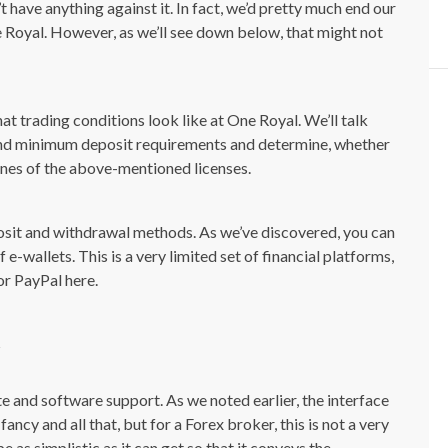
 have anything against it. In fact, we’d pretty much end our
ne Royal. However, as we’ll see down below, that might not
what trading conditions look like at One Royal. We’ll talk
and minimum deposit requirements and determine, whether
ines of the above-mentioned licenses.
posit and withdrawal methods. As we’ve discovered, you can
 e-wallets. This is a very limited set of financial platforms,
or PayPal here.
te and software support. As we noted earlier, the interface
fancy and all that, but for a Forex broker, this is not a very
 as simplistic as it can get so that it conveys the