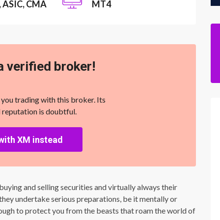
, ASIC, CMA
MT4
a verified broker!
u trading with this broker. Its
 reputation is doubtful.
with XM instead
uying and selling securities and virtually always their
, they undertake serious preparations, be it mentally or
enough to protect you from the beasts that roam the world of