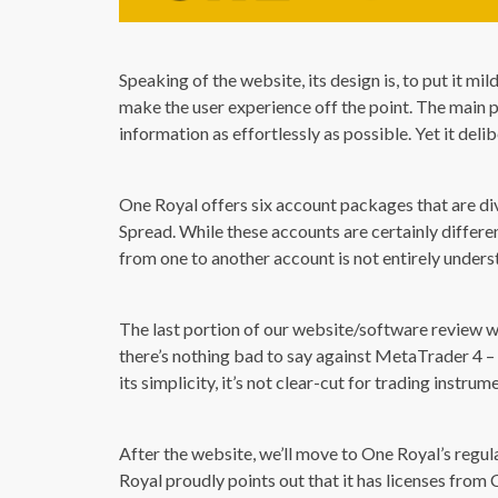
Speaking of the website, its design is, to put it m
make the user experience off the point. The main 
information as effortlessly as possible. Yet it deli
One Royal offers six account packages that are d
Spread. While these accounts are certainly differe
from one to another account is not entirely unders
The last portion of our website/software review w
there’s nothing bad to say against MetaTrader 4 – 
its simplicity, it’s not clear-cut for trading instru
After the website, we’ll move to One Royal’s regul
Royal proudly points out that it has licenses from 