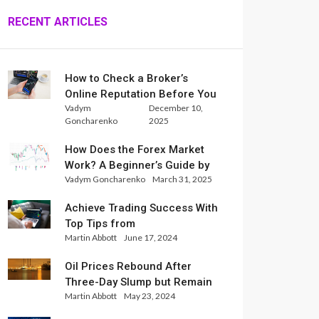
RECENT ARTICLES
How to Check a Broker’s
Online Reputation Before You
Vadym
December 10,
Trade
Goncharenko
2025
How Does the Forex Market
Work? A Beginner’s Guide by
Vadym Goncharenko
March 31, 2025
Xlence Analysts
Achieve Trading Success With
Top Tips from
Martin Abbott
June 17, 2024
InternationalReserve Experts
Oil Prices Rebound After
Three-Day Slump but Remain
Martin Abbott
May 23, 2024
Set for Weekly Loss