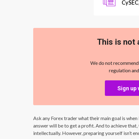
CySEC
This is not 
We do not recommend yo
regulation and
Sign up 
Ask any Forex trader what their main goal is when b
answer will be to get a profit. And to achieve that
intellectually. However, preparing yourself isn’t 