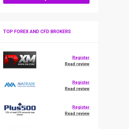
TOP FOREX AND CFD BROKERS
Register
Read review
Register
Read review
Register
Read review