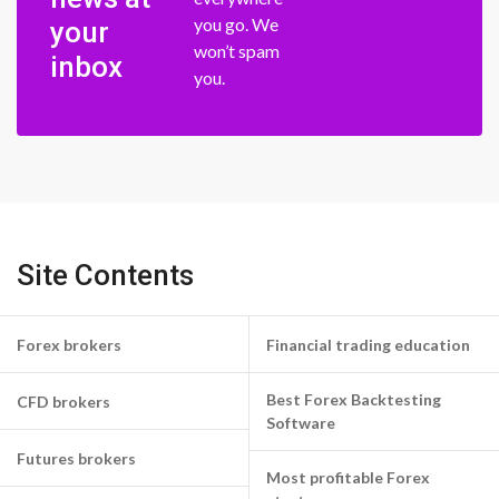
you go. We
your
won’t spam
inbox
you.
Site Contents
Forex brokers
Financial trading education
Best Forex Backtesting
CFD brokers
Software
Futures brokers
Most profitable Forex