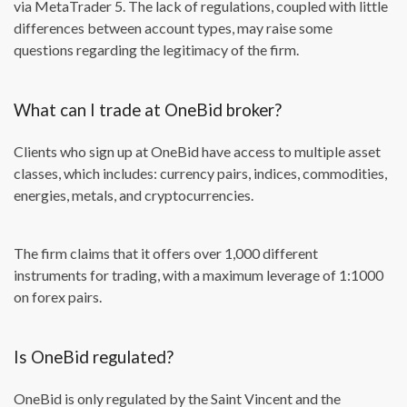
via MetaTrader 5. The lack of regulations, coupled with little
differences between account types, may raise some
questions regarding the legitimacy of the firm.
What can I trade at OneBid broker?
Clients who sign up at OneBid have access to multiple asset
classes, which includes: currency pairs, indices, commodities,
energies, metals, and cryptocurrencies.
The firm claims that it offers over 1,000 different
instruments for trading, with a maximum leverage of 1:1000
on forex pairs.
Is OneBid regulated?
OneBid is only regulated by the Saint Vincent and the