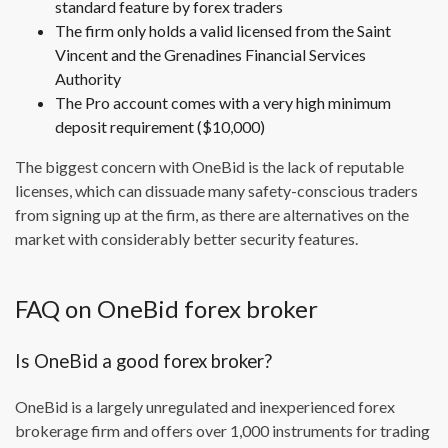
standard feature by forex traders
The firm only holds a valid licensed from the Saint
Vincent and the Grenadines Financial Services
Authority
The Pro account comes with a very high minimum
deposit requirement ($10,000)
The biggest concern with OneBid is the lack of reputable
licenses, which can dissuade many safety-conscious traders
from signing up at the firm, as there are alternatives on the
market with considerably better security features.
FAQ on OneBid forex broker
Is OneBid a good forex broker?
OneBid is a largely unregulated and inexperienced forex
brokerage firm and offers over 1,000 instruments for trading