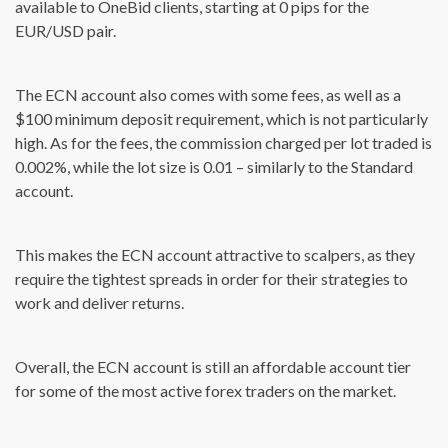
available to OneBid clients, starting at 0 pips for the
EUR/USD pair.
The ECN account also comes with some fees, as well as a
$100 minimum deposit requirement, which is not particularly
high. As for the fees, the commission charged per lot traded is
0.002%, while the lot size is 0.01 – similarly to the Standard
account.
This makes the ECN account attractive to scalpers, as they
require the tightest spreads in order for their strategies to
work and deliver returns.
Overall, the ECN account is still an affordable account tier
for some of the most active forex traders on the market.