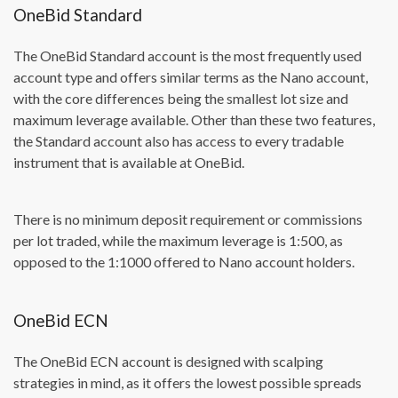
OneBid Standard
The OneBid Standard account is the most frequently used
account type and offers similar terms as the Nano account,
with the core differences being the smallest lot size and
maximum leverage available. Other than these two features,
the Standard account also has access to every tradable
instrument that is available at OneBid.
There is no minimum deposit requirement or commissions
per lot traded, while the maximum leverage is 1:500, as
opposed to the 1:1000 offered to Nano account holders.
OneBid ECN
The OneBid ECN account is designed with scalping
strategies in mind, as it offers the lowest possible spreads