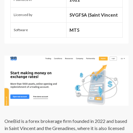
SVGFSA (Saint Vincent
Licensed by
and the Grenadines)
MT5
Software
OneBid is a forex brokerage firm founded in 2022 and based
in Saint Vincent and the Grenadines, where it is also licensed