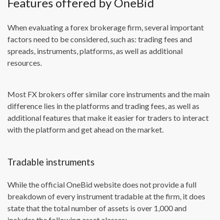
Features offered by OneBid
When evaluating a forex brokerage firm, several important
factors need to be considered, such as: trading fees and
spreads, instruments, platforms, as well as additional
resources.
Most FX brokers offer similar core instruments and the main
difference lies in the platforms and trading fees, as well as
additional features that make it easier for traders to interact
with the platform and get ahead on the market.
Tradable instruments
While the official OneBid website does not provide a full
breakdown of every instrument tradable at the firm, it does
state that the total number of assets is over 1,000 and
includes the following asset classes: