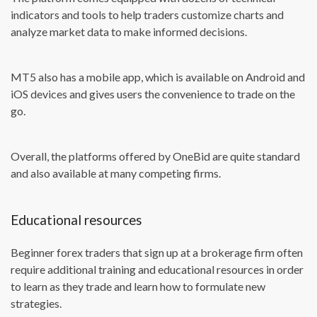
indicators and tools to help traders customize charts and
analyze market data to make informed decisions.
MT5 also has a mobile app, which is available on Android and
iOS devices and gives users the convenience to trade on the
go.
Overall, the platforms offered by OneBid are quite standard
and also available at many competing firms.
Educational resources
Beginner forex traders that sign up at a brokerage firm often
require additional training and educational resources in order
to learn as they trade and learn how to formulate new
strategies.