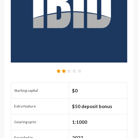
$0
Starting capital
$50 deposit bonus
Extra feature
1:1000
Gearing up to
2022
Founded in