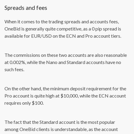
Spreads and fees
When it comes to the trading spreads and accounts fees,
OneBid is generally quite competitive, as a 0 pip spread is
available for EUR/USD on the ECN and Pro account tiers.
The commissions on these two accounts are also reasonable
at 0.002%, while the Nano and Standard accounts have no
such fees.
On the other hand, the minimum deposit requirement for the
Pro account is quite high at $10,000, while the ECN account
requires only $100.
The fact that the Standard account is the most popular
among OneBid clients is understandable, as the account