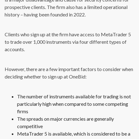
prospective clients. The firm also has a limited operational
history – having been founded in 2022.
Clients who sign up at the firm have access to MetaTrader 5
to trade over 1,000 instruments via four different types of
accounts.
However, there are a few important factors to consider when
deciding whether to sign up at OneBid:
The number of instruments available for trading is not
particularly high when compared to some competing
firms
The spreads on major currencies are generally
competitive
MetaTrader 5 is available, which is considered to be a