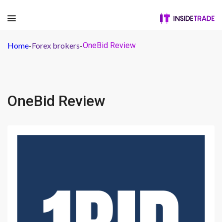
Home
-
Forex brokers
-
OneBid Review
OneBid Review