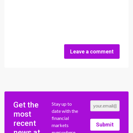
Leave a comment
Get the
Stay up to
date with the
most
financial
recent
Submit
markets
news at
everywhere