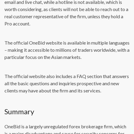
email and live chat, while a hotline is not available, which is
worth considering, as clients will not be able to reach out to a
real customer representative of the firm, unless they hold a
Pro account.
The official OneBid website is available in multiple languages
– making it accessible to millions of traders worldwide, with a
particular focus on the Asian markets.
The official website also includes a FAQ section that answers
all the basic questions and inquiries prospective and new
clients may have about the firm and its services.
Summary
OneBid is a largely unregulated forex brokerage firm, which
is a major disadvantage and cause for security concerns for