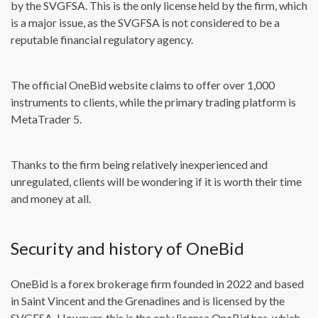
by the SVGFSA. This is the only license held by the firm, which
is a major issue, as the SVGFSA is not considered to be a
reputable financial regulatory agency.
The official OneBid website claims to offer over 1,000
instruments to clients, while the primary trading platform is
MetaTrader 5.
Thanks to the firm being relatively inexperienced and
unregulated, clients will be wondering if it is worth their time
and money at all.
Security and history of OneBid
OneBid is a forex brokerage firm founded in 2022 and based
in Saint Vincent and the Grenadines and is licensed by the
SVGFSA. However, this is the only license OneBid has, which