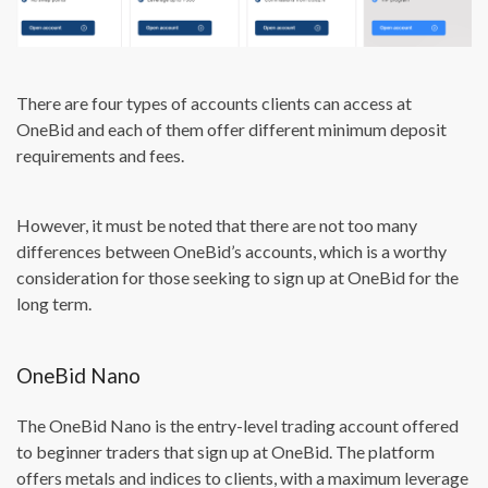
There are four types of accounts clients can access at
OneBid and each of them offer different minimum deposit
requirements and fees.
However, it must be noted that there are not too many
differences between OneBid’s accounts, which is a worthy
consideration for those seeking to sign up at OneBid for the
long term.
OneBid Nano
The OneBid Nano is the entry-level trading account offered
to beginner traders that sign up at OneBid. The platform
offers metals and indices to clients, with a maximum leverage