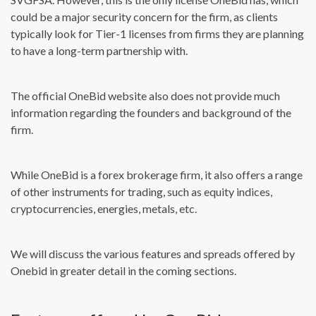
could be a major security concern for the firm, as clients
typically look for Tier-1 licenses from firms they are planning
to have a long-term partnership with.
The official OneBid website also does not provide much
information regarding the founders and background of the
firm.
While OneBid is a forex brokerage firm, it also offers a range
of other instruments for trading, such as equity indices,
cryptocurrencies, energies, metals, etc.
We will discuss the various features and spreads offered by
Onebid in greater detail in the coming sections.