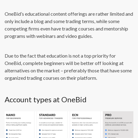
OneBid’s educational content offerings are rather limited and
only include a blog and some trading terms, while some
competing firms even have trading courses and mentorship
programs with webinars and video guides.
Due to the fact that education is not a top priority for
OneBid, complete beginners will be better off looking at
alternatives on the market – preferably those that have some
organized trading courses on their platform.
Account types at OneBid