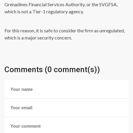
Grenadines Financial Services Authority, or the SVGFSA,
which is not a Tier-1 regulatory agency.
For this reason, it is safe to consider the firm as unregulated,
which is a major security concern.
Comments (0 comment(s))