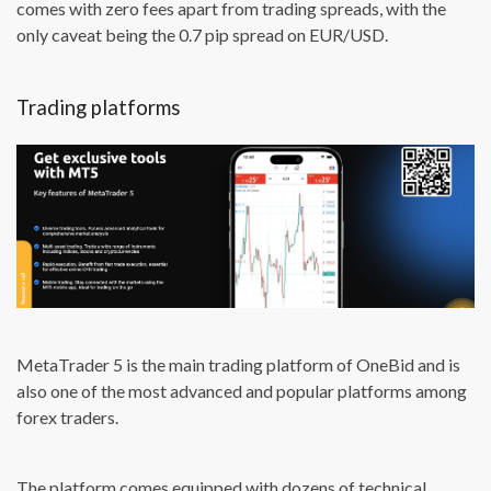
comes with zero fees apart from trading spreads, with the
only caveat being the 0.7 pip spread on EUR/USD.
Trading platforms
MetaTrader 5 is the main trading platform of OneBid and is
also one of the most advanced and popular platforms among
forex traders.
The platform comes equipped with dozens of technical