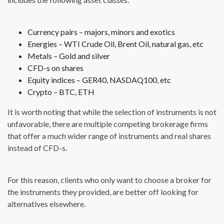
Currency pairs – majors, minors and exotics
Energies – WTI Crude Oil, Brent Oil, natural gas, etc
Metals – Gold and silver
CFD-s on shares
Equity indices – GER40, NASDAQ100, etc
Crypto – BTC, ETH
It is worth noting that while the selection of instruments is not
unfavorable, there are multiple competing brokerage firms
that offer a much wider range of instruments and real shares
instead of CFD-s.
For this reason, clients who only want to choose a broker for
the instruments they provided, are better off looking for
alternatives elsewhere.