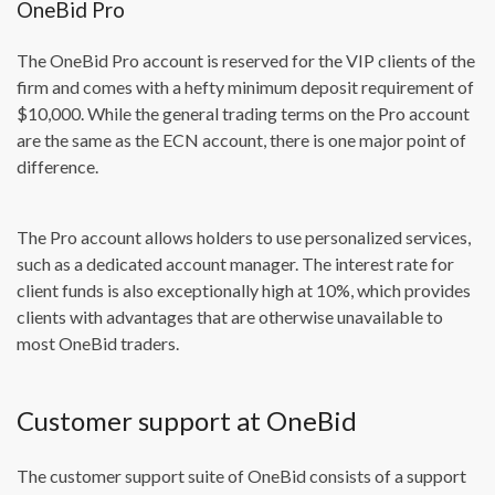
OneBid Pro
The OneBid Pro account is reserved for the VIP clients of the
firm and comes with a hefty minimum deposit requirement of
$10,000. While the general trading terms on the Pro account
are the same as the ECN account, there is one major point of
difference.
The Pro account allows holders to use personalized services,
such as a dedicated account manager. The interest rate for
client funds is also exceptionally high at 10%, which provides
clients with advantages that are otherwise unavailable to
most OneBid traders.
Customer support at OneBid
The customer support suite of OneBid consists of a support