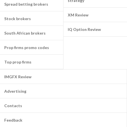
strategy
Spread betting brokers
XM Review
Stock brokers
IQ Option Review
South African brokers
Prop firms promo codes
Top prop firms
IMGFX Review
Advertising
Contacts
Feedback