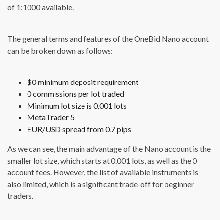
of 1:1000 available.
The general terms and features of the OneBid Nano account
can be broken down as follows:
$0 minimum deposit requirement
0 commissions per lot traded
Minimum lot size is 0.001 lots
MetaTrader 5
EUR/USD spread from 0.7 pips
As we can see, the main advantage of the Nano account is the
smaller lot size, which starts at 0.001 lots, as well as the 0
account fees. However, the list of available instruments is
also limited, which is a significant trade-off for beginner
traders.