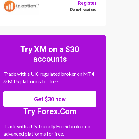
Register
Read review
Try XM on a $30
accounts
Trade with a UK-regulated broker on MT4
& MT5 platforms for free.
Get $30 now
Try Forex.Com
Trade with a US-friendly Forex broker on
advanced platforms for free.