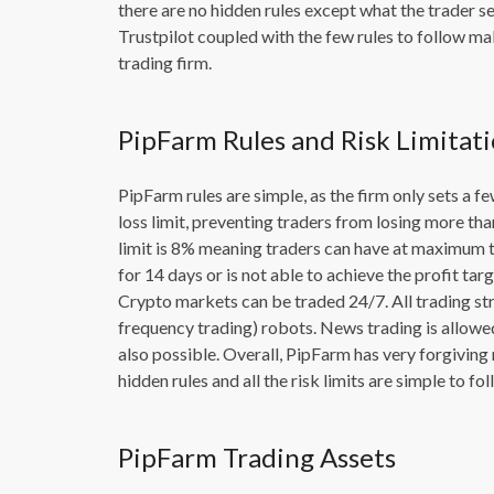
there are no hidden rules except what the trader s
Trustpilot coupled with the few rules to follow mak
trading firm.
PipFarm Rules and Risk Limitat
PipFarm rules are simple, as the firm only sets a fe
loss limit, preventing traders from losing more 
limit is 8% meaning traders can have at maximum tw
for 14 days or is not able to achieve the profit tar
Crypto markets can be traded 24/7. All trading st
frequency trading) robots. News trading is allowe
also possible. Overall, PipFarm has very forgiving 
hidden rules and all the risk limits are simple to f
PipFarm Trading Assets