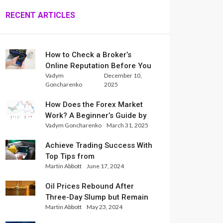
RECENT ARTICLES
How to Check a Broker’s
Online Reputation Before You
Vadym
December 10,
Trade
Goncharenko
2025
How Does the Forex Market
Work? A Beginner’s Guide by
Vadym Goncharenko
March 31, 2025
Xlence Analysts
Achieve Trading Success With
Top Tips from
Martin Abbott
June 17, 2024
InternationalReserve Experts
Oil Prices Rebound After
Three-Day Slump but Remain
Martin Abbott
May 23, 2024
Set for Weekly Loss