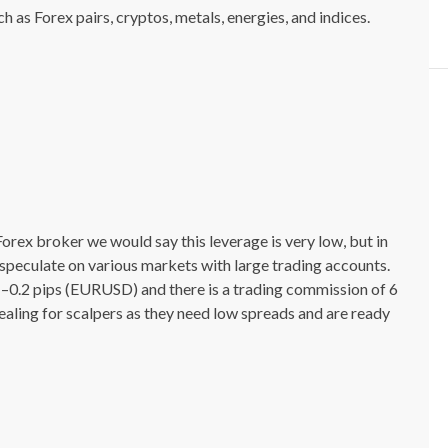
 as Forex pairs, cryptos, metals, energies, and indices.
a Forex broker we would say this leverage is very low, but in
o speculate on various markets with large trading accounts.
1–0.2 pips (EURUSD) and there is a trading commission of 6
ealing for scalpers as they need low spreads and are ready