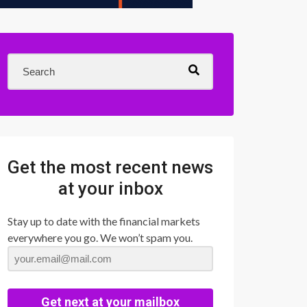
Get the most recent news
at your inbox
Stay up to date with the financial markets
everywhere you go. We won’t spam you.
Get next at your mailbox