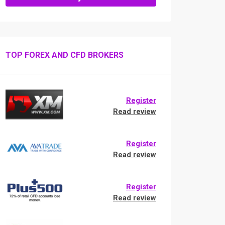
TOP FOREX AND CFD BROKERS
Register
Read review
Register
Read review
Register
Read review