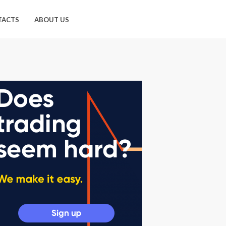
TACTS
ABOUT US