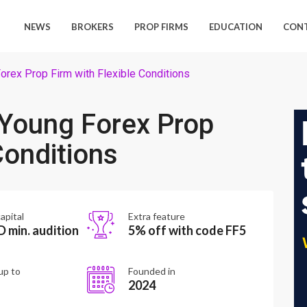
NEWS
BROKERS
PROP FIRMS
EDUCATION
CON
rex Prop Firm with Flexible Conditions
Young Forex Prop
Conditions
apital
Extra feature
 min. audition
5% off with code FF5
up to
Founded in
2024