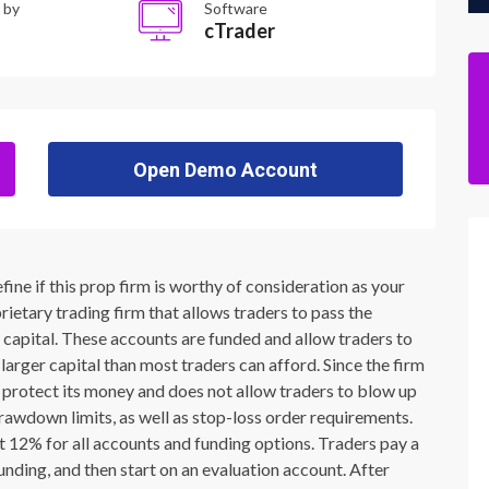
 by
Software
cTrader
Open Demo Account
ne if this prop firm is worthy of consideration as your
ietary trading firm that allows traders to pass the
s capital. These accounts are funded and allow traders to
larger capital than most traders can afford. Since the firm
 to protect its money and does not allow traders to blow up
rawdown limits, as well as stop-loss order requirements.
at 12% for all accounts and funding options. Traders pay a
nding, and then start on an evaluation account. After