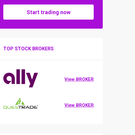
Start trading now
TOP STOCK BROKERS
View BROKER
View BROKER