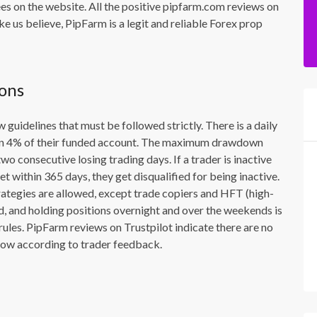
ees on the website. All the positive pipfarm.com reviews on
e us believe, PipFarm is a legit and reliable Forex prop
ions
w guidelines that must be followed strictly. There is a daily
than 4% of their funded account. The maximum drawdown
o consecutive losing trading days. If a trader is inactive
get within 365 days, they get disqualified for being inactive.
rategies are allowed, except trade copiers and HFT (high-
d, and holding positions overnight and over the weekends is
rules. PipFarm reviews on Trustpilot indicate there are no
ollow according to trader feedback.