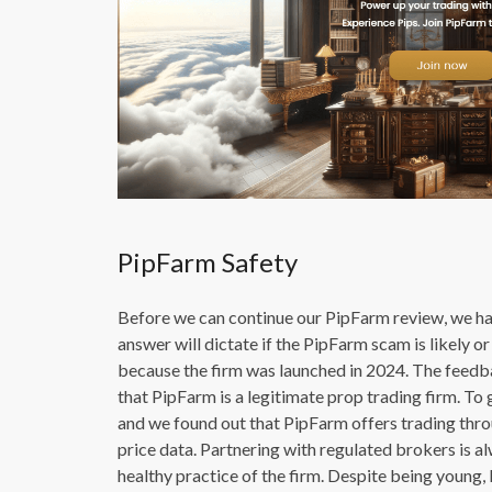
PipFarm Safety
Before we can continue our PipFarm review, we hav
answer will dictate if the PipFarm scam is likely 
because the firm was launched in 2024. The feedba
that PipFarm is a legitimate prop trading firm. To
and we found out that PipFarm offers trading thro
price data. Partnering with regulated brokers is alw
healthy practice of the firm. Despite being young,