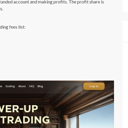
 funded account and making profits. The profit share is
s.
ng fees list: