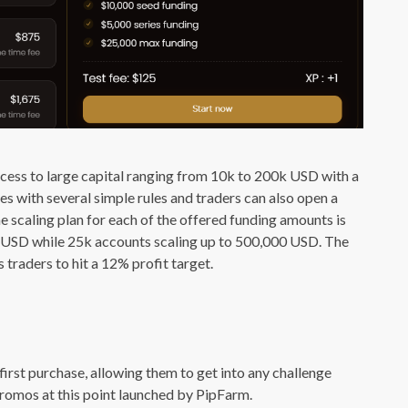
ess to large capital ranging from 10k to 200k USD with a
s with several simple rules and traders can also open a
e scaling plan for each of the offered funding amounts is
00 USD while 25k accounts scaling up to 500,000 USD. The
 traders to hit a 12% profit target.
first purchase, allowing them to get into any challenge
promos at this point launched by PipFarm.