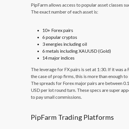
PipFarm allows access to popular asset classes such
The exact number of each asset is:
10+ Forex pairs
6 popular cryptos
3 energies including oil
6 metals including XAUUSD (Gold)
14 major indices
The leverage for FX pairs is set at 1:30. If it was 
the case of prop firms, this is more than enough t
The spreads for Forex major pairs are between 0.
USD per lot round turn. These specs are super app
to pay small commissions.
PipFarm Trading Platforms