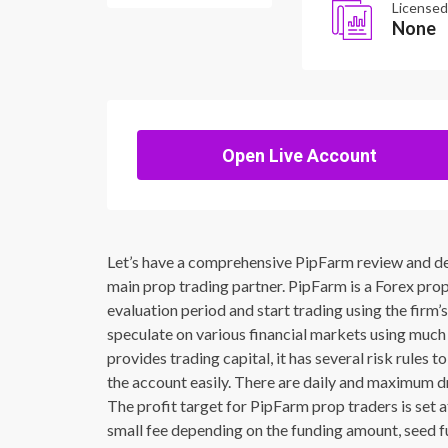
Licensed
None
Open Live Account
Let’s have a comprehensive PipFarm review and defi
main prop trading partner. PipFarm is a Forex propr
evaluation period and start trading using the firm’
speculate on various financial markets using much 
provides trading capital, it has several risk rules
the account easily. There are daily and maximum d
The profit target for PipFarm prop traders is set 
small fee depending on the funding amount, seed fu