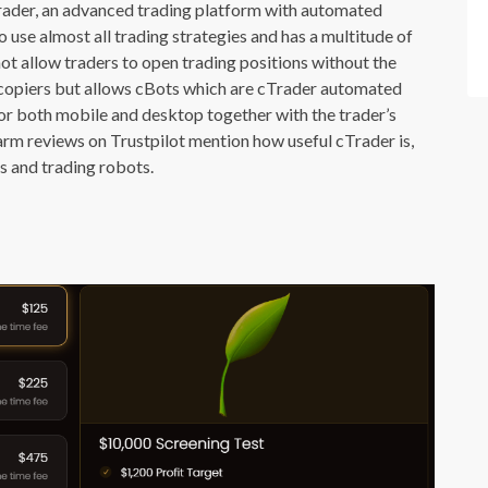
Trader, an advanced trading platform with automated
o use almost all trading strategies and has a multitude of
not allow traders to open trading positions without the
e copiers but allows cBots which are cTrader automated
for both mobile and desktop together with the trader’s
rm reviews on Trustpilot mention how useful cTrader is,
s and trading robots.