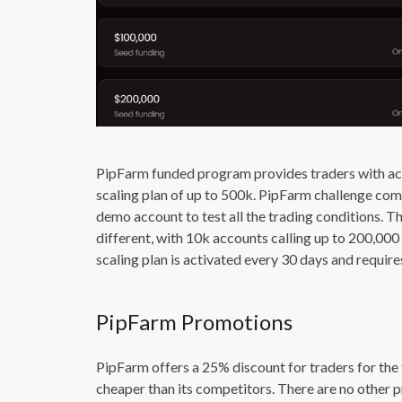
PipFarm funded program provides traders with acc
scaling plan of up to 500k. PipFarm challenge come
demo account to test all the trading conditions. Th
different, with 10k accounts calling up to 200,0
scaling plan is activated every 30 days and requires
PipFarm Promotions
PipFarm offers a 25% discount for traders for the 
cheaper than its competitors. There are no other 