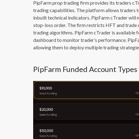
PipFarm prop trading firm provides its traders c
trading capabilities. The platform allows traders t
inbuilt technical indicators. PipFarm cTrader will 
stop-loss order. The firm restricts HFT and trad
trading algorithms. PipFarm cTrader is available 
dashboard to monitor trader’s performance. PipFa
allowing them to deploy multiple trading strategie
PipFarm Funded Account Types