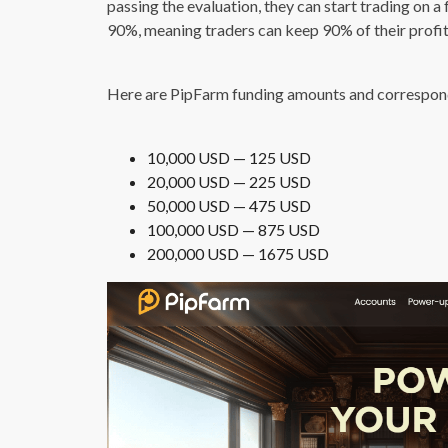
passing the evaluation, they can start trading on a
90%, meaning traders can keep 90% of their profit
Here are PipFarm funding amounts and correspondi
10,000 USD — 125 USD
20,000 USD — 225 USD
50,000 USD — 475 USD
100,000 USD — 875 USD
200,000 USD — 1675 USD