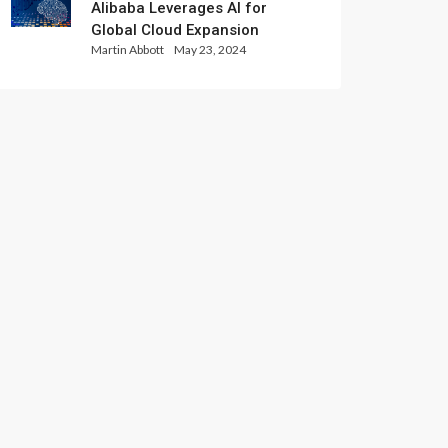
Alibaba Leverages AI for
Global Cloud Expansion
Martin Abbott
May 23, 2024