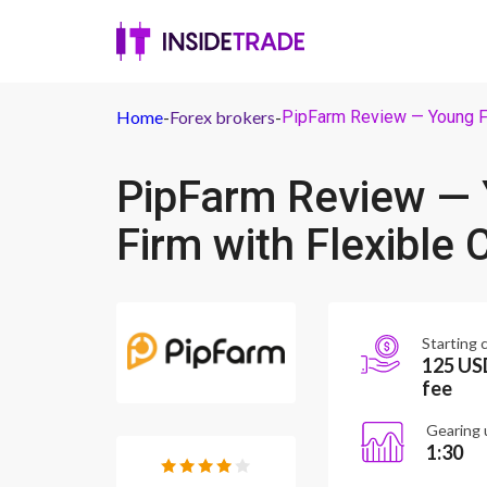
Home
-
Forex brokers
-
PipFarm Review — Young Fo
PipFarm Review — 
Firm with Flexible 
Starting c
125 USD
fee
Gearing 
1:30