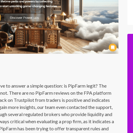
e to answer a simple question: is PipFarm legit? The
or not. There are no PipFarm reviews on the FPA platform
ck on Trustpilot from traders is positive and indicates
 gain more insights, our team even contacted the support,
ugh several regulated brokers who provide liquidity and
ays critical when evaluating a prop firm, as it indicates a
 PipFarm has been trying to offer transparent rules and