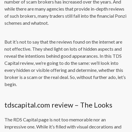
number of scam brokers has increased over the years. And
while there are many agencies that provide in-depth reviews
of such brokers, many traders still fall into the financial Ponzi
schemes and whatnot.
But it’s not to say that the reviews found on the internet are
not effective. They shed light on lots of hidden aspects and
reveal the intentions behind good appearances. In this TDS
Capital review, we’re going to do the same: we’ll look into
every hidden or visible offering and determine, whether this
broker is a scam or the real deal. So, without further ado, let’s
begin.
tdscapital.com review – The Looks
The RDS Capital page is not too memorable nor an
impressive one. While it’s filled with visual decorations and