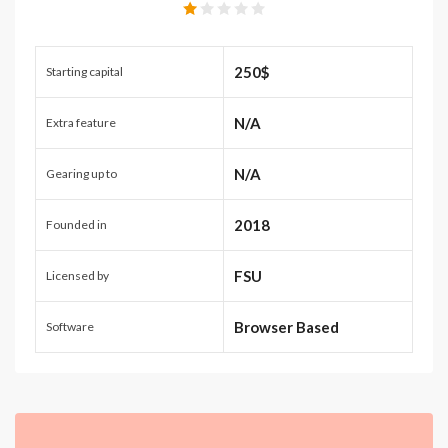
250$
Starting capital
N/A
Extra feature
N/A
Gearing up to
2018
Founded in
FSU
Licensed by
Browser Based
Software