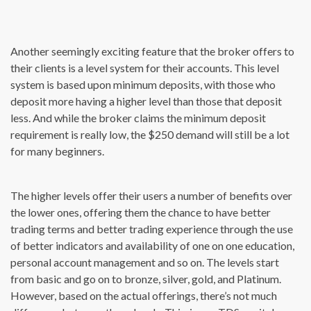
Another seemingly exciting feature that the broker offers to
their clients is a level system for their accounts. This level
system is based upon minimum deposits, with those who
deposit more having a higher level than those that deposit
less. And while the broker claims the minimum deposit
requirement is really low, the $250 demand will still be a lot
for many beginners.
The higher levels offer their users a number of benefits over
the lower ones, offering them the chance to have better
trading terms and better trading experience through the use
of better indicators and availability of one on one education,
personal account management and so on. The levels start
from basic and go on to bronze, silver, gold, and Platinum.
However, based on the actual offerings, there’s not much