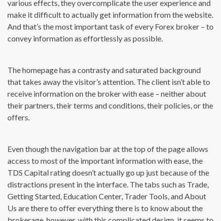
various effects, they overcomplicate the user experience and
make it difficult to actually get information from the website.
And that’s the most important task of every Forex broker – to
convey information as effortlessly as possible.
The homepage has a contrasty and saturated background
that takes away the visitor’s attention. The client isn’t able to
receive information on the broker with ease – neither about
their partners, their terms and conditions, their policies, or the
offers.
Even though the navigation bar at the top of the page allows
access to most of the important information with ease, the
TDS Capital rating doesn’t actually go up just because of the
distractions present in the interface. The tabs such as Trade,
Getting Started, Education Center, Trader Tools, and About
Us are there to offer everything there is to know about the
brokerage, however, with this complicated design, it seems to