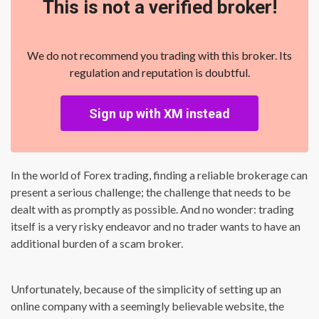
This is not a verified broker!
We do not recommend you trading with this broker. Its
regulation and reputation is doubtful.
Sign up with XM instead
In the world of Forex trading, finding a reliable brokerage can
present a serious challenge; the challenge that needs to be
dealt with as promptly as possible. And no wonder: trading
itself is a very risky endeavor and no trader wants to have an
additional burden of a scam broker.
Unfortunately, because of the simplicity of setting up an
online company with a seemingly believable website, the