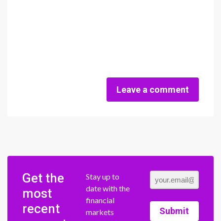
Leave a comment
Get the
Stay up to
date with the
most
financial
recent
Submit
markets