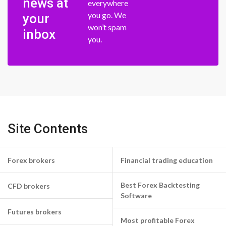
news at
everywhere
you go. We
your
won’t spam
inbox
you.
Site Contents
Forex brokers
Financial trading education
Best Forex Backtesting
CFD brokers
Software
Futures brokers
Most profitable Forex