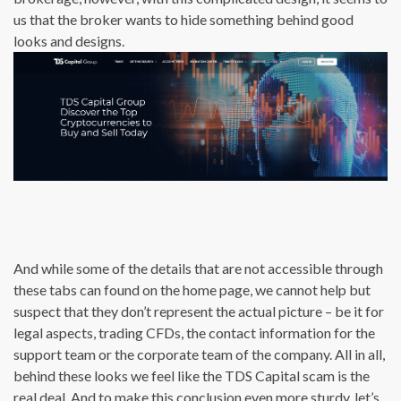
us that the broker wants to hide something behind good
looks and designs.
And while some of the details that are not accessible through
these tabs can found on the home page, we cannot help but
suspect that they don’t represent the actual picture – be it for
legal aspects, trading CFDs, the contact information for the
support team or the corporate team of the company. All in all,
behind these looks we feel like the TDS Capital scam is the
real deal. And to make this conclusion even more sturdy, let’s