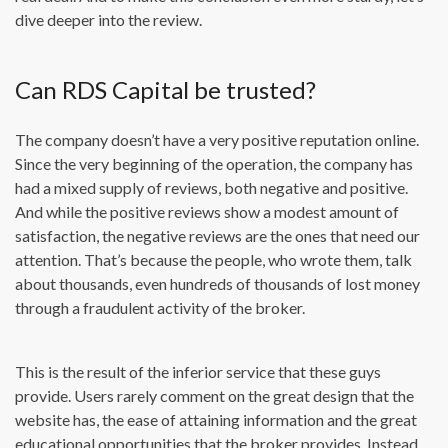
dive deeper into the review.
Can RDS Capital be trusted?
The company doesn’t have a very positive reputation online.
Since the very beginning of the operation, the company has
had a mixed supply of reviews, both negative and positive.
And while the positive reviews show a modest amount of
satisfaction, the negative reviews are the ones that need our
attention. That’s because the people, who wrote them, talk
about thousands, even hundreds of thousands of lost money
through a fraudulent activity of the broker.
This is the result of the inferior service that these guys
provide. Users rarely comment on the great design that the
website has, the ease of attaining information and the great
educational opportunities that the broker provides. Instead,