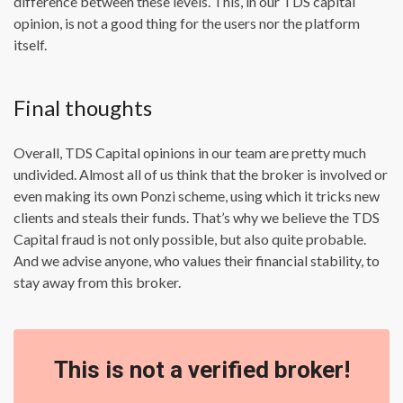
difference between these levels. This, in our TDS capital
opinion, is not a good thing for the users nor the platform
itself.
Final thoughts
Overall, TDS Capital opinions in our team are pretty much
undivided. Almost all of us think that the broker is involved or
even making its own Ponzi scheme, using which it tricks new
clients and steals their funds. That’s why we believe the TDS
Capital fraud is not only possible, but also quite probable.
And we advise anyone, who values their financial stability, to
stay away from this broker.
This is not a verified broker!