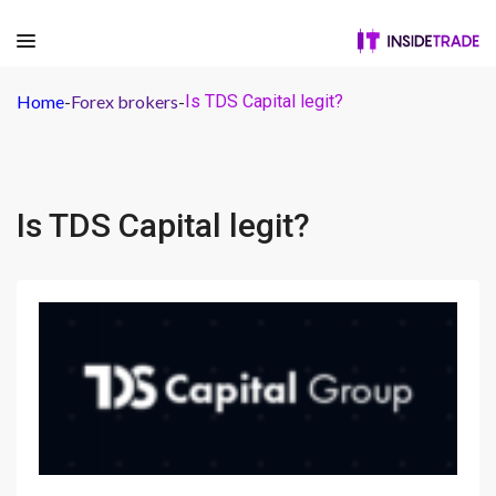
Home
-
Forex brokers
-
Is TDS Capital legit?
Is TDS Capital legit?