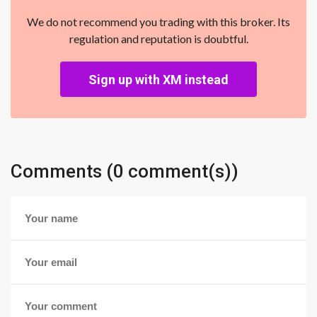
We do not recommend you trading with this broker. Its
regulation and reputation is doubtful.
Sign up with XM instead
Comments (0 comment(s))