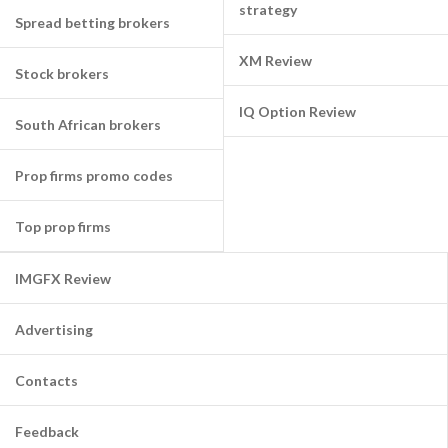
strategy
Spread betting brokers
XM Review
Stock brokers
IQ Option Review
South African brokers
Prop firms promo codes
Top prop firms
IMGFX Review
Advertising
Contacts
Feedback