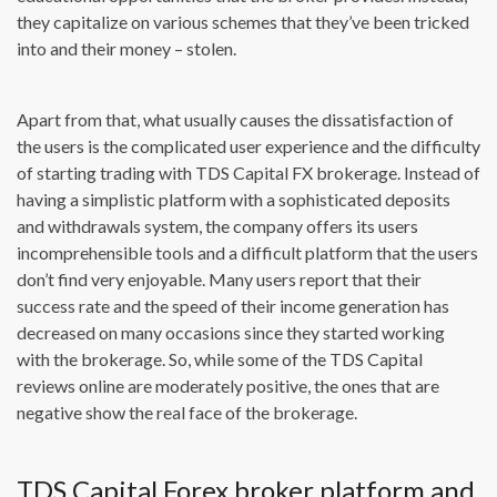
they capitalize on various schemes that they’ve been tricked
into and their money – stolen.
Apart from that, what usually causes the dissatisfaction of
the users is the complicated user experience and the difficulty
of starting trading with TDS Capital FX brokerage. Instead of
having a simplistic platform with a sophisticated deposits
and withdrawals system, the company offers its users
incomprehensible tools and a difficult platform that the users
don’t find very enjoyable. Many users report that their
success rate and the speed of their income generation has
decreased on many occasions since they started working
with the brokerage. So, while some of the TDS Capital
reviews online are moderately positive, the ones that are
negative show the real face of the brokerage.
TDS Capital Forex broker platform and