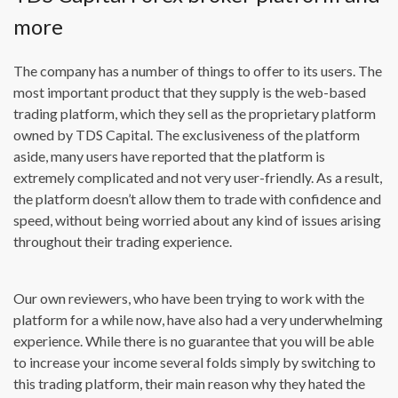
more
The company has a number of things to offer to its users. The
most important product that they supply is the web-based
trading platform, which they sell as the proprietary platform
owned by TDS Capital. The exclusiveness of the platform
aside, many users have reported that the platform is
extremely complicated and not very user-friendly. As a result,
the platform doesn’t allow them to trade with confidence and
speed, without being worried about any kind of issues arising
throughout their trading experience.
Our own reviewers, who have been trying to work with the
platform for a while now, have also had a very underwhelming
experience. While there is no guarantee that you will be able
to increase your income several folds simply by switching to
this trading platform, their main reason why they hated the