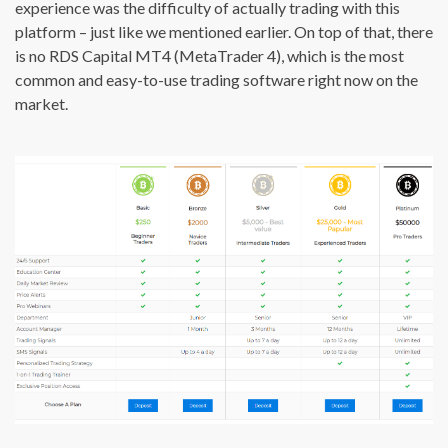
experience was the difficulty of actually trading with this
platform – just like we mentioned earlier. On top of that, there
is no RDS Capital MT4 (MetaTrader 4), which is the most
common and easy-to-use trading software right now on the
market.