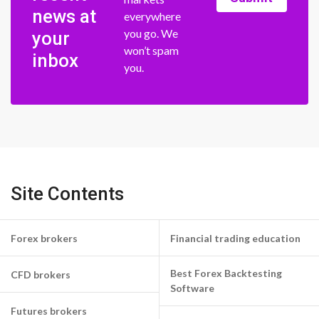
news at
everywhere
you go. We
your
won’t spam
inbox
you.
Site Contents
Forex brokers
Financial trading education
Best Forex Backtesting
CFD brokers
Software
Futures brokers