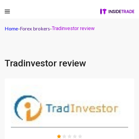
Home
-
Forex brokers
-
Tradinvestor review
Tradinvestor review