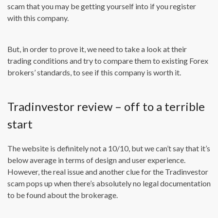
scam that you may be getting yourself into if you register
with this company.
But, in order to prove it, we need to take a look at their
trading conditions and try to compare them to existing Forex
brokers’ standards, to see if this company is worth it.
Tradinvestor review – off to a terrible
start
The website is definitely not a 10/10, but we can’t say that it’s
below average in terms of design and user experience.
However, the real issue and another clue for the Tradinvestor
scam pops up when there’s absolutely no legal documentation
to be found about the brokerage.