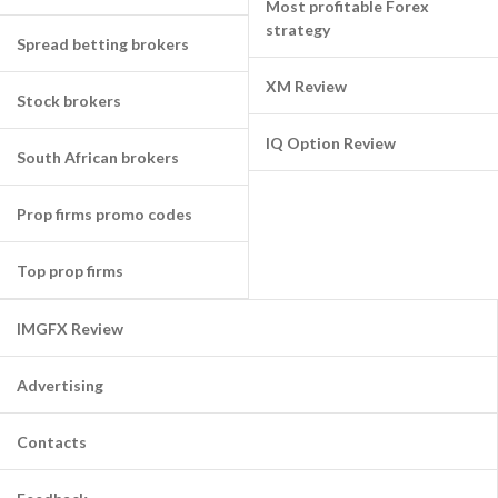
Most profitable Forex
strategy
Spread betting brokers
XM Review
Stock brokers
IQ Option Review
South African brokers
Prop firms promo codes
Top prop firms
IMGFX Review
Advertising
Contacts