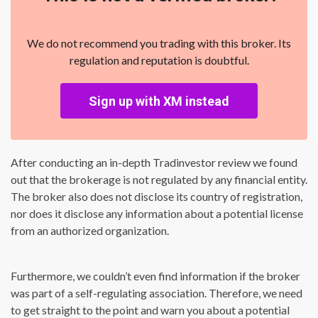
We do not recommend you trading with this broker. Its
regulation and reputation is doubtful.
Sign up with XM instead
After conducting an in-depth Tradinvestor review we found
out that the brokerage is not regulated by any financial entity.
The broker also does not disclose its country of registration,
nor does it disclose any information about a potential license
from an authorized organization.
Furthermore, we couldn’t even find information if the broker
was part of a self-regulating association. Therefore, we need
to get straight to the point and warn you about a potential