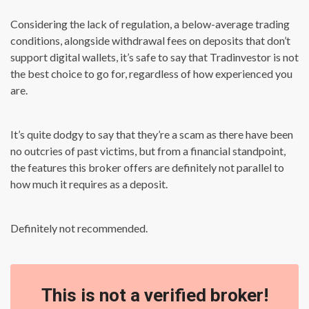
Considering the lack of regulation, a below-average trading
conditions, alongside withdrawal fees on deposits that don’t
support digital wallets, it’s safe to say that Tradinvestor is not
the best choice to go for, regardless of how experienced you
are.
It’s quite dodgy to say that they’re a scam as there have been
no outcries of past victims, but from a financial standpoint,
the features this broker offers are definitely not parallel to
how much it requires as a deposit.
Definitely not recommended.
This is not a verified broker!