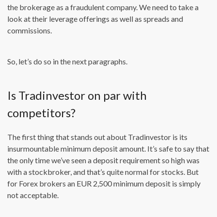
the brokerage as a fraudulent company. We need to take a
look at their leverage offerings as well as spreads and
commissions.
So, let’s do so in the next paragraphs.
Is Tradinvestor on par with
competitors?
The first thing that stands out about Tradinvestor is its
insurmountable minimum deposit amount. It’s safe to say that
the only time we’ve seen a deposit requirement so high was
with a stockbroker, and that’s quite normal for stocks. But
for Forex brokers an EUR 2,500 minimum deposit is simply
not acceptable.