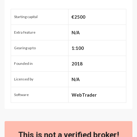
€2500
Starting capital
N/A
Extra feature
1:100
Gearing up to
2018
Founded in
N/A
Licensed by
WebTrader
Software
This is not a verified broker!