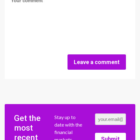
Leave a comment
Get the
Stay up to
date with the
most
financial
recent
Submit
markets