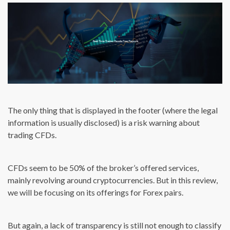
The only thing that is displayed in the footer (where the legal
information is usually disclosed) is a risk warning about
trading CFDs.
CFDs seem to be 50% of the broker’s offered services,
mainly revolving around cryptocurrencies. But in this review,
we will be focusing on its offerings for Forex pairs.
But again, a lack of transparency is still not enough to classify