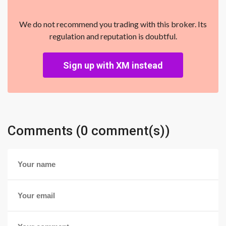
We do not recommend you trading with this broker. Its
regulation and reputation is doubtful.
Sign up with XM instead
Comments (0 comment(s))