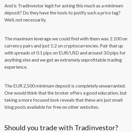
And is Tradinvestor legit for asking this much as a minimum
deposit? Do they have the tools to justify such a price tag?
Well, not necessarily.
The maximum leverage we could find with them was 1:100 on
currency pairs and just 1:2 on cryptocurrencies. Pair that up
with spreads of 0.1 pips on EUR/USD and around 3.0 pips for
anything else and we get an extremely unprofitable trading
experience.
The EUR 2,500 minimum deposit is completely unwarranted.
One would think that the broker offers a good education, but
taking a more focused look reveals that these are just small
blog posts available for free on other websites.
Should you trade with Tradinvestor?