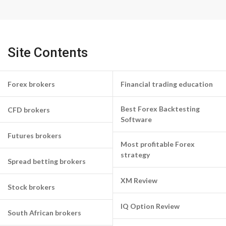
Site Contents
Forex brokers
Financial trading education
Best Forex Backtesting
CFD brokers
Software
Futures brokers
Most profitable Forex
strategy
Spread betting brokers
XM Review
Stock brokers
IQ Option Review
South African brokers