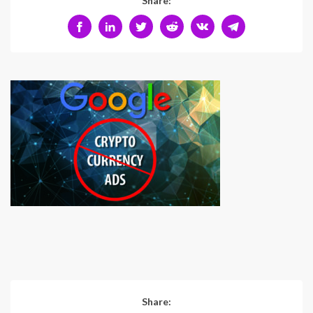
Share:
Share: