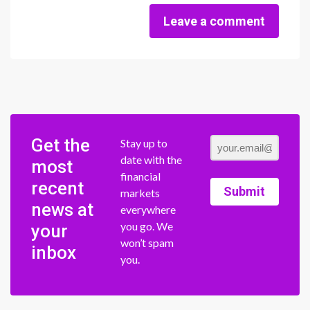
Leave a comment
Get the
Stay up to
date with the
most
financial
recent
Submit
markets
news at
everywhere
you go. We
your
won’t spam
inbox
you.