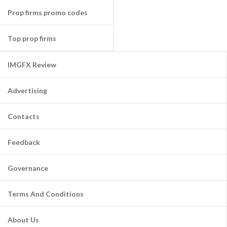
Prop firms promo codes
Top prop firms
IMGFX Review
Advertising
Contacts
Feedback
Governance
Terms And Conditions
About Us