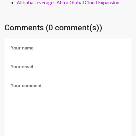
Alibaba Leverages AI for Global Cloud Expansion
Comments (0 comment(s))