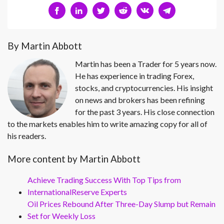
By Martin Abbott
Martin has been a Trader for 5 years now.
He has experience in trading Forex,
stocks, and cryptocurrencies. His insight
on news and brokers has been refining
for the past 3 years. His close connection
to the markets enables him to write amazing copy for all of
his readers.
More content by Martin Abbott
Achieve Trading Success With Top Tips from
InternationalReserve Experts
Oil Prices Rebound After Three-Day Slump but Remain
Set for Weekly Loss