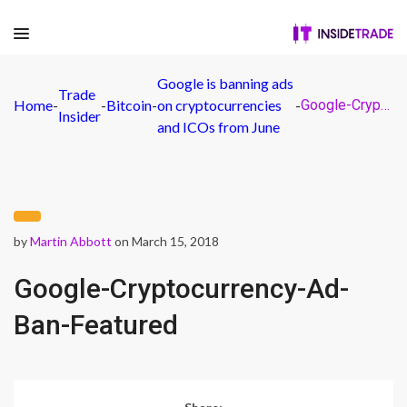
Google is banning ads
Trade
Home
-
-
Bitcoin
-
on cryptocurrencies
-
Google-Cryptocurrency-Ad-Ban-Featured
Insider
and ICOs from June
by
Martin Abbott
on March 15, 2018
Google-Cryptocurrency-Ad-
Ban-Featured