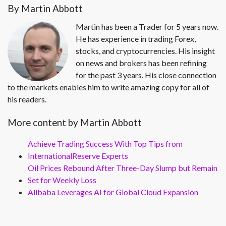
By Martin Abbott
Martin has been a Trader for 5 years now.
He has experience in trading Forex,
stocks, and cryptocurrencies. His insight
on news and brokers has been refining
for the past 3 years. His close connection
to the markets enables him to write amazing copy for all of
his readers.
More content by Martin Abbott
Achieve Trading Success With Top Tips from
InternationalReserve Experts
Oil Prices Rebound After Three-Day Slump but Remain
Set for Weekly Loss
Alibaba Leverages AI for Global Cloud Expansion