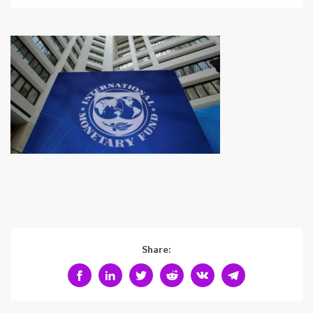
Share: