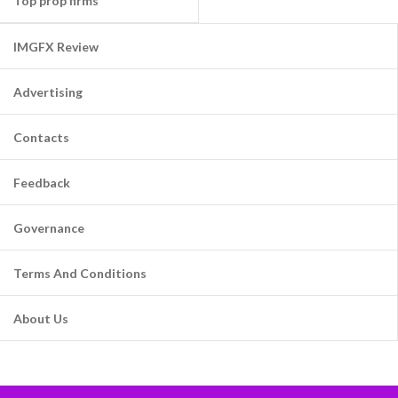
Top prop firms
IMGFX Review
Advertising
Contacts
Feedback
Governance
Terms And Conditions
About Us