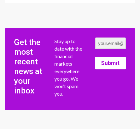
Get the
Stay up to
date with the
most
financial
recent
Submit
markets
news at
everywhere
you go. We
your
won’t spam
inbox
you.