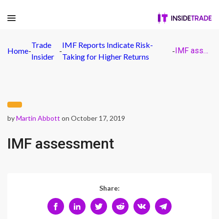
Trade
IMF Reports Indicate Risk-
Home
-
-
-
IMF assessment
Insider
Taking for Higher Returns
by
Martin Abbott
on October 17, 2019
IMF assessment
Share: