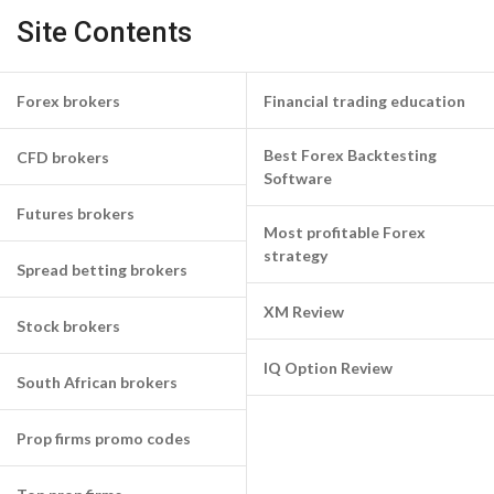
Site Contents
Forex brokers
Financial trading education
Best Forex Backtesting
CFD brokers
Software
Futures brokers
Most profitable Forex
strategy
Spread betting brokers
XM Review
Stock brokers
IQ Option Review
South African brokers
Prop firms promo codes