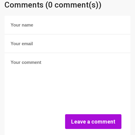
Comments (0 comment(s))
Leave a comment