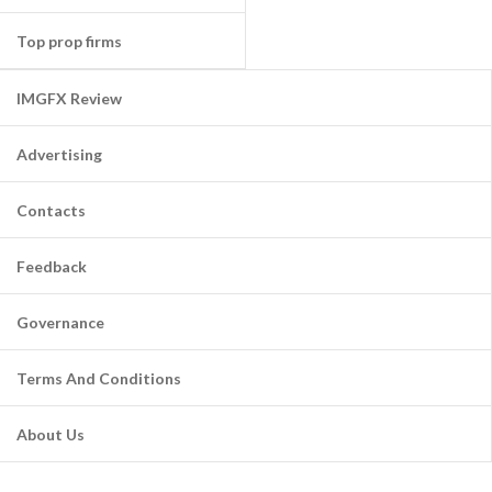
Top prop firms
IMGFX Review
Advertising
Contacts
Feedback
Governance
Terms And Conditions
About Us