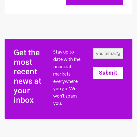
Get the
Stay up to
date with the
most
financial
recent
Submit
markets
news at
everywhere
you go. We
your
won’t spam
inbox
you.