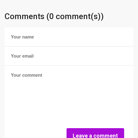
Comments (0 comment(s))
Leave a comment