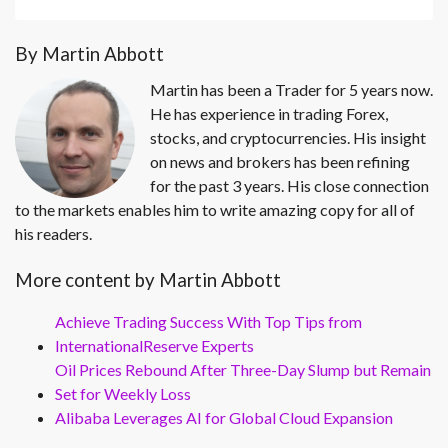
By Martin Abbott
Martin has been a Trader for 5 years now.
He has experience in trading Forex,
stocks, and cryptocurrencies. His insight
on news and brokers has been refining
for the past 3 years. His close connection
to the markets enables him to write amazing copy for all of
his readers.
More content by Martin Abbott
Achieve Trading Success With Top Tips from
InternationalReserve Experts
Oil Prices Rebound After Three-Day Slump but Remain
Set for Weekly Loss
Alibaba Leverages AI for Global Cloud Expansion