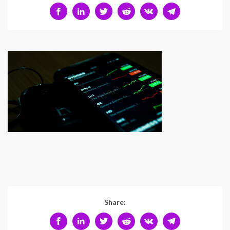
Share: