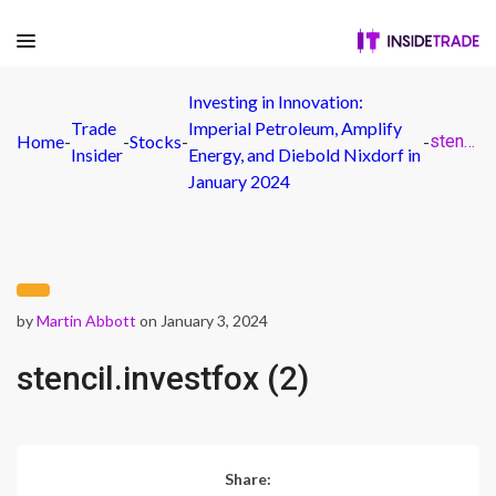
Investing in Innovation:
Trade
Imperial Petroleum, Amplify
Home
-
-
Stocks
-
-
stencil.investfox (2)
Insider
Energy, and Diebold Nixdorf in
January 2024
by
Martin Abbott
on January 3, 2024
stencil.investfox (2)
Share: