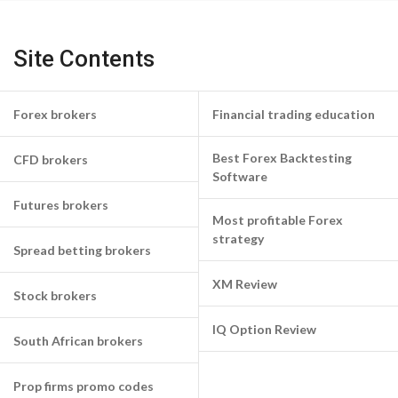
Site Contents
Forex brokers
Financial trading education
Best Forex Backtesting
CFD brokers
Software
Futures brokers
Most profitable Forex
strategy
Spread betting brokers
XM Review
Stock brokers
IQ Option Review
South African brokers
Prop firms promo codes