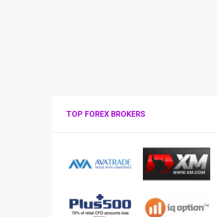
TOP FOREX BROKERS