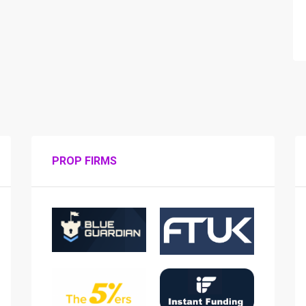
PROP FIRMS