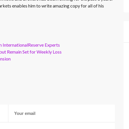
rkets enables him to write amazing copy for all of his
m InternationalReserve Experts
but Remain Set for Weekly Loss
ansion