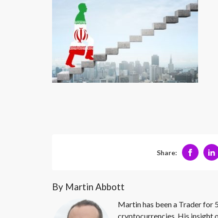
Share:
By Martin Abbott
Martin has been a Trader for 5
cryptocurrencies. His insight 