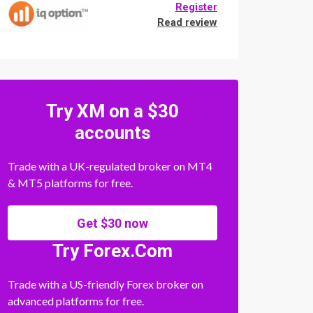
Register
Read review
Try XM on a $30
accounts
Trade with a UK-regulated broker on MT4
& MT5 platforms for free.
Get $30 now
Try Forex.Com
Trade with a US-friendly Forex broker on
advanced platforms for free.