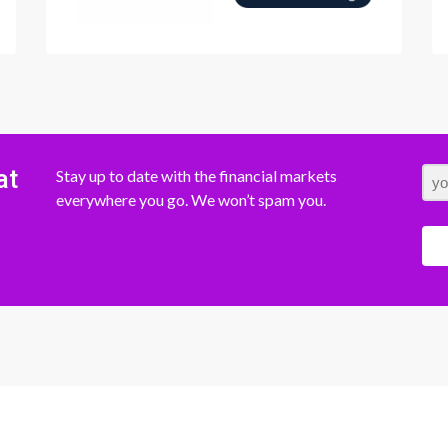
at
Stay up to date with the financial markets
everywhere you go. We won’t spam you.