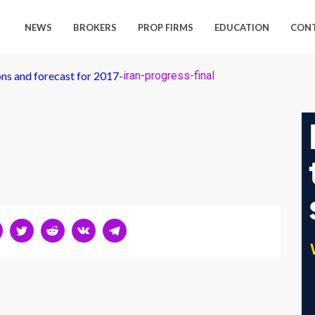
NEWS
BROKERS
PROP FIRMS
EDUCATION
CON
ns and forecast for 2017
-
iran-progress-final