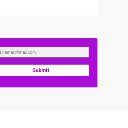
Submit