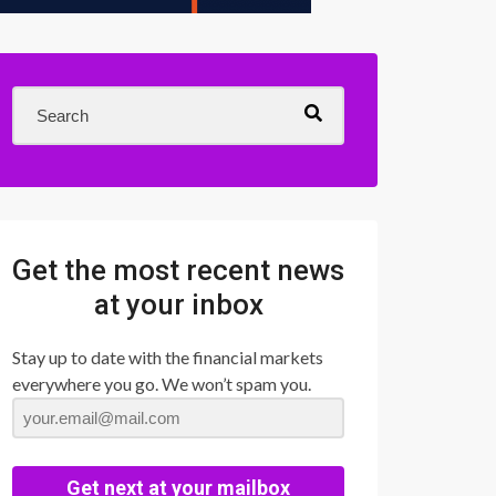
Get the most recent news
at your inbox
Stay up to date with the financial markets
everywhere you go. We won’t spam you.
Get next at your mailbox