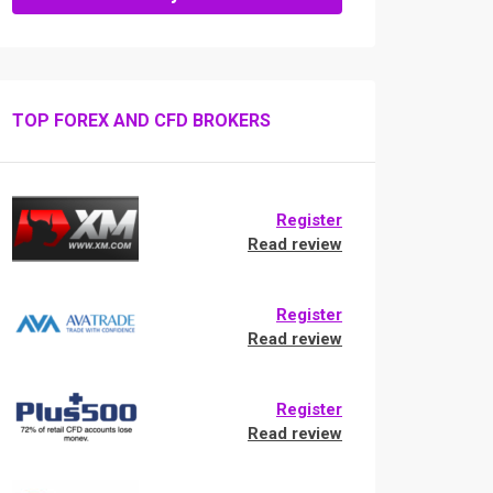
TOP FOREX AND CFD BROKERS
Register
Read review
Register
Read review
Register
Read review