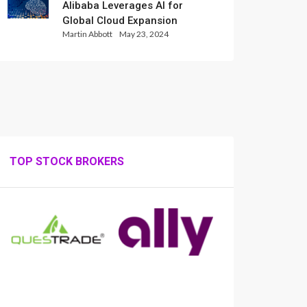
Alibaba Leverages AI for
Global Cloud Expansion
Martin Abbott
May 23, 2024
TOP STOCK BROKERS