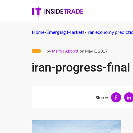
Home
-
Emerging Markets
-
Iran economy predictio
by
Martin Abbott
on May 6, 2017
iran-progress-final
Share: