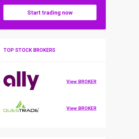
Start trading now
TOP STOCK BROKERS
View BROKER
View BROKER