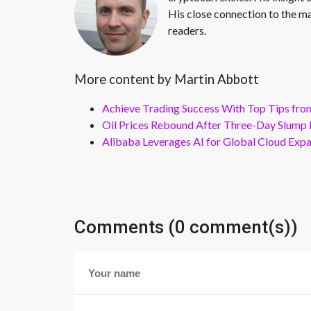
His close connection to the ma
readers.
More content by Martin Abbott
Achieve Trading Success With Top Tips fro
Oil Prices Rebound After Three-Day Slump 
Alibaba Leverages AI for Global Cloud Exp
Comments (0 comment(s))