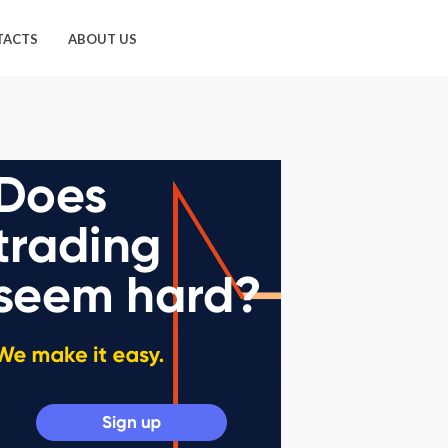
TACTS
ABOUT US