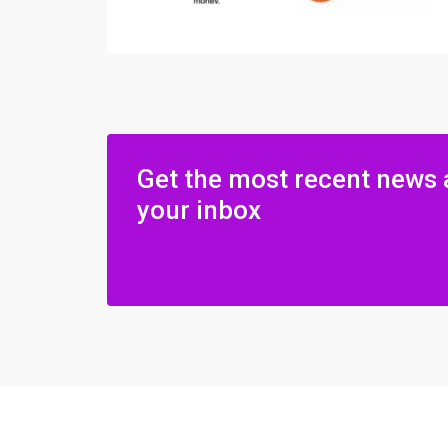
Get the most recent news 
your inbox