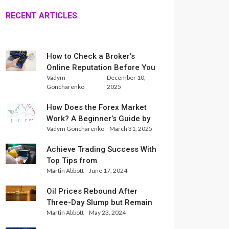
RECENT ARTICLES
How to Check a Broker’s
Online Reputation Before You
Vadym
December 10,
Trade
Goncharenko
2025
How Does the Forex Market
Work? A Beginner’s Guide by
Vadym Goncharenko
March 31, 2025
Xlence Analysts
Achieve Trading Success With
Top Tips from
Martin Abbott
June 17, 2024
InternationalReserve Experts
Oil Prices Rebound After
Three-Day Slump but Remain
Martin Abbott
May 23, 2024
Set for Weekly Loss