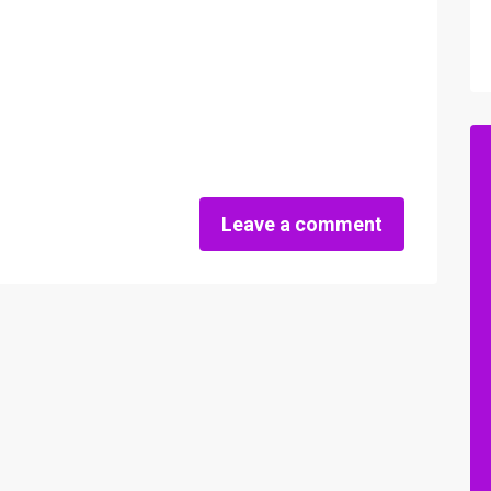
Leave a comment