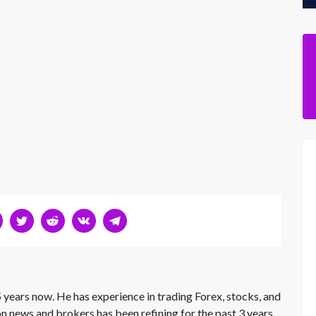
 years now. He has experience in trading Forex, stocks, and
on news and brokers has been refining for the past 3 years.