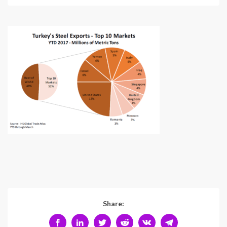
Share: