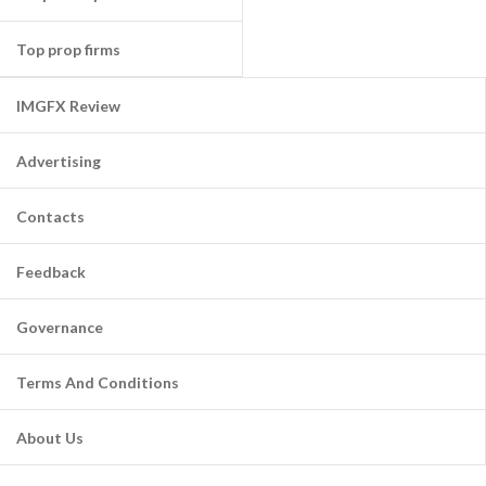
Top prop firms
IMGFX Review
Advertising
Contacts
Feedback
Governance
Terms And Conditions
About Us