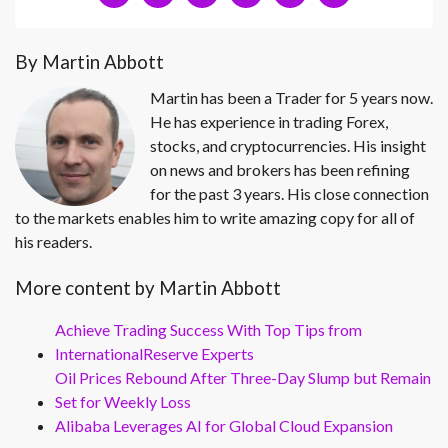
By Martin Abbott
Martin has been a Trader for 5 years now.
He has experience in trading Forex,
stocks, and cryptocurrencies. His insight
on news and brokers has been refining
for the past 3 years. His close connection
to the markets enables him to write amazing copy for all of
his readers.
More content by Martin Abbott
Achieve Trading Success With Top Tips from
InternationalReserve Experts
Oil Prices Rebound After Three-Day Slump but Remain
Set for Weekly Loss
Alibaba Leverages AI for Global Cloud Expansion