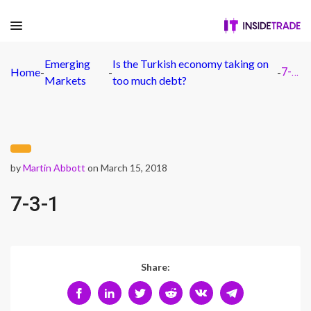
Emerging
Is the Turkish economy taking on
Home
-
-
-
7-3-1
Markets
too much debt?
by
Martin Abbott
on March 15, 2018
7-3-1
Share: