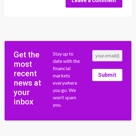
Leave a comment
Get the
Stay up to
date with the
most
financial
recent
Submit
markets
news at
everywhere
you go. We
your
won’t spam
inbox
you.