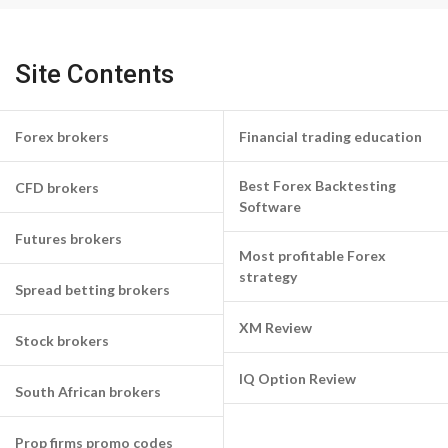
Site Contents
Forex brokers
Financial trading education
Best Forex Backtesting
CFD brokers
Software
Futures brokers
Most profitable Forex
strategy
Spread betting brokers
XM Review
Stock brokers
IQ Option Review
South African brokers
Prop firms promo codes