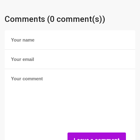
Comments (0 comment(s))