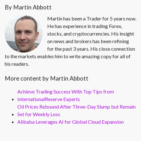
By Martin Abbott
Martin has been a Trader for 5 years now.
He has experience in trading Forex,
stocks, and cryptocurrencies. His insight
on news and brokers has been refining
for the past 3 years. His close connection
to the markets enables him to write amazing copy for all of
his readers.
More content by Martin Abbott
Achieve Trading Success With Top Tips from
InternationalReserve Experts
Oil Prices Rebound After Three-Day Slump but Remain
Set for Weekly Loss
Alibaba Leverages AI for Global Cloud Expansion