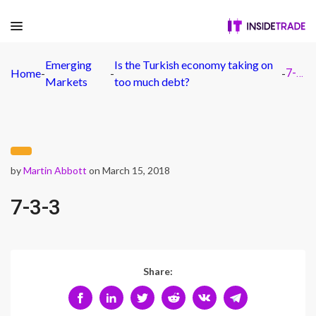
Emerging
Is the Turkish economy taking on
Home
-
-
-
7-3-3
Markets
too much debt?
by
Martin Abbott
on March 15, 2018
7-3-3
Share: