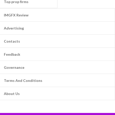
Top prop firms
IMGFX Review
Advertising
Contacts
Feedback
Governance
Terms And Conditions
About Us