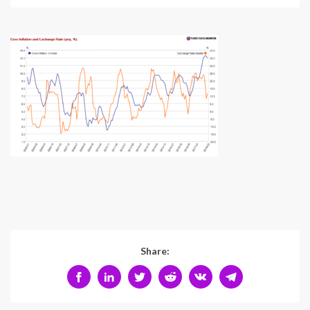
Share: