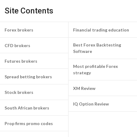
Site Contents
Forex brokers
Financial trading education
Best Forex Backtesting
CFD brokers
Software
Futures brokers
Most profitable Forex
strategy
Spread betting brokers
XM Review
Stock brokers
IQ Option Review
South African brokers
Prop firms promo codes