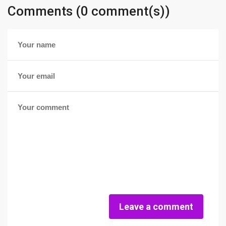
Comments (0 comment(s))
Leave a comment