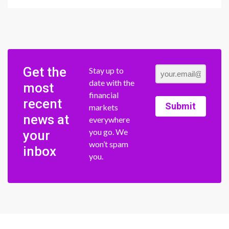
Get the
Stay up to
date with the
most
financial
recent
Submit
markets
news at
everywhere
you go. We
your
won’t spam
inbox
you.