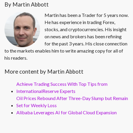
By Martin Abbott
Martin has been a Trader for 5 years now.
He has experience in trading Forex,
stocks, and cryptocurrencies. His insight
on news and brokers has been refining
for the past 3 years. His close connection
to the markets enables him to write amazing copy for all of
his readers.
More content by Martin Abbott
Achieve Trading Success With Top Tips from
InternationalReserve Experts
Oil Prices Rebound After Three-Day Slump but Remain
Set for Weekly Loss
Alibaba Leverages AI for Global Cloud Expansion