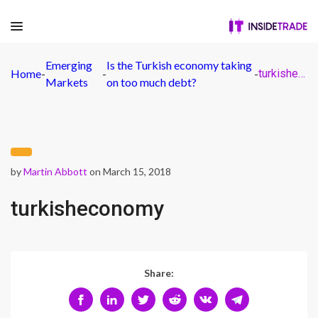
Emerging
Is the Turkish economy taking
Home
-
-
-
turkisheconomy
Markets
on too much debt?
by
Martin Abbott
on March 15, 2018
turkisheconomy
Share: