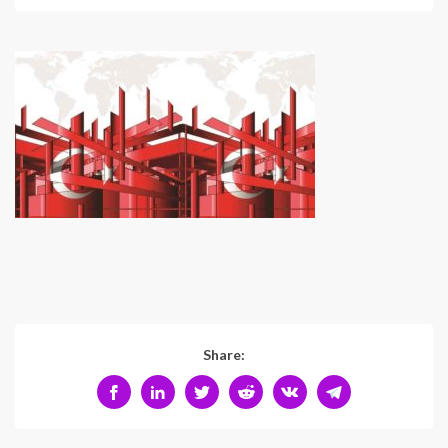
Share: