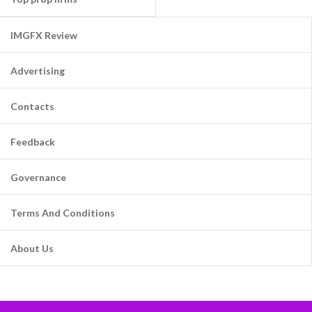
IMGFX Review
Advertising
Contacts
Feedback
Governance
Terms And Conditions
About Us