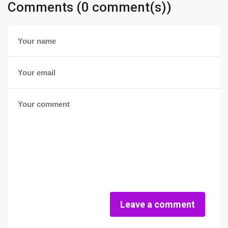
Comments (0 comment(s))
Leave a comment