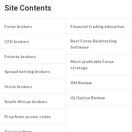
Site Contents
Forex brokers
Financial trading education
Best Forex Backtesting
CFD brokers
Software
Futures brokers
Most profitable Forex
strategy
Spread betting brokers
XM Review
Stock brokers
IQ Option Review
South African brokers
Prop firms promo codes
Top prop firms