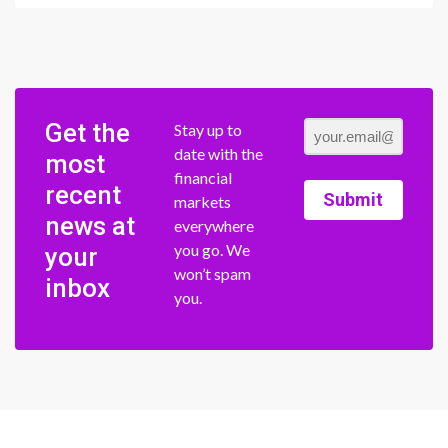
Get the
Stay up to
date with the
most
financial
recent
Submit
markets
news at
everywhere
you go. We
your
won’t spam
inbox
you.