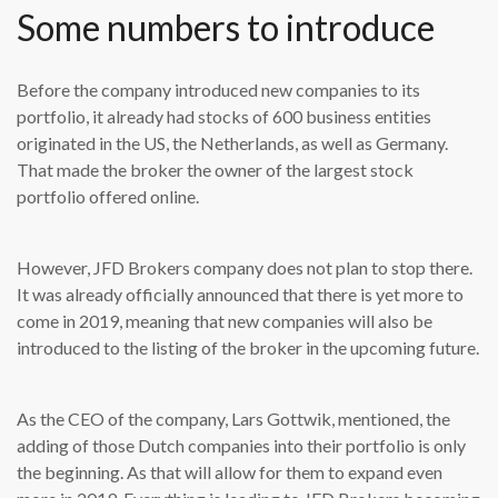
Some numbers to introduce
B
efore the company introduced new companies to its
portfolio, it already had stocks of 600 business entities
originated in the US, the Netherlands, as well as Germany.
That made the broker the owner of the largest stock
portfolio offered online.
However, JFD Brokers company does not plan to stop there.
It was already officially announced that there is yet more to
come in 2019, meaning that new companies will also be
introduced to the listing of the broker in the upcoming future.
As the CEO of the company, Lars Gottwik, mentioned, the
adding of those Dutch companies into their portfolio is only
the beginning. As that will allow for them to expand even