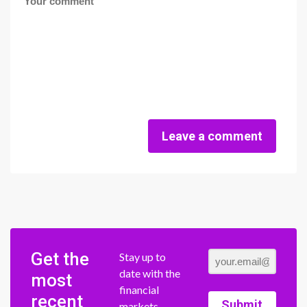
Leave a comment
Get the
Stay up to
date with the
most
financial
recent
Submit
markets