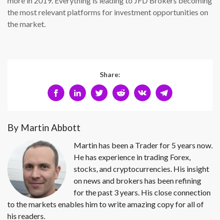
more in 2019. Everything is leading to JFD Brokers becoming
the most relevant platforms for investment opportunities on
the market.
Share:
By Martin Abbott
Martin has been a Trader for 5 years now.
He has experience in trading Forex,
stocks, and cryptocurrencies. His insight
on news and brokers has been refining
for the past 3 years. His close connection
to the markets enables him to write amazing copy for all of
his readers.