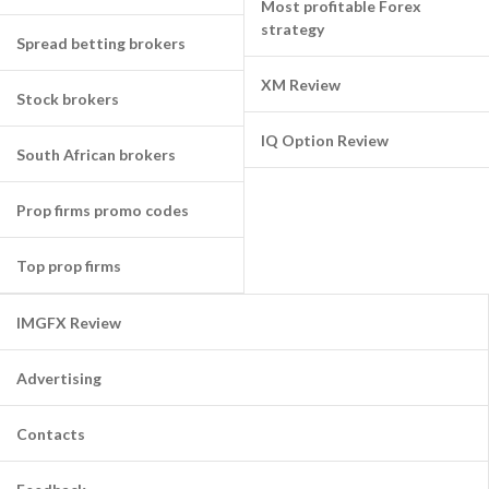
Most profitable Forex
strategy
Spread betting brokers
XM Review
Stock brokers
IQ Option Review
South African brokers
Prop firms promo codes
Top prop firms
IMGFX Review
Advertising
Contacts