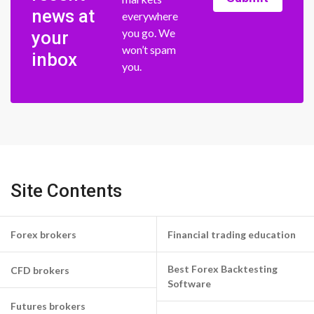
news at
everywhere
you go. We
your
won’t spam
inbox
you.
Site Contents
Forex brokers
Financial trading education
Best Forex Backtesting
CFD brokers
Software
Futures brokers