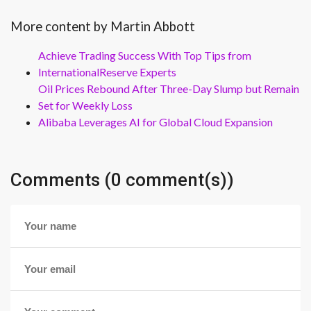
More content by Martin Abbott
Achieve Trading Success With Top Tips from
InternationalReserve Experts
Oil Prices Rebound After Three-Day Slump but Remain
Set for Weekly Loss
Alibaba Leverages AI for Global Cloud Expansion
Comments (0 comment(s))