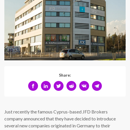
Share:
Just recently the famous Cyprus-based JFD Brokers
company announced that they have decided to introduce
several new companies originated in Germany to their