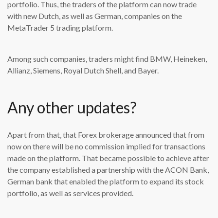
portfolio. Thus, the traders of the platform can now trade
with new Dutch, as well as German, companies on the
MetaTrader 5 trading platform.
Among such companies, traders might find BMW, Heineken,
Allianz, Siemens, Royal Dutch Shell, and Bayer.
Any other updates?
Apart from that, that Forex brokerage announced that from
now on there will be no commission implied for transactions
made on the platform. That became possible to achieve after
the company established a partnership with the ACON Bank,
German bank that enabled the platform to expand its stock
portfolio, as well as services provided.