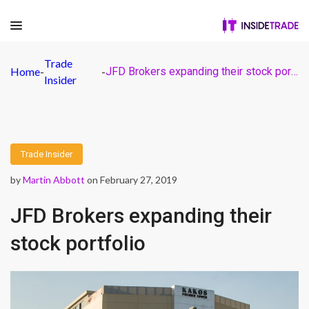
Trade
Home
-
-
JFD Brokers expanding their stock portfolio
Insider
Trade Insider
by
Martin Abbott
on February 27, 2019
JFD Brokers expanding their
stock portfolio