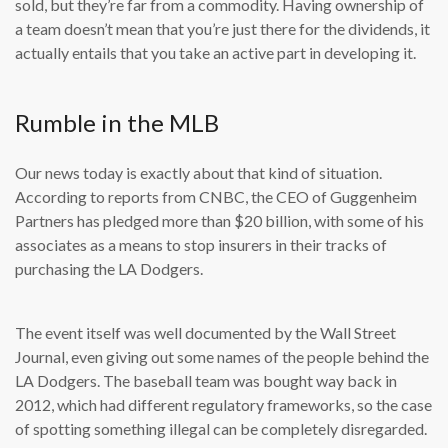
sold, but they’re far from a commodity. Having ownership of
a team doesn’t mean that you’re just there for the dividends, it
actually entails that you take an active part in developing it.
Rumble in the MLB
Our news today is exactly about that kind of situation.
According to reports from CNBC, the CEO of Guggenheim
Partners has pledged more than $20 billion, with some of his
associates as a means to stop insurers in their tracks of
purchasing the LA Dodgers.
The event itself was well documented by the Wall Street
Journal, even giving out some names of the people behind the
LA Dodgers. The baseball team was bought way back in
2012, which had different regulatory frameworks, so the case
of spotting something illegal can be completely disregarded.