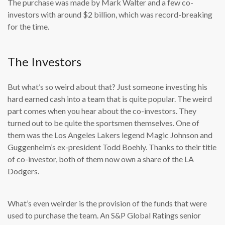
The purchase was made by Mark Walter and a few co-
investors with around $2 billion, which was record-breaking
for the time.
The Investors
But what’s so weird about that? Just someone investing his
hard earned cash into a team that is quite popular. The weird
part comes when you hear about the co-investors. They
turned out to be quite the sportsmen themselves. One of
them was the Los Angeles Lakers legend Magic Johnson and
Guggenheim’s ex-president Todd Boehly. Thanks to their title
of co-investor, both of them now own a share of the LA
Dodgers.
What’s even weirder is the provision of the funds that were
used to purchase the team. An S&P Global Ratings senior