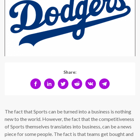
Share:
The fact that Sports can be turned into a business is nothing
new to the world. However, the fact that the competitiveness
of Sports themselves translates into business, can be a news
piece for some people. The fact is that teams get bought and