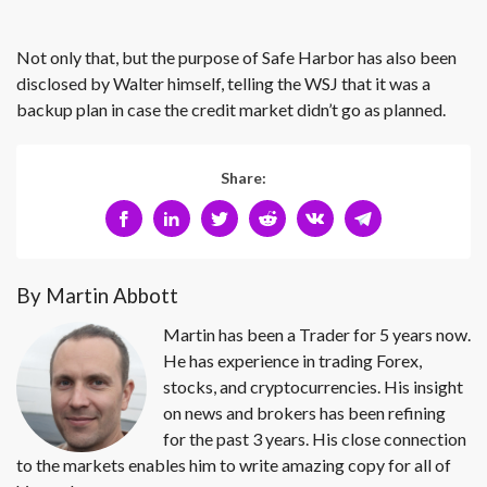
Not only that, but the purpose of Safe Harbor has also been
disclosed by Walter himself, telling the WSJ that it was a
backup plan in case the credit market didn’t go as planned.
Share:
By Martin Abbott
Martin has been a Trader for 5 years now.
He has experience in trading Forex,
stocks, and cryptocurrencies. His insight
on news and brokers has been refining
for the past 3 years. His close connection
to the markets enables him to write amazing copy for all of