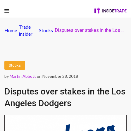
Trade
Home
-
-
Stocks
-
Disputes over stakes in the Los Angeles Dodgers
Insider
Stocks
by
Martin Abbott
on November 28, 2018
Disputes over stakes in the Los
Angeles Dodgers