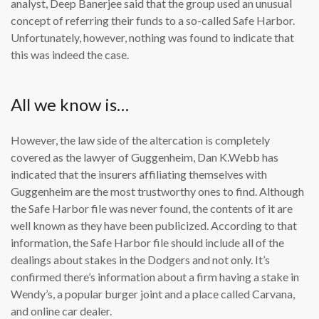
analyst, Deep Banerjee said that the group used an unusual
concept of referring their funds to a so-called Safe Harbor.
Unfortunately, however, nothing was found to indicate that
this was indeed the case.
All we know is…
However, the law side of the altercation is completely
covered as the lawyer of Guggenheim, Dan K.Webb has
indicated that the insurers affiliating themselves with
Guggenheim are the most trustworthy ones to find. Although
the Safe Harbor file was never found, the contents of it are
well known as they have been publicized. According to that
information, the Safe Harbor file should include all of the
dealings about stakes in the Dodgers and not only. It’s
confirmed there’s information about a firm having a stake in
Wendy’s, a popular burger joint and a place called Carvana,
and online car dealer.