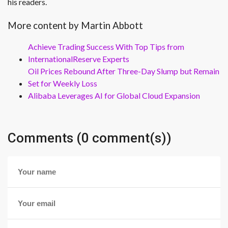
his readers.
More content by Martin Abbott
Achieve Trading Success With Top Tips from
InternationalReserve Experts
Oil Prices Rebound After Three-Day Slump but Remain
Set for Weekly Loss
Alibaba Leverages AI for Global Cloud Expansion
Comments (0 comment(s))