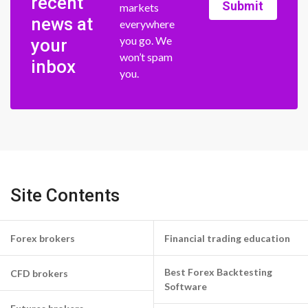
recent
Submit
markets
news at
everywhere
you go. We
your
won’t spam
inbox
you.
Site Contents
Forex brokers
Financial trading education
Best Forex Backtesting
CFD brokers
Software