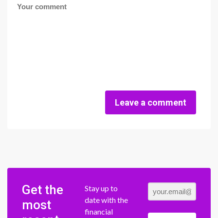
Leave a comment
Get the
Stay up to
date with the
most
financial