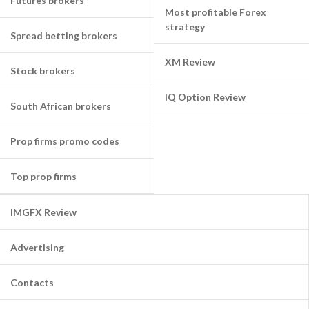
Futures brokers
Most profitable Forex
strategy
Spread betting brokers
XM Review
Stock brokers
IQ Option Review
South African brokers
Prop firms promo codes
Top prop firms
IMGFX Review
Advertising
Contacts