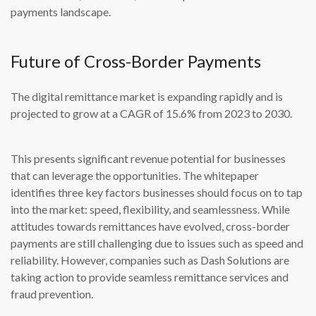
payments landscape.
Future of Cross-Border Payments
The digital remittance market is expanding rapidly and is
projected to grow at a CAGR of 15.6% from 2023 to 2030.
This presents significant revenue potential for businesses
that can leverage the opportunities. The whitepaper
identifies three key factors businesses should focus on to tap
into the market: speed, flexibility, and seamlessness. While
attitudes towards remittances have evolved, cross-border
payments are still challenging due to issues such as speed and
reliability. However, companies such as Dash Solutions are
taking action to provide seamless remittance services and
fraud prevention.