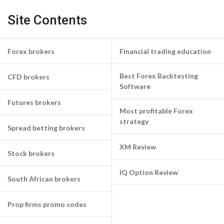
Site Contents
Forex brokers
Financial trading education
Best Forex Backtesting
CFD brokers
Software
Futures brokers
Most profitable Forex
strategy
Spread betting brokers
XM Review
Stock brokers
IQ Option Review
South African brokers
Prop firms promo codes