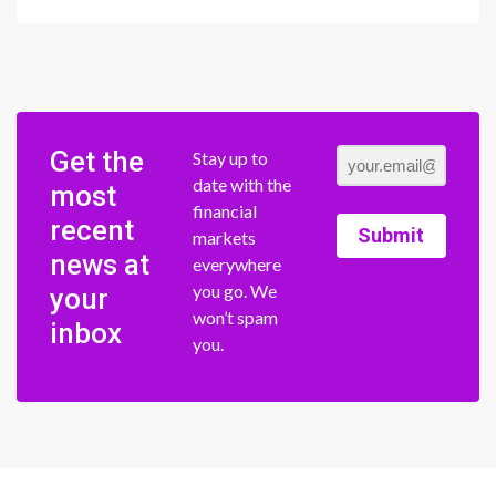
Get the
Stay up to
date with the
most
financial
recent
Submit
markets
news at
everywhere
you go. We
your
won’t spam
inbox
you.