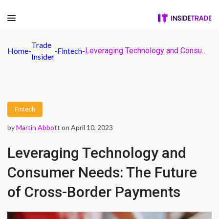
Trade
Home
-
-
Fintech
-
Leveraging Technology and Consumer Needs: The Future of Cross-Border Payments
Insider
Fintech
by
Martin Abbott
on April 10, 2023
Leveraging Technology and
Consumer Needs: The Future
of Cross-Border Payments