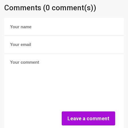
Comments (0 comment(s))
Leave a comment