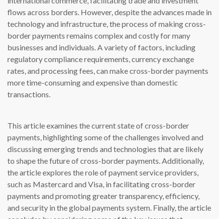
international commerce, facilitating trade and investment
flows across borders. However, despite the advances made in
technology and infrastructure, the process of making cross-
border payments remains complex and costly for many
businesses and individuals. A variety of factors, including
regulatory compliance requirements, currency exchange
rates, and processing fees, can make cross-border payments
more time-consuming and expensive than domestic
transactions.
This article examines the current state of cross-border
payments, highlighting some of the challenges involved and
discussing emerging trends and technologies that are likely
to shape the future of cross-border payments. Additionally,
the article explores the role of payment service providers,
such as Mastercard and Visa, in facilitating cross-border
payments and promoting greater transparency, efficiency,
and security in the global payments system. Finally, the article