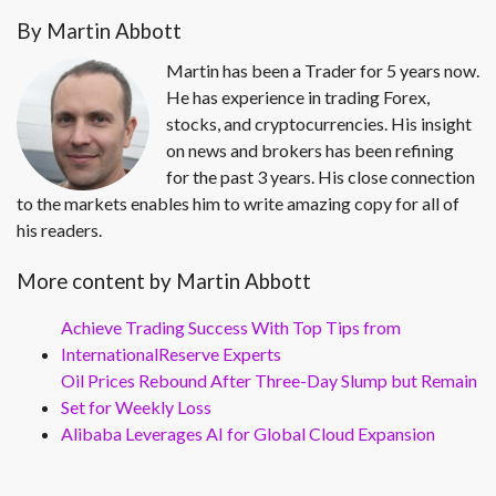
By Martin Abbott
Martin has been a Trader for 5 years now.
He has experience in trading Forex,
stocks, and cryptocurrencies. His insight
on news and brokers has been refining
for the past 3 years. His close connection
to the markets enables him to write amazing copy for all of
his readers.
More content by Martin Abbott
Achieve Trading Success With Top Tips from
InternationalReserve Experts
Oil Prices Rebound After Three-Day Slump but Remain
Set for Weekly Loss
Alibaba Leverages AI for Global Cloud Expansion