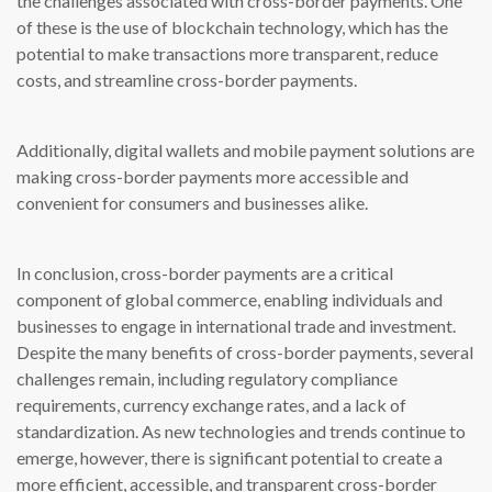
the challenges associated with cross-border payments. One
of these is the use of blockchain technology, which has the
potential to make transactions more transparent, reduce
costs, and streamline cross-border payments.
Additionally, digital wallets and mobile payment solutions are
making cross-border payments more accessible and
convenient for consumers and businesses alike.
In conclusion, cross-border payments are a critical
component of global commerce, enabling individuals and
businesses to engage in international trade and investment.
Despite the many benefits of cross-border payments, several
challenges remain, including regulatory compliance
requirements, currency exchange rates, and a lack of
standardization. As new technologies and trends continue to
emerge, however, there is significant potential to create a
more efficient, accessible, and transparent cross-border