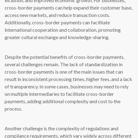
inclusion, and improved economic growth. For businesses,
cross-border payments can help expand their customer base,
access new markets, and reduce transaction costs.
Additionally, cross-border payments can facilitate
international cooperation and collaboration, promoting
greater cultural exchange and knowledge-sharing.
Despite the potential benefits of cross-border payments,
several challenges remain. The lack of standardization in
cross-border payments is one of the main issues that can
result in inconsistent processing times, higher fees, and a lack
of transparency. In some cases, businesses may need to rely
on multiple intermediaries to facilitate cross-border
payments, adding additional complexity and cost to the
process.
Another challenge is the complexity of regulations and
compliance requirements, which vary widely across different