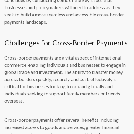
concludes by considering some of the key issues that
businesses and policymakers will need to address as they
seek to build a more seamless and accessible cross-border
payments landscape.
Challenges for Cross-Border Payments
Cross-border payments are a vital aspect of international
commerce, enabling individuals and businesses to engage in
global trade and investment. The ability to transfer money
across borders quickly, securely, and cost-effectively is
critical for businesses looking to expand globally and
individuals seeking to support family members or friends
overseas.
Cross-border payments offer several benefits, including
increased access to goods and services, greater financial