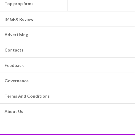
Top prop firms
IMGFX Review
Advertising
Contacts
Feedback
Governance
Terms And Conditions
About Us