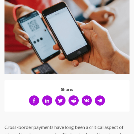
Share:
Cross-border payments have long been a critical aspect of