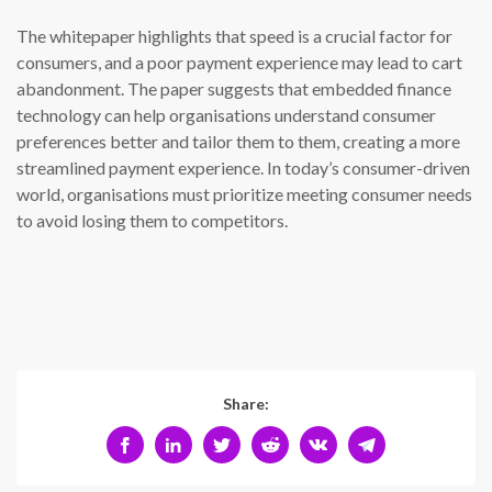
The whitepaper highlights that speed is a crucial factor for
consumers, and a poor payment experience may lead to cart
abandonment. The paper suggests that embedded finance
technology can help organisations understand consumer
preferences better and tailor them to them, creating a more
streamlined payment experience. In today’s consumer-driven
world, organisations must prioritize meeting consumer needs
to avoid losing them to competitors.
Share: