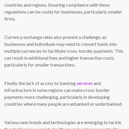
countries and regions. Ensuring compliance with these
regulations can be costly for businesses, particularly smaller
firms.
Currency exchange rates also present a challenge, as
businesses and individuals may need to convert funds into
multiple currencies to facilitate cross-border payments. This
can result in additional fees and higher transaction costs,
particularly for smaller transactions.
Finally, the lack of access to banking
services
and
infrastructure in some regions can make cross-border
payments more challenging, particularly in developing
countries where many people are unbanked or underbanked.
Various new trends and technologies are emerging to tackle