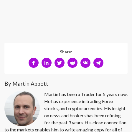
Share:
By Martin Abbott
Martin has been a Trader for 5 years now.
He has experience in trading Forex,
stocks, and cryptocurrencies. His insight
on news and brokers has been refining
for the past 3 years. His close connection
to the markets enables him to write amazing copy for all of