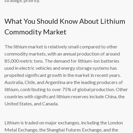
strategic priority.
What You Should Know About Lithium
Commodity Market
The lithium market is relatively small compared to other
commodity markets, with an annual production of around
85,000 metric tons. The demand for lithium-ion batteries
used in electric vehicles and energy storage systems has
propelled significant growth in the market in recent years.
Australia, Chile, and Argentina are the leading producers of
lithium, contributing to over 75% of global production. Other
countries with significant lithium reserves include China, the
United States, and Canada.
Lithium is traded on major exchanges, including the London
Metal Exchange, the Shanghai Futures Exchange, and the