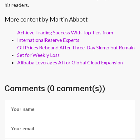
his readers.
More content by Martin Abbott
Achieve Trading Success With Top Tips from
InternationalReserve Experts
Oil Prices Rebound After Three-Day Slump but Remain
Set for Weekly Loss
Alibaba Leverages AI for Global Cloud Expansion
Comments (0 comment(s))