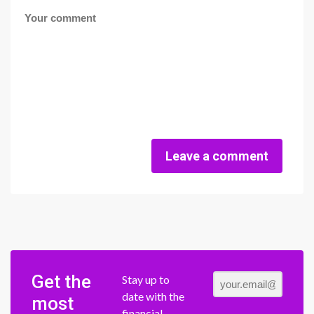
Leave a comment
Get the
Stay up to
date with the
most
financial