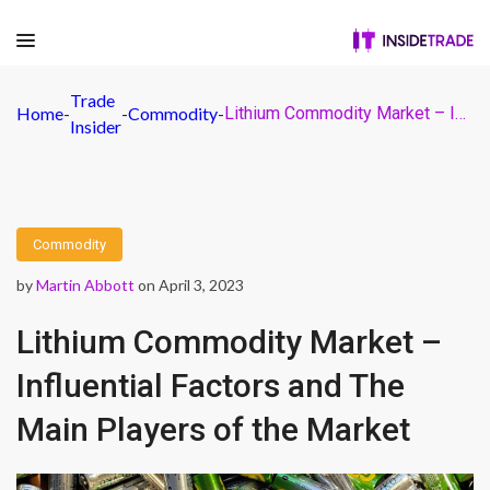
Trade
Home
-
-
Commodity
-
Lithium Commodity Market – Influential Factors and The Main Players of the Market
Insider
Commodity
by
Martin Abbott
on April 3, 2023
Lithium Commodity Market –
Influential Factors and The
Main Players of the Market