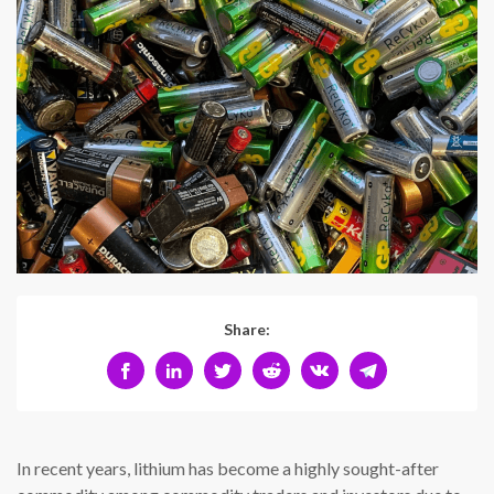
Share:
In recent years, lithium has become a highly sought-after