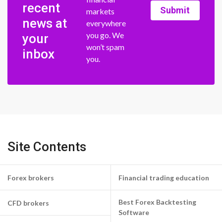
recent
Submit
markets
news at
everywhere
you go. We
your
won’t spam
inbox
you.
Site Contents
Forex brokers
Financial trading education
Best Forex Backtesting
CFD brokers
Software