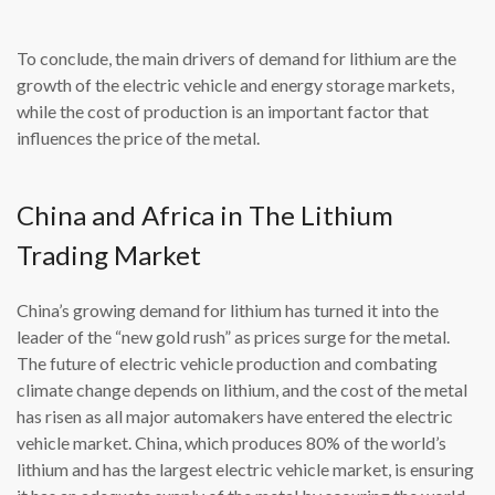
To conclude, the main drivers of demand for lithium are the
growth of the electric vehicle and energy storage markets,
while the cost of production is an important factor that
influences the price of the metal.
China and Africa in The Lithium
Trading Market
China’s growing demand for lithium has turned it into the
leader of the “new gold rush” as prices surge for the metal.
The future of electric vehicle production and combating
climate change depends on lithium, and the cost of the metal
has risen as all major automakers have entered the electric
vehicle market. China, which produces 80% of the world’s
lithium and has the largest electric vehicle market, is ensuring