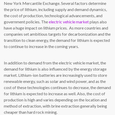
New York Mercantile Exchange. Several factors determine
the price of lithium, including supply and demand dynamics,
the cost of production, technological advancements, and
government policies. The
electric vehicle market
plays also
have a huge impact on lithium prices. As more countries and
companies set ambitious targets for decarbonization and the
transition to clean energy, the demand for lithium is expected
to continue to increase in the coming years.
In addition to demand from the electric vehicle market, the
demand for lithium is also influenced by the energy storage
market. Lithium-ion batteries are increasingly used to store
renewable energy, such as solar and wind power, and as the
cost of these technologies continues to decrease, the demand
for lithium is expected to increase as well. Also, the cost of
production is high and varies depending on the location and
method of extraction, with brine extraction generally being
cheaper than hard rock mining.