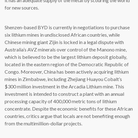
it has an adequate supply of the metal by scouring the world
for new sources.
Shenzen-based BYD is currently in negotiations to purchase
six lithium mines in undisclosed African countries, while
Chinese mining giant Zijin is locked in a legal dispute with
Australia’s AVZ minerals over control of the Manono mine,
which is believed to be the largest lithium deposit globally,
located in the eastern region of the Democratic Republic of
Congo. Moreover, China has been actively acquiring lithium
mines in Zimbabwe, including Zhejiang Huayou Cobalt’s
$300 million investment in the Arcadia Lithium mine. This
investment is intended to construct a plant with an annual
processing capacity of 400,000 metric tons of lithium
concentrate. Despite the economic benefits for these African
countries, critics argue that locals are not benefiting enough
from the multimillion-dollar projects.