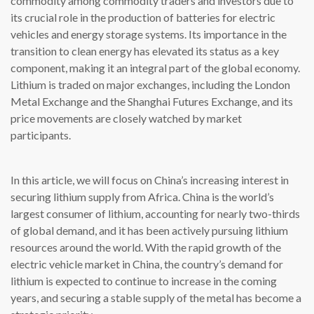
commodity among commodity traders and investors due to
its crucial role in the production of batteries for electric
vehicles and energy storage systems. Its importance in the
transition to clean energy has elevated its status as a key
component, making it an integral part of the global economy.
Lithium is traded on major exchanges, including the London
Metal Exchange and the Shanghai Futures Exchange, and its
price movements are closely watched by market
participants.
In this article, we will focus on China’s increasing interest in
securing lithium supply from Africa. China is the world’s
largest consumer of lithium, accounting for nearly two-thirds
of global demand, and it has been actively pursuing lithium
resources around the world. With the rapid growth of the
electric vehicle market in China, the country’s demand for
lithium is expected to continue to increase in the coming
years, and securing a stable supply of the metal has become a