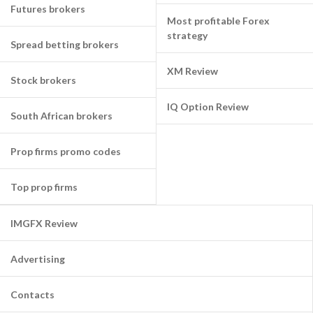
Futures brokers
Most profitable Forex
strategy
Spread betting brokers
XM Review
Stock brokers
IQ Option Review
South African brokers
Prop firms promo codes
Top prop firms
IMGFX Review
Advertising
Contacts