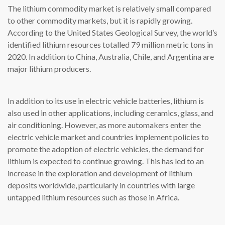
The lithium commodity market is relatively small compared
to other commodity markets, but it is rapidly growing.
According to the United States Geological Survey, the world’s
identified lithium resources totalled 79 million metric tons in
2020. In addition to China, Australia, Chile, and Argentina are
major lithium producers.
In addition to its use in electric vehicle batteries, lithium is
also used in other applications, including ceramics, glass, and
air conditioning. However, as more automakers enter the
electric vehicle market and countries implement policies to
promote the adoption of electric vehicles, the demand for
lithium is expected to continue growing. This has led to an
increase in the exploration and development of lithium
deposits worldwide, particularly in countries with large
untapped lithium resources such as those in Africa.