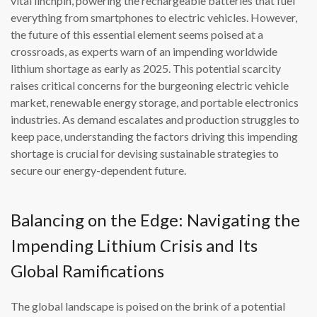
vital linchpin, powering the rechargeable batteries that fuel
everything from smartphones to electric vehicles. However,
the future of this essential element seems poised at a
crossroads, as experts warn of an impending worldwide
lithium shortage as early as 2025. This potential scarcity
raises critical concerns for the burgeoning electric vehicle
market, renewable energy storage, and portable electronics
industries. As demand escalates and production struggles to
keep pace, understanding the factors driving this impending
shortage is crucial for devising sustainable strategies to
secure our energy-dependent future.
Balancing on the Edge: Navigating the
Impending Lithium Crisis and Its
Global Ramifications
The global landscape is poised on the brink of a potential