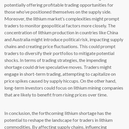
potentially offering profitable trading opportunities for
those who’ve positioned themselves on the supply side.
Moreover, the lithium market’s complexities might prompt
traders to monitor geopolitical factors more closely. The
concentration of lithium production in countries like China
and Australia might introduce political risk, impacting supply
chains and creating price fluctuations. This could prompt
traders to diversify their portfolios to mitigate potential
shocks. In terms of trading strategies, the impending
shortage could drive speculative moves. Traders might
engage in short-term trading, attempting to capitalize on
price spikes caused by supply hiccups. On the other hand,
long-term investors could focus on lithium mining companies
that are likely to benefit from rising prices over time.
In conclusion, the forthcoming lithium shortage has the
potential to reshape the landscape for traders in lithium
commodities. By affecting supply chains, influencing