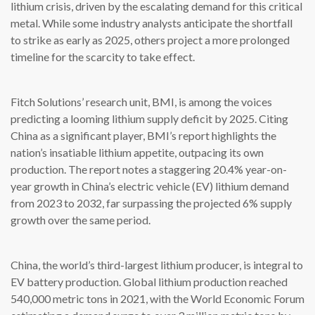
lithium crisis, driven by the escalating demand for this critical
metal. While some industry analysts anticipate the shortfall
to strike as early as 2025, others project a more prolonged
timeline for the scarcity to take effect.
Fitch Solutions’ research unit, BMI, is among the voices
predicting a looming lithium supply deficit by 2025. Citing
China as a significant player, BMI’s report highlights the
nation’s insatiable lithium appetite, outpacing its own
production. The report notes a staggering 20.4% year-on-
year growth in China’s electric vehicle (EV) lithium demand
from 2023 to 2032, far surpassing the projected 6% supply
growth over the same period.
China, the world’s third-largest lithium producer, is integral to
EV battery production. Global lithium production reached
540,000 metric tons in 2021, with the World Economic Forum