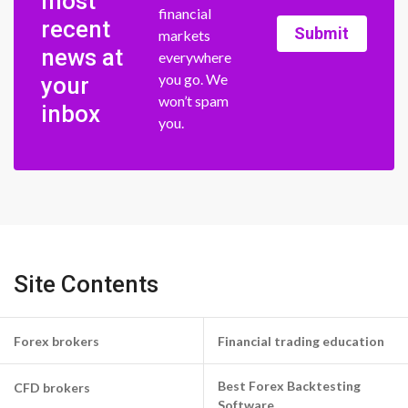
most
financial
recent
Submit
markets
news at
everywhere
you go. We
your
won’t spam
inbox
you.
Site Contents
Forex brokers
Financial trading education
Best Forex Backtesting
CFD brokers
Software