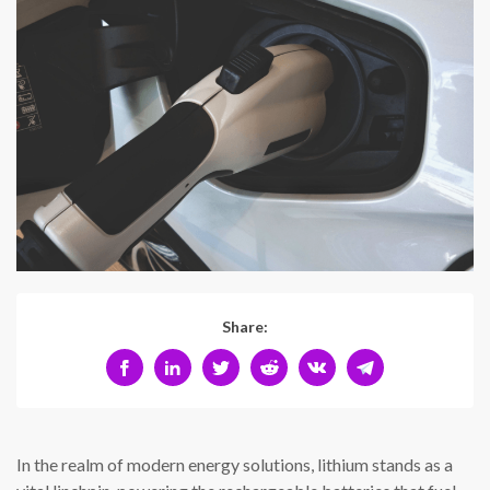
Share:
In the realm of modern energy solutions, lithium stands as a