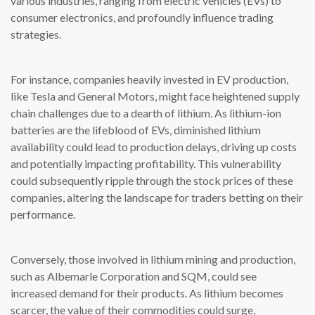
various industries, ranging from electric vehicles (EVs) to
consumer electronics, and profoundly influence trading
strategies.
For instance, companies heavily invested in EV production,
like Tesla and General Motors, might face heightened supply
chain challenges due to a dearth of lithium. As lithium-ion
batteries are the lifeblood of EVs, diminished lithium
availability could lead to production delays, driving up costs
and potentially impacting profitability. This vulnerability
could subsequently ripple through the stock prices of these
companies, altering the landscape for traders betting on their
performance.
Conversely, those involved in lithium mining and production,
such as Albemarle Corporation and SQM, could see
increased demand for their products. As lithium becomes
scarcer, the value of their commodities could surge,