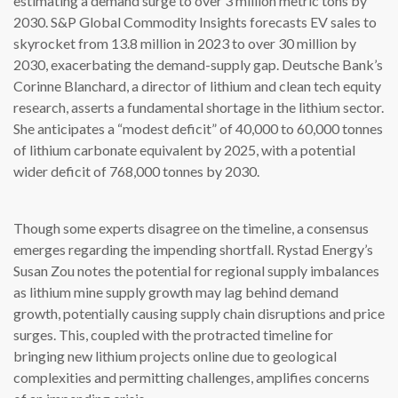
estimating a demand surge to over 3 million metric tons by
2030. S&P Global Commodity Insights forecasts EV sales to
skyrocket from 13.8 million in 2023 to over 30 million by
2030, exacerbating the demand-supply gap. Deutsche Bank’s
Corinne Blanchard, a director of lithium and clean tech equity
research, asserts a fundamental shortage in the lithium sector.
She anticipates a “modest deficit” of 40,000 to 60,000 tonnes
of lithium carbonate equivalent by 2025, with a potential
wider deficit of 768,000 tonnes by 2030.
Though some experts disagree on the timeline, a consensus
emerges regarding the impending shortfall. Rystad Energy’s
Susan Zou notes the potential for regional supply imbalances
as lithium mine supply growth may lag behind demand
growth, potentially causing supply chain disruptions and price
surges. This, coupled with the protracted timeline for
bringing new lithium projects online due to geological
complexities and permitting challenges, amplifies concerns