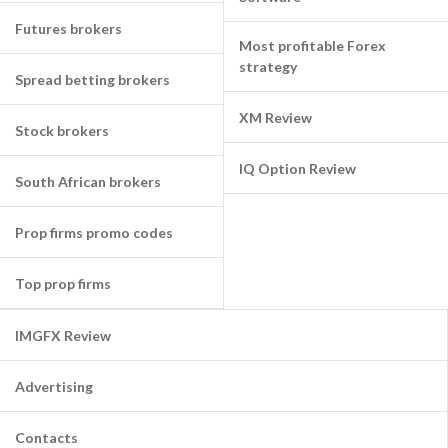
Futures brokers
Most profitable Forex
strategy
Spread betting brokers
XM Review
Stock brokers
IQ Option Review
South African brokers
Prop firms promo codes
Top prop firms
IMGFX Review
Advertising
Contacts