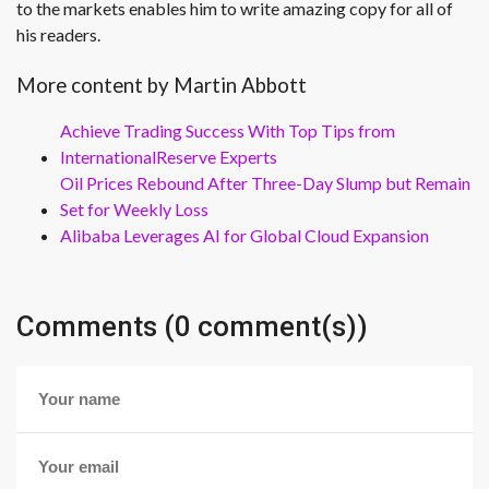
to the markets enables him to write amazing copy for all of
his readers.
More content by Martin Abbott
Achieve Trading Success With Top Tips from
InternationalReserve Experts
Oil Prices Rebound After Three-Day Slump but Remain
Set for Weekly Loss
Alibaba Leverages AI for Global Cloud Expansion
Comments (0 comment(s))