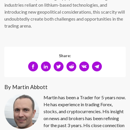
industries reliant on lithium-based technologies, and
introducing new geopolitical considerations, this scarcity will
undoubtedly create both challenges and opportunities in the
trading arena.
Share:
By Martin Abbott
Martin has been a Trader for 5 years now.
He has experience in trading Forex,
stocks, and cryptocurrencies. His insight
on news and brokers has been refining
for the past 3 years. His close connection