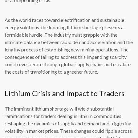
of an impending crisis.
As the world races toward electrification and sustainable
energy solutions, the looming lithium shortage presents a
formidable hurdle. The industry must grapple with the
intricate balance between rapid demand acceleration and the
lengthy process of establishing new mining operations. The
consequences of failing to address this impending scarcity
could reverberate through global supply chains and escalate
the costs of transitioning to a greener future.
Lithium Crisis and Impact to Traders
The imminent lithium shortage will wield substantial
ramifications for traders dealing in lithium commodities,
reshaping the dynamics of supply and demand and triggering
volatility in market prices. These changes could ripple across