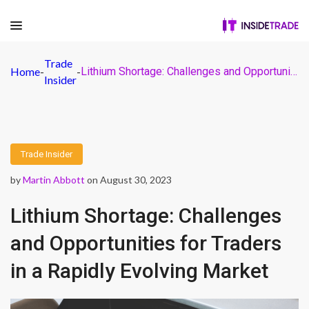
Trade
Home
-
-
Lithium Shortage: Challenges and Opportunities for Traders in a Rapidly Evolving Market
Insider
Trade Insider
by
Martin Abbott
on August 30, 2023
Lithium Shortage: Challenges
and Opportunities for Traders
in a Rapidly Evolving Market