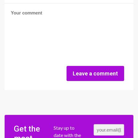
Leave a comment
Get the
Stay up to
date with the