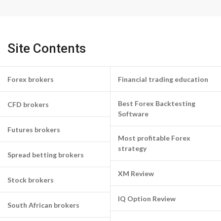
Site Contents
Forex brokers
Financial trading education
Best Forex Backtesting
CFD brokers
Software
Futures brokers
Most profitable Forex
strategy
Spread betting brokers
XM Review
Stock brokers
IQ Option Review
South African brokers