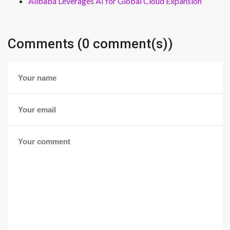
Alibaba Leverages AI for Global Cloud Expansion
Comments (0 comment(s))