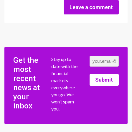
Leave a comment
Get the
Stay up to
date with the
most
financial
recent
Submit
markets
news at
everywhere
you go. We
your
won’t spam
inbox
you.