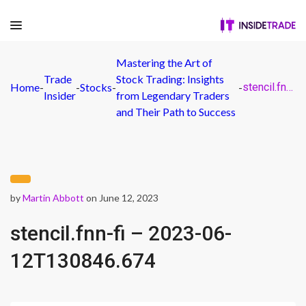
Mastering the Art of
Trade
Stock Trading: Insights
Home
-
-
Stocks
-
-
stencil.fnn-fi – 2023-06-12T130846.674
Insider
from Legendary Traders
and Their Path to Success
by
Martin Abbott
on June 12, 2023
stencil.fnn-fi – 2023-06-
12T130846.674