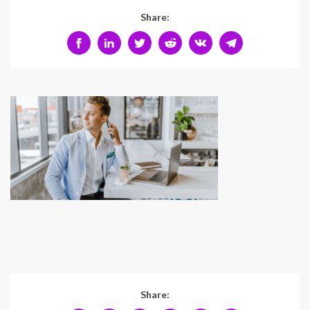
Share:
Share: