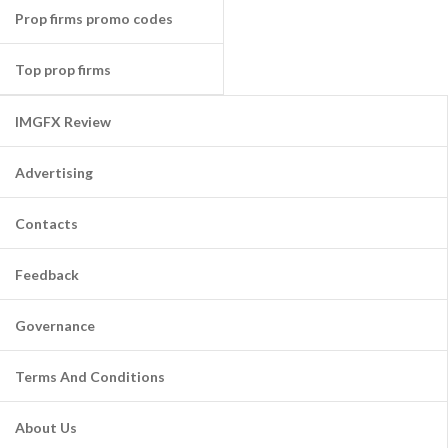
Prop firms promo codes
Top prop firms
IMGFX Review
Advertising
Contacts
Feedback
Governance
Terms And Conditions
About Us