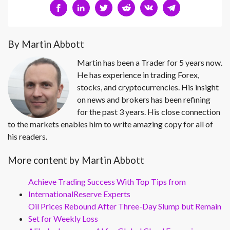
By Martin Abbott
Martin has been a Trader for 5 years now.
He has experience in trading Forex,
stocks, and cryptocurrencies. His insight
on news and brokers has been refining
for the past 3 years. His close connection
to the markets enables him to write amazing copy for all of
his readers.
More content by Martin Abbott
Achieve Trading Success With Top Tips from
InternationalReserve Experts
Oil Prices Rebound After Three-Day Slump but Remain
Set for Weekly Loss