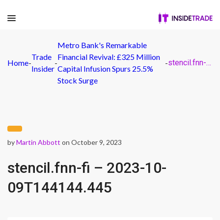
Metro Bank's Remarkable
Trade
Financial Revival: £325 Million
Home
-
-
-
stencil.fnn-fi – 2023-10-09T144144.445
Insider
Capital Infusion Spurs 25.5%
Stock Surge
by
Martin Abbott
on October 9, 2023
stencil.fnn-fi – 2023-10-
09T144144.445