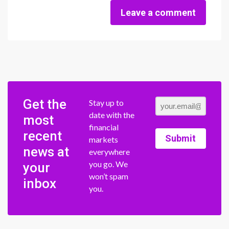
Leave a comment
Get the
Stay up to
date with the
most
financial
recent
Submit
markets
news at
everywhere
you go. We
your
won’t spam
inbox
you.