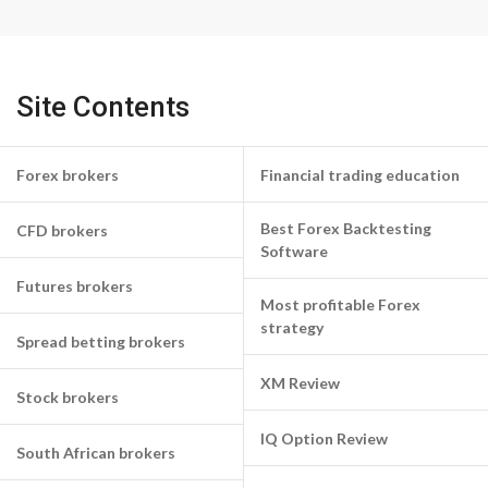
Site Contents
Forex brokers
Financial trading education
Best Forex Backtesting
CFD brokers
Software
Futures brokers
Most profitable Forex
strategy
Spread betting brokers
XM Review
Stock brokers
IQ Option Review
South African brokers