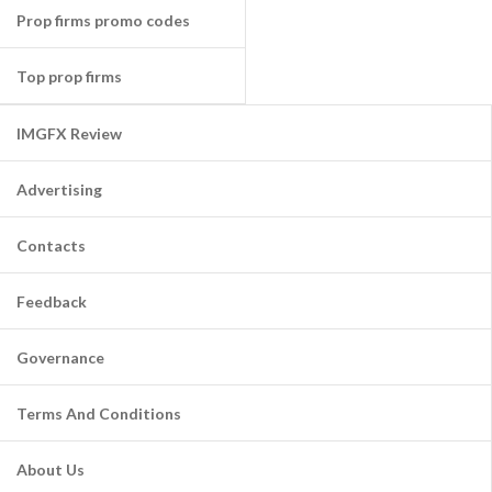
Prop firms promo codes
Top prop firms
IMGFX Review
Advertising
Contacts
Feedback
Governance
Terms And Conditions
About Us