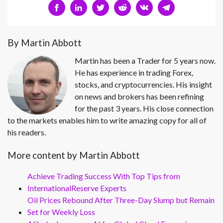
By Martin Abbott
Martin has been a Trader for 5 years now.
He has experience in trading Forex,
stocks, and cryptocurrencies. His insight
on news and brokers has been refining
for the past 3 years. His close connection
to the markets enables him to write amazing copy for all of
his readers.
More content by Martin Abbott
Achieve Trading Success With Top Tips from
InternationalReserve Experts
Oil Prices Rebound After Three-Day Slump but Remain
Set for Weekly Loss