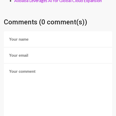
Alibaba Leverages AI for Global Cloud Expansion
Comments (0 comment(s))