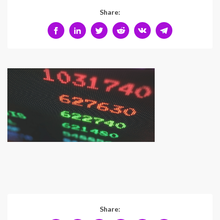
Share:
Share: