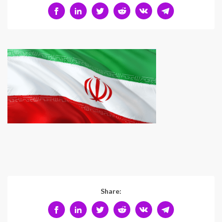
Share: