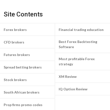
Site Contents
Forex brokers
Financial trading education
Best Forex Backtesting
CFD brokers
Software
Futures brokers
Most profitable Forex
strategy
Spread betting brokers
XM Review
Stock brokers
IQ Option Review
South African brokers
Prop firms promo codes