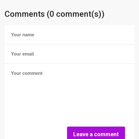
Comments (0 comment(s))
Leave a comment