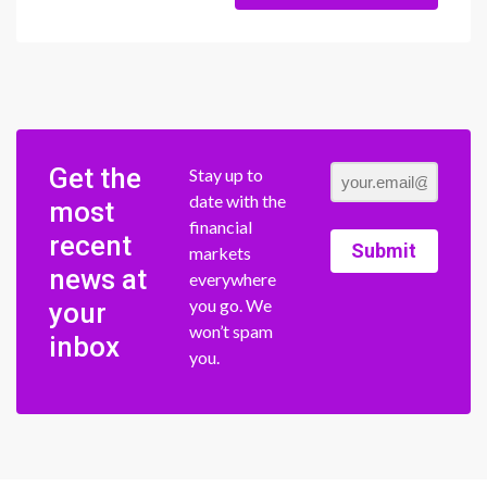
Get the
Stay up to
date with the
most
financial
recent
Submit
markets
news at
everywhere
you go. We
your
won’t spam
inbox
you.