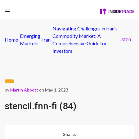
Navigating Challenges in Iran's
Emerging
Commodity Market: A
Home
-
-
Iran
-
-
stencil.fnn-fi (84)
Markets
Comprehensive Guide for
Investors
by
Martin Abbott
on May 1, 2023
stencil.fnn-fi (84)
Share: