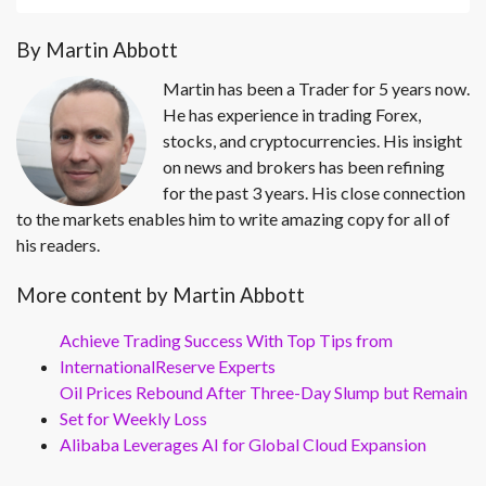
By Martin Abbott
Martin has been a Trader for 5 years now.
He has experience in trading Forex,
stocks, and cryptocurrencies. His insight
on news and brokers has been refining
for the past 3 years. His close connection
to the markets enables him to write amazing copy for all of
his readers.
More content by Martin Abbott
Achieve Trading Success With Top Tips from
InternationalReserve Experts
Oil Prices Rebound After Three-Day Slump but Remain
Set for Weekly Loss
Alibaba Leverages AI for Global Cloud Expansion