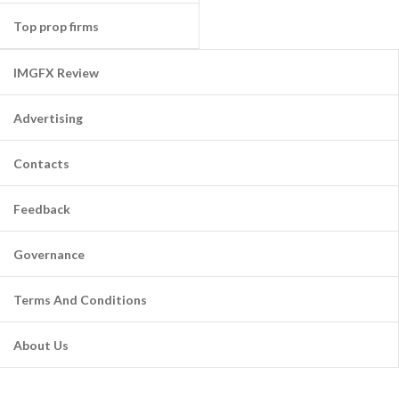
Top prop firms
IMGFX Review
Advertising
Contacts
Feedback
Governance
Terms And Conditions
About Us