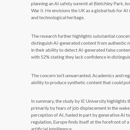
planning an AI safety summit at Bletchley Park, k
War II. He envisions the UK as a global hub for AI s
and technological heritage.
The research further highlights substantial conce
distinguish AI-generated content from authentic 
in their ability to detect AI-generated false cont
with 52% stating they lack confidence in distingu
The concern isn’t unwarranted. Academics and regu
ability to produce synthetic content that could pot
In summary, the study by IE University highlights t
primarily by fears of job displacement in the wak
perception of AI, fueled in part by generative AI
regulation, Europe finds itself at the forefront of a
artificial intelligence.