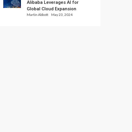
Alibaba Leverages AI for
Global Cloud Expansion
Martin Abbott
May 23, 2024