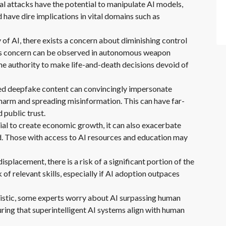
al attacks have the potential to manipulate AI models,
 have dire implications in vital domains such as
of AI, there exists a concern about diminishing control
 this concern can be observed in autonomous weapon
he authority to make life-and-death decisions devoid of
d deepfake content can convincingly impersonate
l harm and spreading misinformation. This can have far-
 public trust.
ial to create economic growth, it can also exacerbate
d. Those with access to AI resources and education may
lacement, there is a risk of a significant portion of the
of relevant skills, especially if AI adoption outpaces
uristic, some experts worry about AI surpassing human
suring that superintelligent AI systems align with human