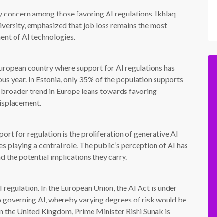
ry concern among those favoring AI regulations. Ikhlaq
niversity, emphasized that job loss remains the most
ent of AI technologies.
 European country where support for AI regulations has
s year. In Estonia, only 35% of the population supports
broader trend in Europe leans towards favoring
displacement.
port for regulation is the proliferation of generative AI
 playing a central role. The public’s perception of AI has
d the potential implications they carry.
regulation. In the European Union, the AI Act is under
o governing AI, whereby varying degrees of risk would be
in the United Kingdom, Prime Minister Rishi Sunak is