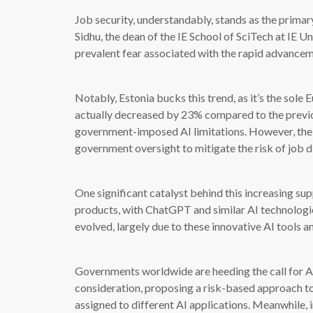
Job security, understandably, stands as the prima
Sidhu, the dean of the IE School of SciTech at IE U
prevalent fear associated with the rapid advancem
Notably, Estonia bucks this trend, as it’s the sole
actually decreased by 23% compared to the previou
government-imposed AI limitations. However, the 
government oversight to mitigate the risk of job 
One significant catalyst behind this increasing sup
products, with ChatGPT and similar AI technologies
evolved, largely due to these innovative AI tools an
Governments worldwide are heeding the call for AI 
consideration, proposing a risk-based approach t
assigned to different AI applications. Meanwhile, 