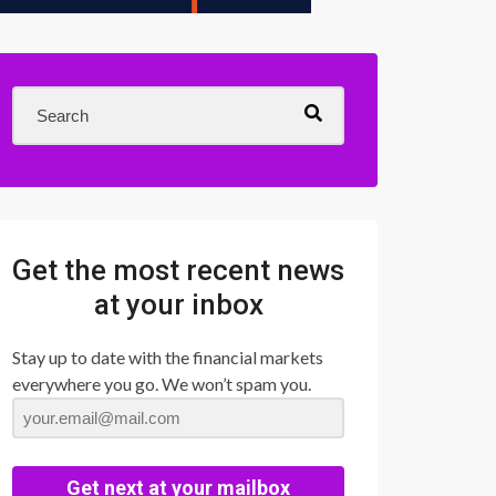
Get the most recent news
at your inbox
Stay up to date with the financial markets
everywhere you go. We won’t spam you.
Get next at your mailbox