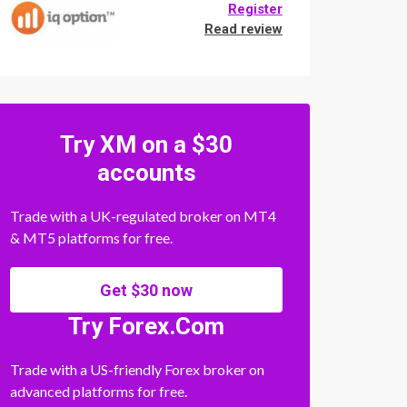
Register
Read review
Try XM on a $30
accounts
Trade with a UK-regulated broker on MT4
& MT5 platforms for free.
Get $30 now
Try Forex.Com
Trade with a US-friendly Forex broker on
advanced platforms for free.