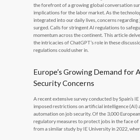
the forefront of a growing global conversation surr
implications for the labor market. As the techn
integrated into our daily lives, concerns regard
surged. Calls for stringent AI regulations to sa
momentum across the continent. This article delves
the intricacies of ChatGPT’s role in these discuss
regulations could usher in.
Europe’s Growing Demand for AI
Security Concerns
A recent extensive survey conducted by Spain’s I
imposed restrictions on artificial intelligence (AI
automation on job security. Of the 3,000 European
regulatory measures to protect jobs in the face o
from a similar study by IE University in 2022, wh