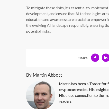
To mitigate these risks, it’s essential to impleme
development, and ensure that AI technologies are d
education and awareness are crucial to empower i
the evolving AI landscape responsibly, ensuring tha
potential risks.
Share:
By Martin Abbott
Martin has been a Trader for 5
cryptocurrencies. His insight 
His close connection to the ma
readers.