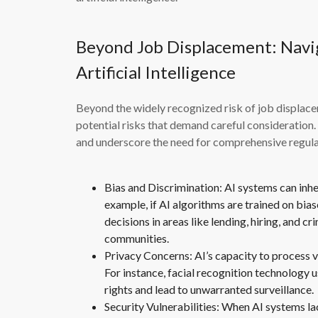
Beyond Job Displacement: Navig
Artificial Intelligence
Beyond the widely recognized risk of job displaceme
potential risks that demand careful consideration. 
and underscore the need for comprehensive regulat
Bias and Discrimination: AI systems can inher
example, if AI algorithms are trained on bias
decisions in areas like lending, hiring, and c
communities.
Privacy Concerns: AI’s capacity to process v
For instance, facial recognition technology u
rights and lead to unwarranted surveillance.
Security Vulnerabilities: When AI systems l