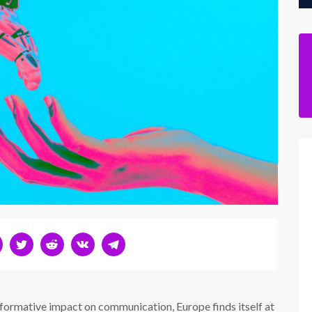
formative impact on communication, Europe finds itself at