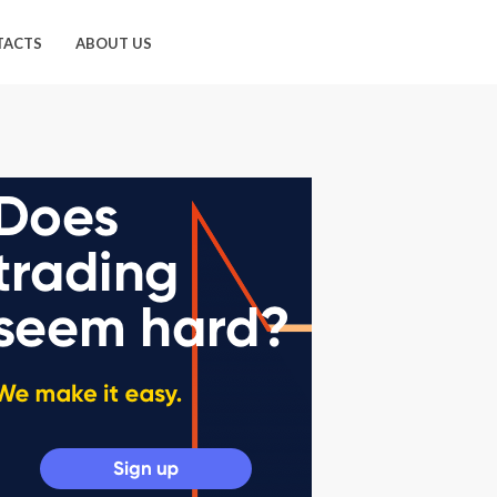
TACTS
ABOUT US