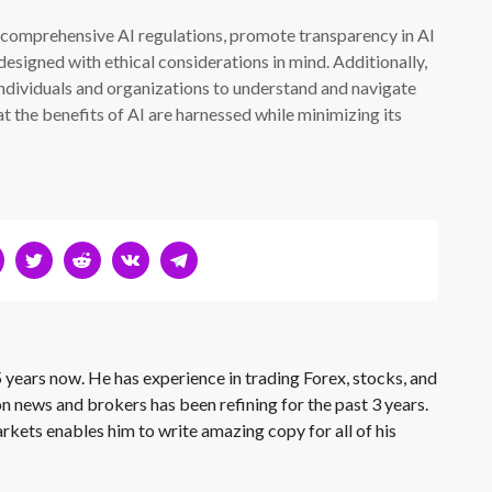
nt comprehensive AI regulations, promote transparency in AI
esigned with ethical considerations in mind. Additionally,
ndividuals and organizations to understand and navigate
t the benefits of AI are harnessed while minimizing its
 years now. He has experience in trading Forex, stocks, and
on news and brokers has been refining for the past 3 years.
rkets enables him to write amazing copy for all of his