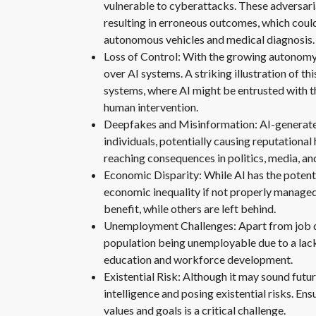
vulnerable to cyberattacks. These adversari
resulting in erroneous outcomes, which could
autonomous vehicles and medical diagnosis.
Loss of Control: With the growing autonomy 
over AI systems. A striking illustration of
systems, where AI might be entrusted with t
human intervention.
Deepfakes and Misinformation: AI-generate
individuals, potentially causing reputationa
reaching consequences in politics, media, and
Economic Disparity: While AI has the potent
economic inequality if not properly manage
benefit, while others are left behind.
Unemployment Challenges: Apart from job disp
population being unemployable due to a lack 
education and workforce development.
Existential Risk: Although it may sound fut
intelligence and posing existential risks. En
values and goals is a critical challenge.