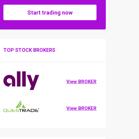
Start trading now
TOP STOCK BROKERS
View BROKER
View BROKER