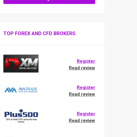
TOP FOREX AND CFD BROKERS
Register
Read review
Register
Read review
Register
Read review