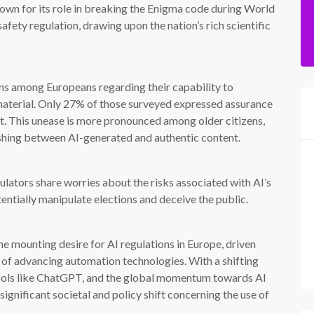
nown for its role in breaking the Enigma code during World
afety regulation, drawing upon the nation’s rich scientific
rns among Europeans regarding their capability to
material. Only 27% of those surveyed expressed assurance
ent. This unease is more pronounced among older citizens,
ishing between AI-generated and authentic content.
lators share worries about the risks associated with AI’s
entially manipulate elections and deceive the public.
he mounting desire for AI regulations in Europe, driven
e of advancing automation technologies. With a shifting
 tools like ChatGPT, and the global momentum towards AI
 significant societal and policy shift concerning the use of