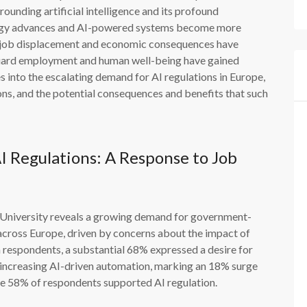
ounding artificial intelligence and its profound
ology advances and AI-powered systems become more
ing job displacement and economic consequences have
feguard employment and human well-being have gained
 into the escalating demand for AI regulations in Europe,
ions, and the potential consequences and benefits that such
 Regulations: A Response to Job
E University reveals a growing demand for government-
) across Europe, driven by concerns about the impact of
 respondents, a substantial 68% expressed a desire for
f increasing AI-driven automation, marking an 18% surge
ere 58% of respondents supported AI regulation.