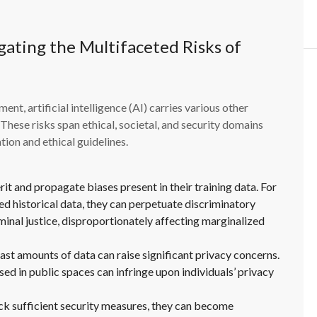
ating the Multifaceted Risks of
nt, artificial intelligence (AI) carries various other
These risks span ethical, societal, and security domains
ion and ethical guidelines.
it and propagate biases present in their training data. For
ed historical data, they can perpetuate discriminatory
riminal justice, disproportionately affecting marginalized
ast amounts of data can raise significant privacy concerns.
sed in public spaces can infringe upon individuals’ privacy
ack sufficient security measures, they can become