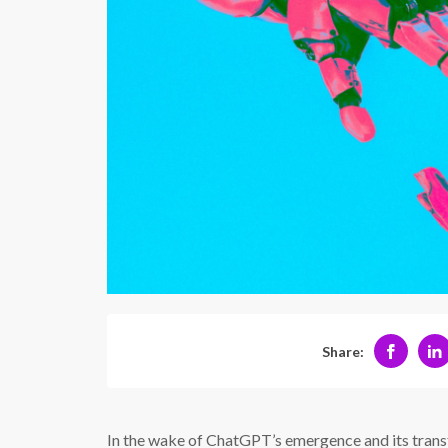
Share:
In the wake of ChatGPT’s emergence and its trans