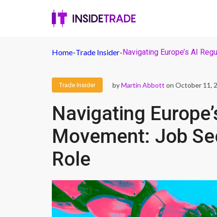
Home
-
Trade Insider
-
Navigating Europe’s AI Reg
by
Martin Abbott
on October 11, 
Trade Insider
Navigating Europe’
Movement: Job Sec
Role