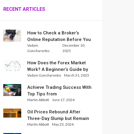
RECENT ARTICLES
How to Check a Broker’s
Online Reputation Before You
Vadym
December 10,
Trade
Goncharenko
2025
How Does the Forex Market
Work? A Beginner’s Guide by
Vadym Goncharenko
March 31, 2025
Xlence Analysts
Achieve Trading Success With
Top Tips from
Martin Abbott
June 17, 2024
InternationalReserve Experts
Oil Prices Rebound After
Three-Day Slump but Remain
Martin Abbott
May 23, 2024
Set for Weekly Loss