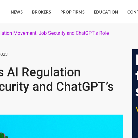
NEWS
BROKERS
PROP FIRMS
EDUCATION
CON
ulation Movement: Job Security and ChatGPT’s Role
2023
s AI Regulation
urity and ChatGPT’s