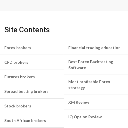
Site Contents
Forex brokers
Financial trading education
Best Forex Backtesting
CFD brokers
Software
Futures brokers
Most profitable Forex
strategy
Spread betting brokers
XM Review
Stock brokers
IQ Option Review
South African brokers