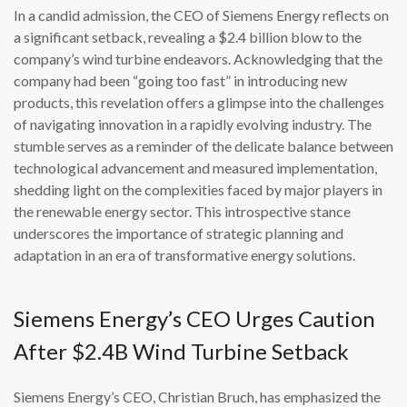
In a candid admission, the CEO of Siemens Energy reflects on
a significant setback, revealing a $2.4 billion blow to the
company’s wind turbine endeavors. Acknowledging that the
company had been “going too fast” in introducing new
products, this revelation offers a glimpse into the challenges
of navigating innovation in a rapidly evolving industry. The
stumble serves as a reminder of the delicate balance between
technological advancement and measured implementation,
shedding light on the complexities faced by major players in
the renewable energy sector. This introspective stance
underscores the importance of strategic planning and
adaptation in an era of transformative energy solutions.
Siemens Energy’s CEO Urges Caution
After $2.4B Wind Turbine Setback
Siemens Energy’s CEO, Christian Bruch, has emphasized the