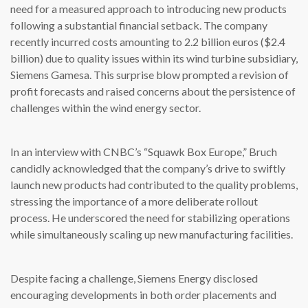
need for a measured approach to introducing new products
following a substantial financial setback. The company
recently incurred costs amounting to 2.2 billion euros ($2.4
billion) due to quality issues within its wind turbine subsidiary,
Siemens Gamesa. This surprise blow prompted a revision of
profit forecasts and raised concerns about the persistence of
challenges within the wind energy sector.
In an interview with CNBC’s “Squawk Box Europe,” Bruch
candidly acknowledged that the company’s drive to swiftly
launch new products had contributed to the quality problems,
stressing the importance of a more deliberate rollout
process. He underscored the need for stabilizing operations
while simultaneously scaling up new manufacturing facilities.
Despite facing a challenge, Siemens Energy disclosed
encouraging developments in both order placements and