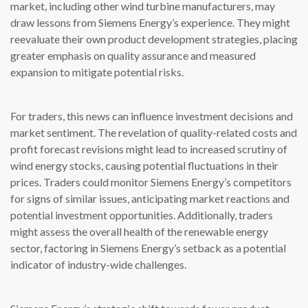
market, including other wind turbine manufacturers, may
draw lessons from Siemens Energy’s experience. They might
reevaluate their own product development strategies, placing
greater emphasis on quality assurance and measured
expansion to mitigate potential risks.
For traders, this news can influence investment decisions and
market sentiment. The revelation of quality-related costs and
profit forecast revisions might lead to increased scrutiny of
wind energy stocks, causing potential fluctuations in their
prices. Traders could monitor Siemens Energy’s competitors
for signs of similar issues, anticipating market reactions and
potential investment opportunities. Additionally, traders
might assess the overall health of the renewable energy
sector, factoring in Siemens Energy’s setback as a potential
indicator of industry-wide challenges.