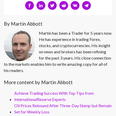
By Martin Abbott
Martin has been a Trader for 5 years now.
He has experience in trading Forex,
stocks, and cryptocurrencies. His insight
on news and brokers has been refining
for the past 3 years. His close connection
to the markets enables him to write amazing copy for all of
his readers.
More content by Martin Abbott
Achieve Trading Success With Top Tips from
InternationalReserve Experts
Oil Prices Rebound After Three-Day Slump but Remain
Set for Weekly Loss