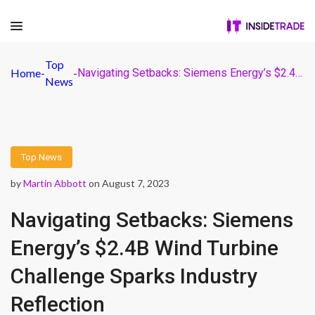
Top
Home
-
-
Navigating Setbacks: Siemens Energy’s $2.4B Wind Turbine Challenge Sparks Industry Reflection
News
Top News
by
Martin Abbott
on August 7, 2023
Navigating Setbacks: Siemens
Energy’s $2.4B Wind Turbine
Challenge Sparks Industry
Reflection