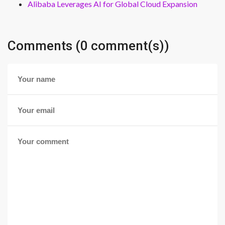
Alibaba Leverages AI for Global Cloud Expansion
Comments (0 comment(s))