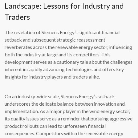
Landscape: Lessons for Industry and
Traders
The revelation of Siemens Energy’s significant financial
setback and subsequent strategic reassessment
reverberates across the renewable energy sector, influencing
both the industry at large and its competitors. This
development serves as a cautionary tale about the challenges
inherent in rapidly advancing technologies and offers key
insights for industry players and traders alike.
On an industry-wide scale, Siemens Energy’s setback
underscores the delicate balance between innovation and
implementation. As a major player in the wind energy sector,
its quality issues serve as a reminder that pursuing aggressive
product rollouts can lead to unforeseen financial
consequences. Competitors within the renewable energy