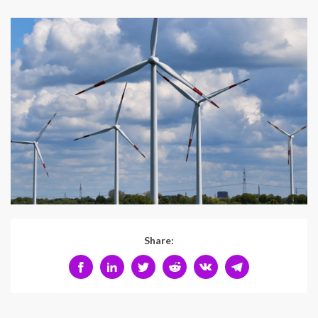
Share: