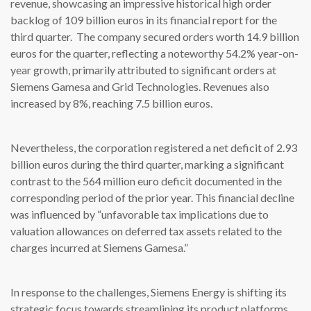
revenue, showcasing an impressive historical high order
backlog of 109 billion euros in its financial report for the
third quarter. The company secured orders worth 14.9 billion
euros for the quarter, reflecting a noteworthy 54.2% year-on-
year growth, primarily attributed to significant orders at
Siemens Gamesa and Grid Technologies. Revenues also
increased by 8%, reaching 7.5 billion euros.
Nevertheless, the corporation registered a net deficit of 2.93
billion euros during the third quarter, marking a significant
contrast to the 564 million euro deficit documented in the
corresponding period of the prior year. This financial decline
was influenced by “unfavorable tax implications due to
valuation allowances on deferred tax assets related to the
charges incurred at Siemens Gamesa.”
In response to the challenges, Siemens Energy is shifting its
strategic focus towards streamlining its product platforms