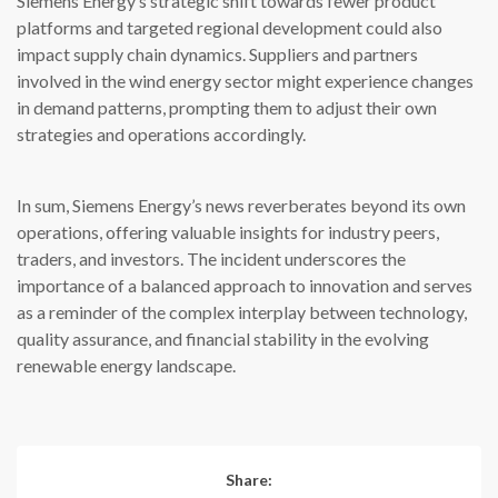
Siemens Energy’s strategic shift towards fewer product
platforms and targeted regional development could also
impact supply chain dynamics. Suppliers and partners
involved in the wind energy sector might experience changes
in demand patterns, prompting them to adjust their own
strategies and operations accordingly.
In sum, Siemens Energy’s news reverberates beyond its own
operations, offering valuable insights for industry peers,
traders, and investors. The incident underscores the
importance of a balanced approach to innovation and serves
as a reminder of the complex interplay between technology,
quality assurance, and financial stability in the evolving
renewable energy landscape.
Share: