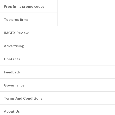
Prop firms promo codes
Top prop firms
IMGFX Review
Advertising
Contacts
Feedback
Governance
Terms And Conditions
About Us