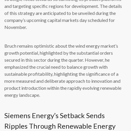
and targeting specific regions for development. The details
of this strategy are anticipated to be unveiled during the
company’s upcoming capital markets day scheduled for
November.
Bruch remains optimistic about the wind energy market’s
growth potential, highlighted by the substantial orders
secured in this sector during the quarter. However, he
emphasized the crucial need to balance growth with
sustainable profitability, highlighting the significance of a
more measured and deliberate approach to innovation and
product introduction within the rapidly evolving renewable
energy landscape.
Siemens Energy’s Setback Sends
Ripples Through Renewable Energy