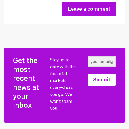
Leave a comment
Get the
Stay up to
date with the
most
financial
recent
Submit
markets
news at
everywhere
you go. We
your
won’t spam
inbox
you.