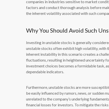
companies in industries sensitive to market conditi
factors and conduct thorough analysis before maki
the inherent volatility associated with such compa
Why You Should Avoid Such Unst
Investing in unstable stocks is generally considered
unstable stocks often exhibit high volatility, with t
inherent instability in this scenario creates a chal
fluctuations, resulting in heightened uncertainty 
investment choices becomes a formidable task, as
dependable indicators.
Furthermore, unstable stocks are more susceptible
be easily influenced by rumors, news, or sudden ma
unrelated to the company’s underlying fundamenta
financial losses for investors. To mitigate the ris