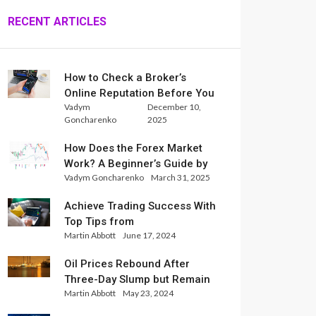
RECENT ARTICLES
How to Check a Broker’s
Online Reputation Before You
Vadym
December 10,
Trade
Goncharenko
2025
How Does the Forex Market
Work? A Beginner’s Guide by
Vadym Goncharenko
March 31, 2025
Xlence Analysts
Achieve Trading Success With
Top Tips from
Martin Abbott
June 17, 2024
InternationalReserve Experts
Oil Prices Rebound After
Three-Day Slump but Remain
Martin Abbott
May 23, 2024
Set for Weekly Loss