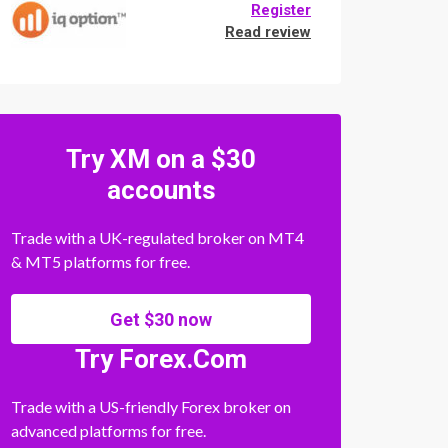
Register
Read review
Try XM on a $30
accounts
Trade with a UK-regulated broker on MT4
& MT5 platforms for free.
Get $30 now
Try Forex.Com
Trade with a US-friendly Forex broker on
advanced platforms for free.