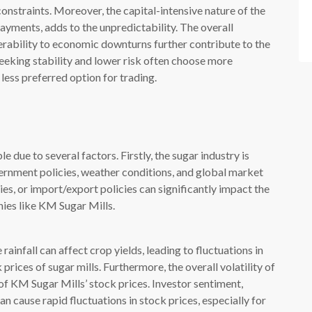
 constraints. Moreover, the capital-intensive nature of the
payments, adds to the unpredictability. The overall
lnerability to economic downturns further contribute to the
eeking stability and lower risk often choose more
ess preferred option for trading.
due to several factors. Firstly, the sugar industry is
vernment policies, weather conditions, and global market
es, or import/export policies can significantly impact the
ies like KM Sugar Mills.
ainfall can affect crop yields, leading to fluctuations in
rices of sugar mills. Furthermore, the overall volatility of
 of KM Sugar Mills’ stock prices. Investor sentiment,
 cause rapid fluctuations in stock prices, especially for