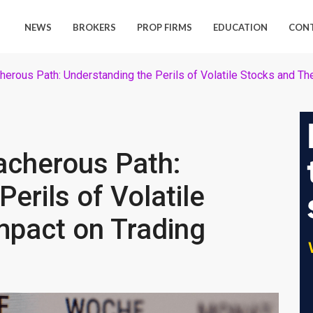
NEWS
BROKERS
PROP FIRMS
EDUCATION
CON
herous Path: Understanding the Perils of Volatile Stocks and Th
acherous Path:
erils of Volatile
mpact on Trading