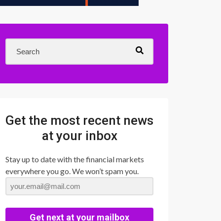
Get the most recent news
at your inbox
Stay up to date with the financial markets
everywhere you go. We won’t spam you.
Get next at your mailbox