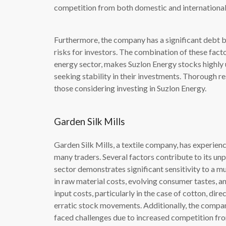
competition from both domestic and international
Furthermore, the company has a significant debt b
risks for investors. The combination of these facto
energy sector, makes Suzlon Energy stocks highly 
seeking stability in their investments. Thorough re
those considering investing in Suzlon Energy.
Garden Silk Mills
Garden Silk Mills, a textile company, has experience
many traders. Several factors contribute to its un
sector demonstrates significant sensitivity to a m
in raw material costs, evolving consumer tastes, an
input costs, particularly in the case of cotton, dire
erratic stock movements. Additionally, the compan
faced challenges due to increased competition fro