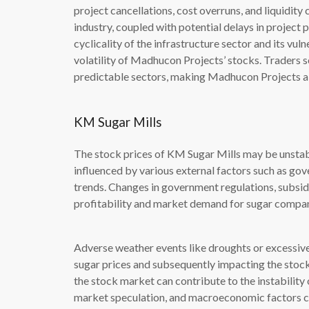
project cancellations, cost overruns, and liquidity
industry, coupled with potential delays in project 
cyclicality of the infrastructure sector and its vu
volatility of Madhucon Projects’ stocks. Traders s
predictable sectors, making Madhucon Projects a l
KM Sugar Mills
The stock prices of KM Sugar Mills may be unstable 
influenced by various external factors such as go
trends. Changes in government regulations, subsidi
profitability and market demand for sugar compan
Adverse weather events like droughts or excessive r
sugar prices and subsequently impacting the stock p
the stock market can contribute to the instability
market speculation, and macroeconomic factors can