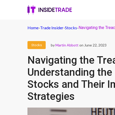
Home
-
Trade Insider
-
Stocks
-
Navigating the Treac
by
Martin Abbott
on June 22, 2023
Stocks
Navigating the Tre
Understanding the P
Stocks and Their I
Strategies