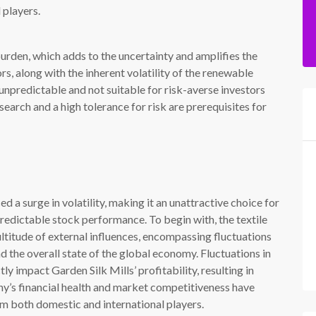
 players.
urden, which adds to the uncertainty and amplifies the
rs, along with the inherent volatility of the renewable
unpredictable and not suitable for risk-averse investors
search and a high tolerance for risk are prerequisites for
d a surge in volatility, making it an unattractive choice for
predictable stock performance. To begin with, the textile
ultitude of external influences, encompassing fluctuations
d the overall state of the global economy. Fluctuations in
ctly impact Garden Silk Mills’ profitability, resulting in
y’s financial health and market competitiveness have
m both domestic and international players.