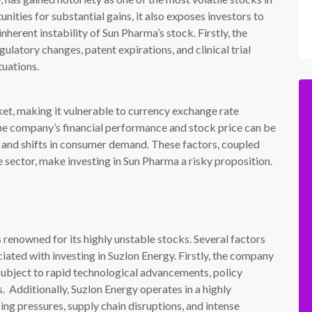
nities for substantial gains, it also exposes investors to
inherent instability of Sun Pharma’s stock. Firstly, the
ulatory changes, patent expirations, and clinical trial
tuations.
ket, making it vulnerable to currency exchange rate
 the company’s financial performance and stock price can be
, and shifts in consumer demand. These factors, coupled
e sector, make investing in Sun Pharma a risky proposition.
renowned for its highly unstable stocks. Several factors
ciated with investing in Suzlon Energy. Firstly, the company
 subject to rapid technological advancements, policy
. Additionally, Suzlon Energy operates in a highly
ing pressures, supply chain disruptions, and intense