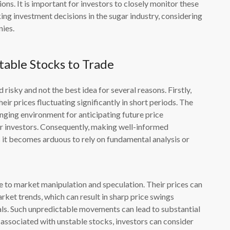
ons. It is important for investors to closely monitor these
ng investment decisions in the sugar industry, considering
nies.
able Stocks to Trade
 risky and not the best idea for several reasons. Firstly,
heir prices fluctuating significantly in short periods. The
lenging environment for anticipating future price
for investors. Consequently, making well-informed
 it becomes arduous to rely on fundamental analysis or
 to market manipulation and speculation. Their prices can
rket trends, which can result in sharp price swings
ls. Such unpredictable movements can lead to substantial
ks associated with unstable stocks, investors can consider