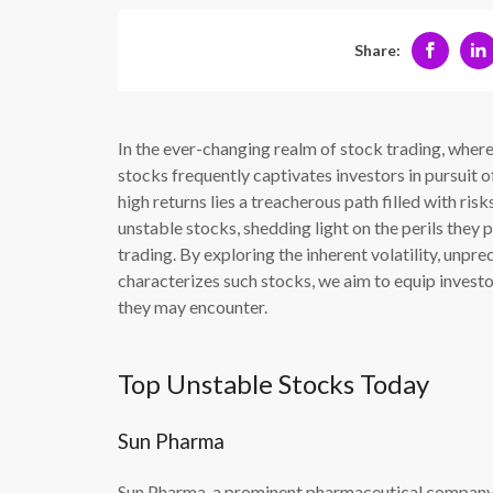
Share:
In the ever-changing realm of stock trading, where f
stocks frequently captivates investors in pursuit o
high returns lies a treacherous path filled with risk
unstable stocks, shedding light on the perils they
trading. By exploring the inherent volatility, unpre
characterizes such stocks, we aim to equip investo
they may encounter.
Top Unstable Stocks Today
Sun Pharma
Sun Pharma, a prominent pharmaceutical company, h