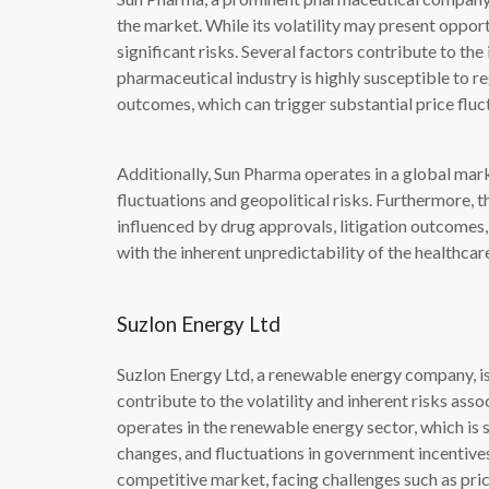
the market. While its volatility may present opportu
significant risks. Several factors contribute to the 
pharmaceutical industry is highly susceptible to reg
outcomes, which can trigger substantial price fluc
Additionally, Sun Pharma operates in a global mar
fluctuations and geopolitical risks. Furthermore,
influenced by drug approvals, litigation outcomes
with the inherent unpredictability of the healthcar
Suzlon Energy Ltd
Suzlon Energy Ltd, a renewable energy company, is 
contribute to the volatility and inherent risks asso
operates in the renewable energy sector, which is
changes, and fluctuations in government incentives
competitive market, facing challenges such as pric