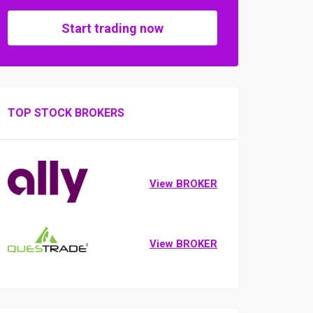
Start trading now
TOP STOCK BROKERS
View BROKER
View BROKER