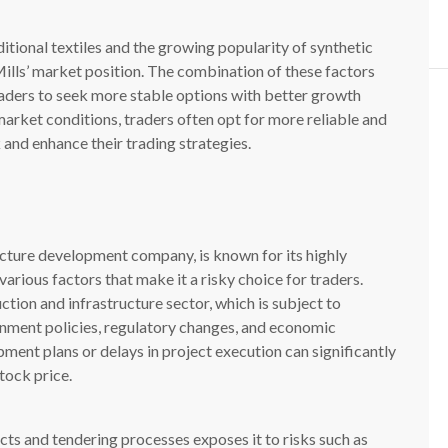
itional textiles and the growing popularity of synthetic
ills’ market position. The combination of these factors
aders to seek more stable options with better growth
market conditions, traders often opt for more reliable and
 and enhance their trading strategies.
cture development company, is known for its highly
 various factors that make it a risky choice for traders.
tion and infrastructure sector, which is subject to
rnment policies, regulatory changes, and economic
pment plans or delays in project execution can significantly
tock price.
ts and tendering processes exposes it to risks such as