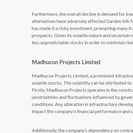
Furthermore, the overall decline in demand for trad
alternatives have adversely affected Garden Silk M
has made it a risky investment, prompting many tr
prospects. Given its volatile nature and uncertain 
less unpredictable stocks in order to minimize risk
Madhucon Projects Limited
Madhucon Projects Limited, a prominent infrastru
volatile stocks. The volatility can be attributed to
Firstly, Madhucon Projects operates in the construc
uncertainties and fluctuations influenced by gove
conditions. Any alteration in infrastructure develo
impact the company’s financial performance and s
Additionally, the company’s dependency on contrac