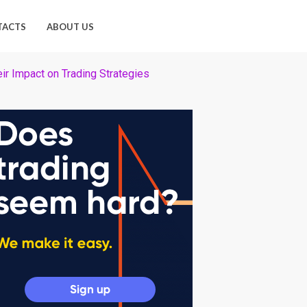
TACTS
ABOUT US
eir Impact on Trading Strategies