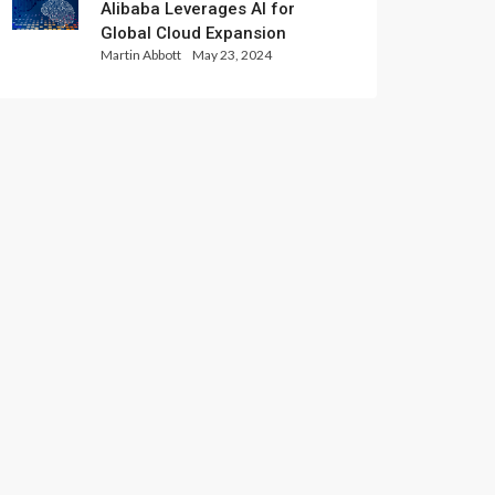
Alibaba Leverages AI for
Global Cloud Expansion
Martin Abbott
May 23, 2024