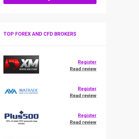
TOP FOREX AND CFD BROKERS
Register
Read review
Register
Read review
Register
Read review