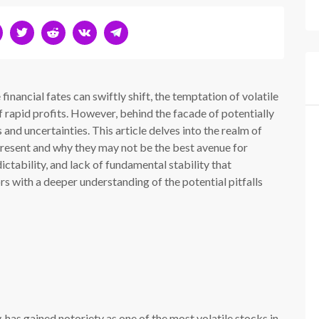
inancial fates can swiftly shift, the temptation of volatile
f rapid profits. However, behind the facade of potentially
s and uncertainties. This article delves into the realm of
 present and why they may not be the best avenue for
dictability, and lack of fundamental stability that
rs with a deeper understanding of the potential pitfalls
as gained notoriety as one of the most volatile stocks in