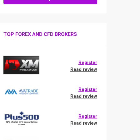
TOP FOREX AND CFD BROKERS
Register
Read review
Register
Read review
Register
Read review