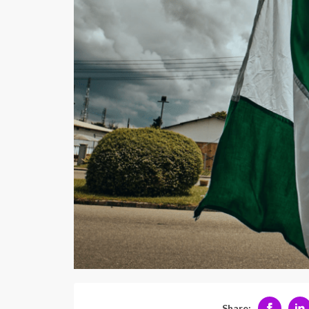
Share: