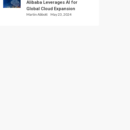
Alibaba Leverages AI for
Global Cloud Expansion
Martin Abbott
May 23, 2024