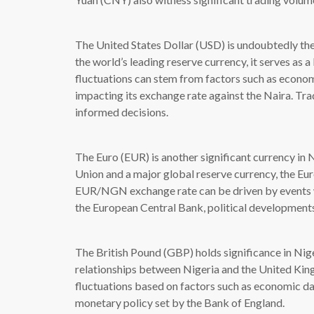
The United States Dollar (USD) is undoubtedly the 
the world’s leading reserve currency, it serves as
fluctuations can stem from factors such as economi
impacting its exchange rate against the Naira. T
informed decisions.
The Euro (EUR) is another significant currency in 
Union and a major global reserve currency, the Eur
EUR/NGN exchange rate can be driven by events wi
the European Central Bank, political development
The British Pound (GBP) holds significance in Niger
relationships between Nigeria and the United Kin
fluctuations based on factors such as economic da
monetary policy set by the Bank of England.