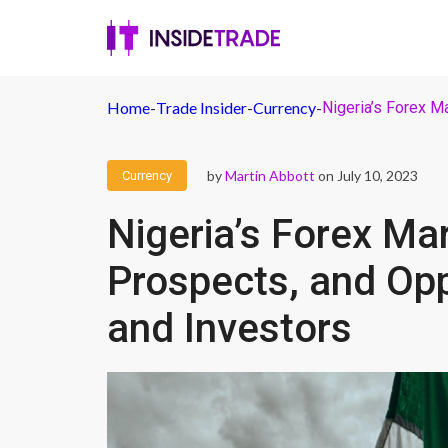
Home
-
Trade Insider
-
Currency
-
Nigeria’s Forex M
by
Martin Abbott
on July 10, 2023
Currency
Nigeria’s Forex Ma
Prospects, and Opp
and Investors