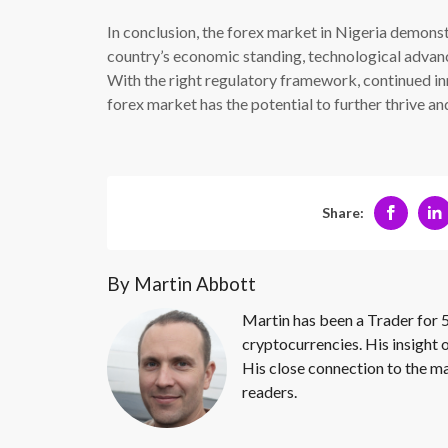
In conclusion, the forex market in Nigeria demonstr
country’s economic standing, technological advan
With the right regulatory framework, continued inn
forex market has the potential to further thrive an
Share:
By Martin Abbott
Martin has been a Trader for 5
cryptocurrencies. His insight 
His close connection to the ma
readers.