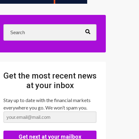
Get the most recent news
at your inbox
Stay up to date with the financial markets
everywhere you go. We won’t spam you.
Get next at your mailbox