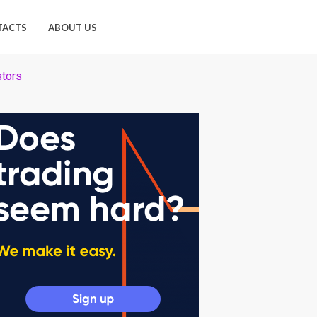
TACTS
ABOUT US
stors