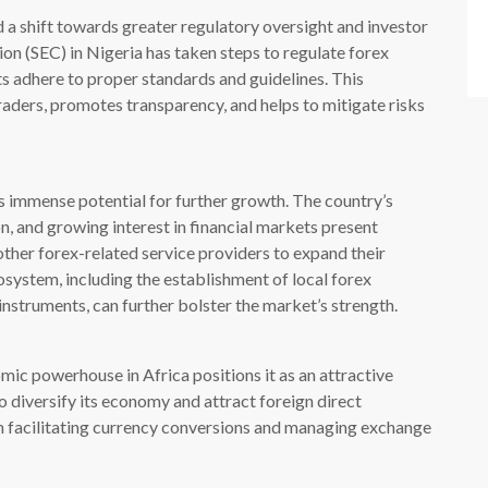
 a shift towards greater regulatory oversight and investor
n (SEC) in Nigeria has taken steps to regulate forex
ts adhere to proper standards and guidelines. This
aders, promotes transparency, and helps to mitigate risks
s immense potential for further growth. The country’s
n, and growing interest in financial markets present
other forex-related service providers to expand their
system, including the establishment of local forex
 instruments, can further bolster the market’s strength.
mic powerhouse in Africa positions it as an attractive
o diversify its economy and attract foreign direct
e in facilitating currency conversions and managing exchange