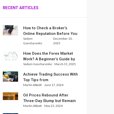
RECENT ARTICLES
How to Check a Broker’s
Online Reputation Before You
Vadym
December 10,
Trade
Goncharenko
2025
How Does the Forex Market
Work? A Beginner’s Guide by
Vadym Goncharenko
March 31, 2025
Xlence Analysts
Achieve Trading Success With
Top Tips from
Martin Abbott
June 17, 2024
InternationalReserve Experts
Oil Prices Rebound After
Three-Day Slump but Remain
Martin Abbott
May 23, 2024
Set for Weekly Loss