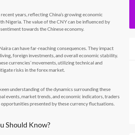
recent years, reflecting China’s growing economic
with Nigeria. The value of the CNY can be influenced by
t sentiment towards the Chinese economy.
e Naira can have far-reaching consequences. They impact
living, foreign investments, and overall economic stability.
hese currencies’ movements, utilizing technical and
tigate risks in the forex market.
 keen understanding of the dynamics surrounding these
bal events, market trends, and economic indicators, traders
 opportunities presented by these currency fluctuations.
ou Should Know?