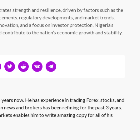
ates strength and resilience, driven by factors such as the
cements, regulatory developments, and market trends.
ovation, and a focus on investor protection, Nigeria’s
d contribute to the nation’s economic growth and stability.
 years now. He has experience in trading Forex, stocks, and
on news and brokers has been refining for the past 3 years.
rkets enables him to write amazing copy for all of his