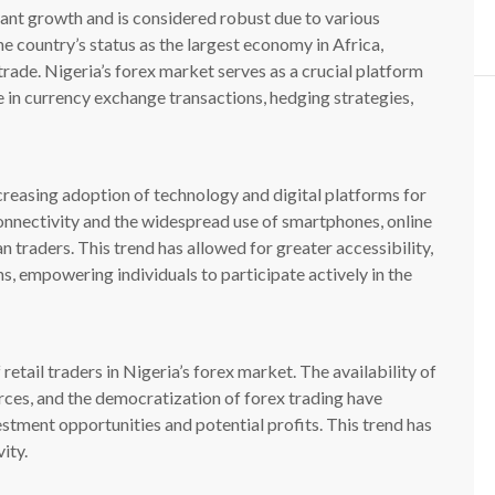
cant growth and is considered robust due to various
the country’s status as the largest economy in Africa,
 trade. Nigeria’s forex market serves as a crucial platform
e in currency exchange transactions, hedging strategies,
creasing adoption of technology and digital platforms for
onnectivity and the widespread use of smartphones, online
 traders. This trend has allowed for greater accessibility,
s, empowering individuals to participate actively in the
 retail traders in Nigeria’s forex market. The availability of
rces, and the democratization of forex trading have
estment opportunities and potential profits. This trend has
ity.