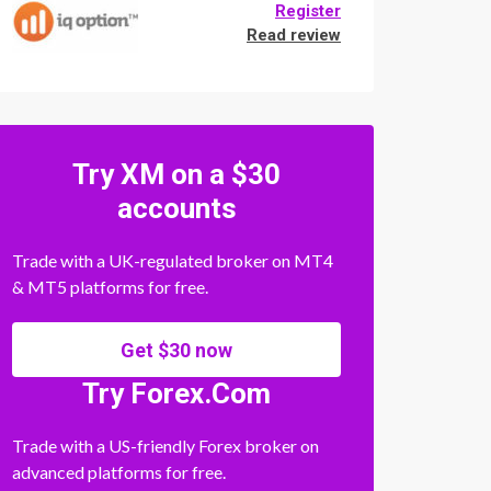
Register
Read review
Try XM on a $30
accounts
Trade with a UK-regulated broker on MT4
& MT5 platforms for free.
Get $30 now
Try Forex.Com
Trade with a US-friendly Forex broker on
advanced platforms for free.