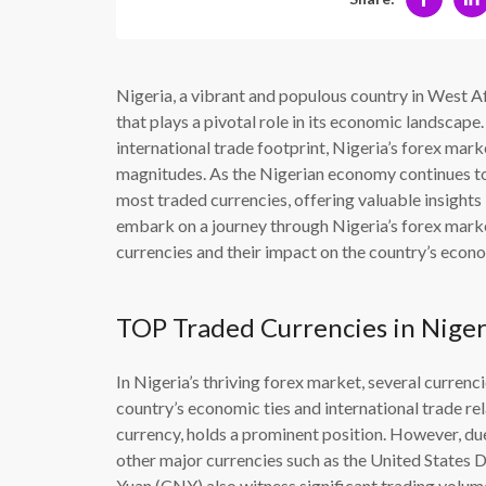
Nigeria, a vibrant and populous country in West A
that plays a pivotal role in its economic landsca
international trade footprint, Nigeria’s forex mark
magnitudes. As the Nigerian economy continues to e
most traded currencies, offering valuable insights in
embark on a journey through Nigeria’s forex marke
currencies and their impact on the country’s econo
TOP Traded Currencies in Niger
In Nigeria’s thriving forex market, several currenci
country’s economic ties and international trade re
currency, holds a prominent position. However, due 
other major currencies such as the United States 
Yuan (CNY) also witness significant trading volum