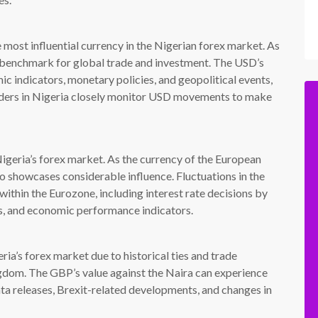
most influential currency in the Nigerian forex market. As
 a benchmark for global trade and investment. The USD’s
c indicators, monetary policies, and geopolitical events,
raders in Nigeria closely monitor USD movements to make
Nigeria’s forex market. As the currency of the European
o showcases considerable influence. Fluctuations in the
thin the Eurozone, including interest rate decisions by
s, and economic performance indicators.
ia’s forex market due to historical ties and trade
gdom. The GBP’s value against the Naira can experience
ta releases, Brexit-related developments, and changes in