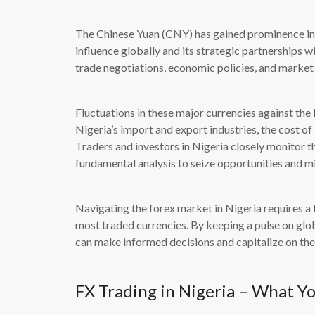
The Chinese Yuan (CNY) has gained prominence in 
influence globally and its strategic partnerships 
trade negotiations, economic policies, and marke
Fluctuations in these major currencies against th
Nigeria’s import and export industries, the cost of 
Traders and investors in Nigeria closely monitor t
fundamental analysis to seize opportunities and mi
Navigating the forex market in Nigeria requires a
most traded currencies. By keeping a pulse on glo
can make informed decisions and capitalize on the
FX Trading in Nigeria – What Y