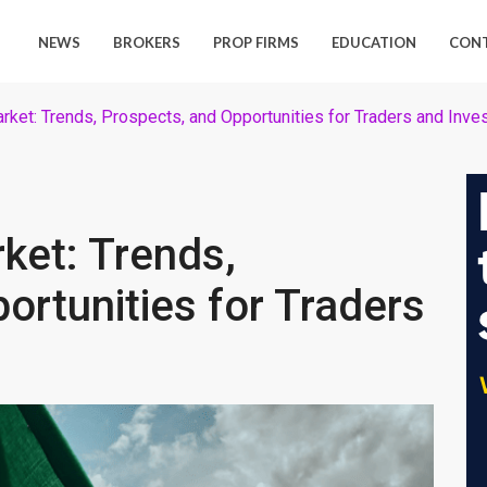
NEWS
BROKERS
PROP FIRMS
EDUCATION
CON
arket: Trends, Prospects, and Opportunities for Traders and Inve
rket: Trends,
ortunities for Traders