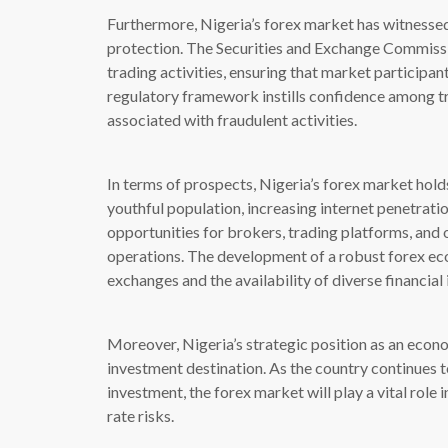
Furthermore, Nigeria’s forex market has witnessed
protection. The Securities and Exchange Commissio
trading activities, ensuring that market participan
regulatory framework instills confidence among tr
associated with fraudulent activities.
In terms of prospects, Nigeria’s forex market hold
youthful population, increasing internet penetratio
opportunities for brokers, trading platforms, and 
operations. The development of a robust forex eco
exchanges and the availability of diverse financial
Moreover, Nigeria’s strategic position as an econo
investment destination. As the country continues t
investment, the forex market will play a vital rol
rate risks.