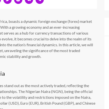
frica, boasts a dynamic foreign exchange (forex) market
pe. With a growing economy and an ever-increasing
et serves as a hub for currency transactions of various
volve, it becomes crucial to delve into the realm of its
to the nation’s financial dynamics. In this article, we will
t, unraveling the significance of the most traded
mic stability and growth.
ia
es stand out as the most actively traded, reflecting the
lationships. The Nigerian Naira (NGN), being the official
to the volatility and restrictions imposed on the Naira,
Dollar (USD), Euro (EUR), British Pound (GBP), and Chinese
es.