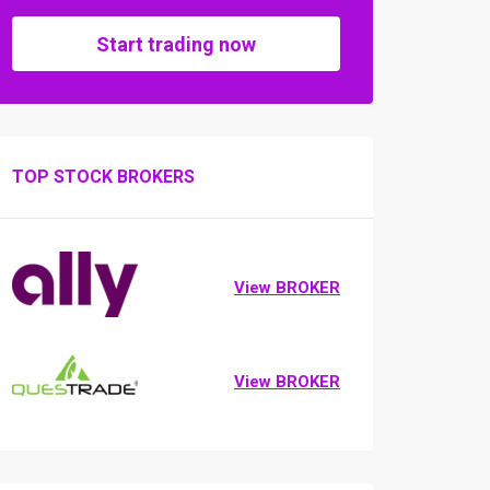
Start trading now
TOP STOCK BROKERS
View BROKER
View BROKER