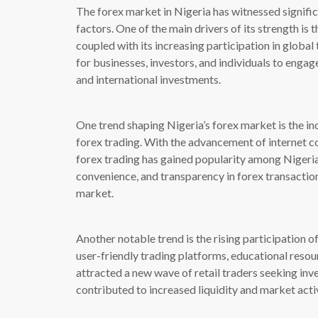
The forex market in Nigeria has witnessed signifi
factors. One of the main drivers of its strength is 
coupled with its increasing participation in global
for businesses, investors, and individuals to engag
and international investments.
One trend shaping Nigeria’s forex market is the in
forex trading. With the advancement of internet c
forex trading has gained popularity among Nigerian
convenience, and transparency in forex transaction
market.
Another notable trend is the rising participation of
user-friendly trading platforms, educational resou
attracted a new wave of retail traders seeking inv
contributed to increased liquidity and market activ