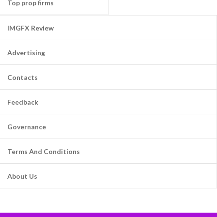
Top prop firms
IMGFX Review
Advertising
Contacts
Feedback
Governance
Terms And Conditions
About Us