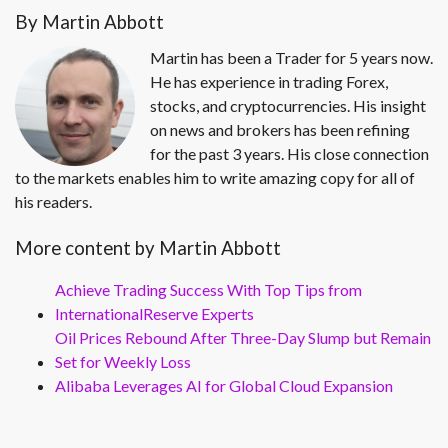
By Martin Abbott
Martin has been a Trader for 5 years now.
He has experience in trading Forex,
stocks, and cryptocurrencies. His insight
on news and brokers has been refining
for the past 3 years. His close connection
to the markets enables him to write amazing copy for all of
his readers.
More content by Martin Abbott
Achieve Trading Success With Top Tips from
InternationalReserve Experts
Oil Prices Rebound After Three-Day Slump but Remain
Set for Weekly Loss
Alibaba Leverages AI for Global Cloud Expansion