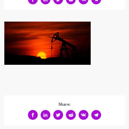
Share: