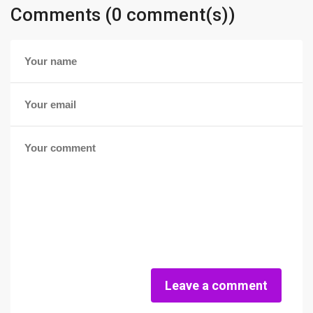
Comments (0 comment(s))
Leave a comment