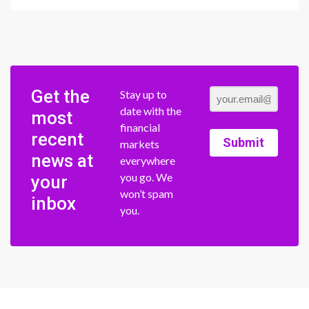
Get the
Stay up to
date with the
most
financial
recent
Submit
markets
news at
everywhere
you go. We
your
won’t spam
inbox
you.