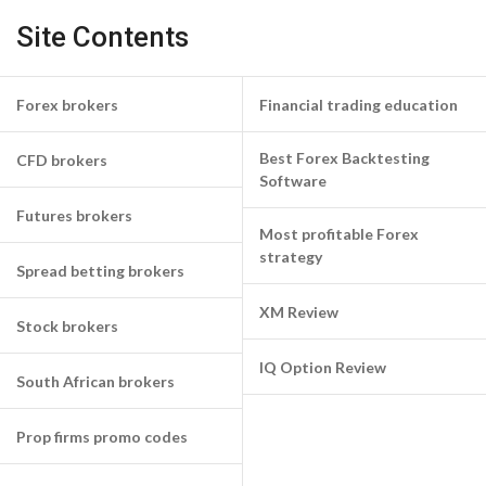
Site Contents
Forex brokers
Financial trading education
Best Forex Backtesting
CFD brokers
Software
Futures brokers
Most profitable Forex
strategy
Spread betting brokers
XM Review
Stock brokers
IQ Option Review
South African brokers
Prop firms promo codes