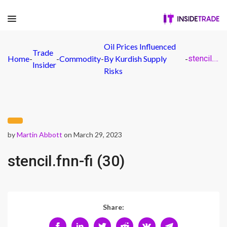
Oil Prices Influenced
Trade
Home
-
-
Commodity
-
By Kurdish Supply
-
stencil.fnn-fi (30)
Insider
Risks
by
Martin Abbott
on March 29, 2023
stencil.fnn-fi (30)
Share: