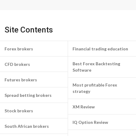
Site Contents
Forex brokers
Financial trading education
Best Forex Backtesting
CFD brokers
Software
Futures brokers
Most profitable Forex
strategy
Spread betting brokers
XM Review
Stock brokers
IQ Option Review
South African brokers