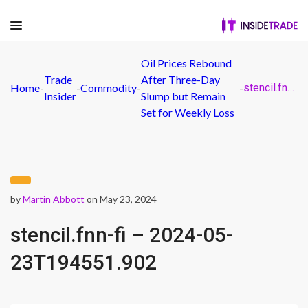
Oil Prices Rebound
Trade
After Three-Day
Home
-
-
Commodity
-
-
stencil.fnn-fi – 2024-05-23T194551.902
Insider
Slump but Remain
Set for Weekly Loss
by
Martin Abbott
on May 23, 2024
stencil.fnn-fi – 2024-05-
23T194551.902