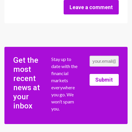
Leave a comment
Get the
Stay up to
date with the
most
financial
recent
Submit
markets
news at
everywhere
you go. We
your
won’t spam
inbox
you.