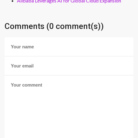
Alibaba Leverages AI for Global Cloud Expansion
Comments (0 comment(s))