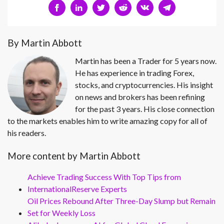
By Martin Abbott
Martin has been a Trader for 5 years now.
He has experience in trading Forex,
stocks, and cryptocurrencies. His insight
on news and brokers has been refining
for the past 3 years. His close connection
to the markets enables him to write amazing copy for all of
his readers.
More content by Martin Abbott
Achieve Trading Success With Top Tips from
InternationalReserve Experts
Oil Prices Rebound After Three-Day Slump but Remain
Set for Weekly Loss