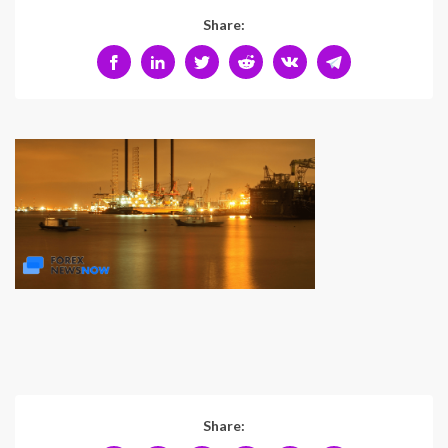
Share:
Share: