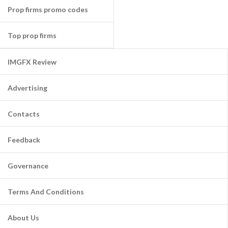
Prop firms promo codes
Top prop firms
IMGFX Review
Advertising
Contacts
Feedback
Governance
Terms And Conditions
About Us