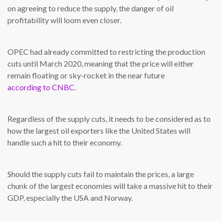
on agreeing to reduce the supply, the danger of oil
profitability will loom even closer.
OPEC had already committed to restricting the production
cuts until March 2020, meaning that the price will either
remain floating or sky-rocket in the near future
according to CNBC
.
Regardless of the supply cuts, it needs to be considered as to
how the largest oil exporters like the United States will
handle such a hit to their economy.
Should the supply cuts fail to maintain the prices, a large
chunk of the largest economies will take a massive hit to their
GDP, especially the USA and Norway.