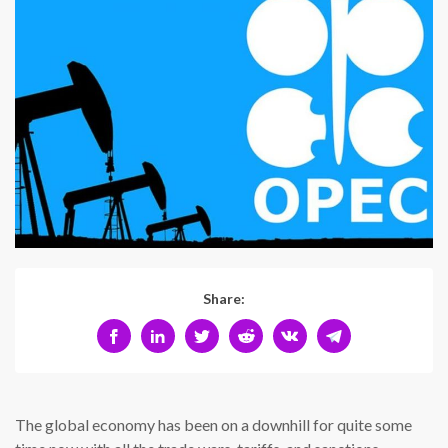
Share:
The global economy has been on a downhill for quite some