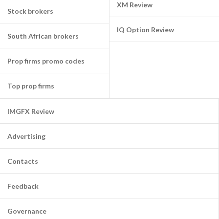
XM Review
Stock brokers
IQ Option Review
South African brokers
Prop firms promo codes
Top prop firms
IMGFX Review
Advertising
Contacts
Feedback
Governance