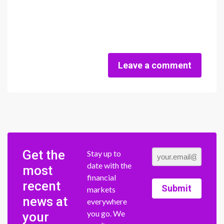
Leave a comment
Get the
Stay up to
date with the
most
financial
recent
Submit
markets
news at
everywhere
you go. We
your