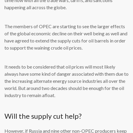
time now with all the trade wars, tariffs, and sanctions
happening all across the globe.
The members of OPEC are starting to see the larger effects
of the global economic decline on their well being as well and
have agreed to extend the supply cuts for oil barrels in order
to support the waining crude oil prices.
It needs to be considered that oil prices will most likely
always have some kind of danger associated with them due to
the increasing alternate energy source industries all over the
world. But around two decades should be enough for the oil
industry to remain afloat.
Will the supply cut help?
However, if Russia and nine other non-OPEC producers keep