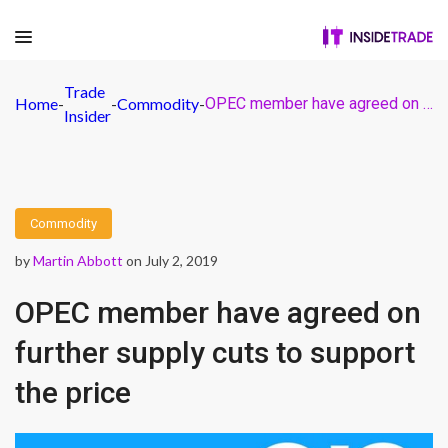
Trade
Home
-
-
Commodity
-
OPEC member have agreed on further supply cuts to support the price
Insider
Commodity
by
Martin Abbott
on July 2, 2019
OPEC member have agreed on
further supply cuts to support
the price