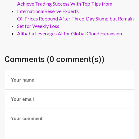
Achieve Trading Success With Top Tips from
InternationalReserve Experts
Oil Prices Rebound After Three-Day Slump but Remain
Set for Weekly Loss
Alibaba Leverages AI for Global Cloud Expansion
Comments (0 comment(s))