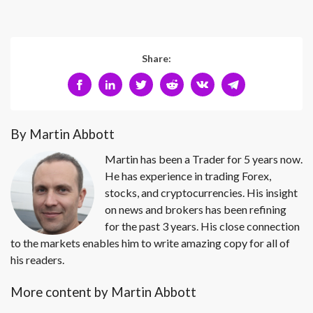
Share:
By Martin Abbott
Martin has been a Trader for 5 years now.
He has experience in trading Forex,
stocks, and cryptocurrencies. His insight
on news and brokers has been refining
for the past 3 years. His close connection
to the markets enables him to write amazing copy for all of
his readers.
More content by Martin Abbott