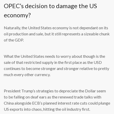
OPEC’s decision to damage the US
economy?
Naturally, the United States economy is not dependant on its
oil production and sale, but it still represents a sizeable chunk
of the GDP.
What the United States needs to worry about though is the
sale of that restricted supply in the first place as the USD
continues to become stronger and stronger relative to pretty
much every other currency.
President Trump’s strategies to depreciate the Dollar seem
to be falling on deaf ears as the renewed trade talks with
China alongside ECB’s planned interest rate cuts could plunge
US exports into chaos, hitting the oil industry first.