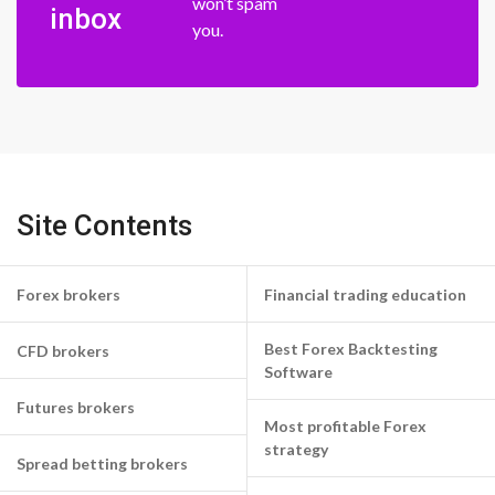
won’t spam
inbox
you.
Site Contents
Forex brokers
Financial trading education
Best Forex Backtesting
CFD brokers
Software
Futures brokers
Most profitable Forex
strategy
Spread betting brokers