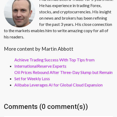
He has experience in trading Forex,
stocks, and cryptocurrencies. His insight
on news and brokers has been refining
for the past 3 years. His close connection
to the markets enables him to write amazing copy for all of
his readers.
More content by Martin Abbott
Achieve Trading Success With Top Tips from
InternationalReserve Experts
Oil Prices Rebound After Three-Day Slump but Remain
Set for Weekly Loss
Alibaba Leverages AI for Global Cloud Expansion
Comments (0 comment(s))