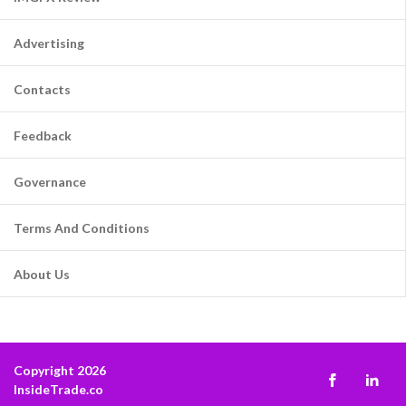
Advertising
Contacts
Feedback
Governance
Terms And Conditions
About Us
Copyright 2026
InsideTrade.co