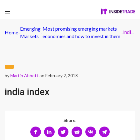
Emerging
Most promising emerging markets
Home
-
-
-
india index
Markets
economies and how to invest in them
by
Martin Abbott
on February 2, 2018
india index
Share: