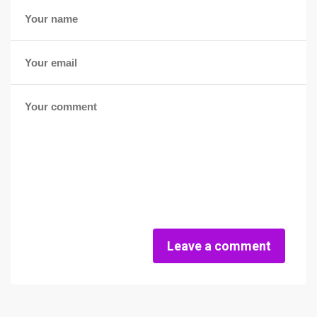
Leave a comment