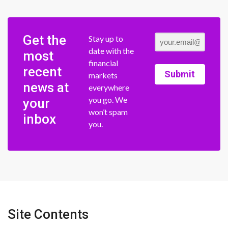
Get the
Stay up to
date with the
most
financial
recent
Submit
markets
news at
everywhere
you go. We
your
won’t spam
inbox
you.
Site Contents