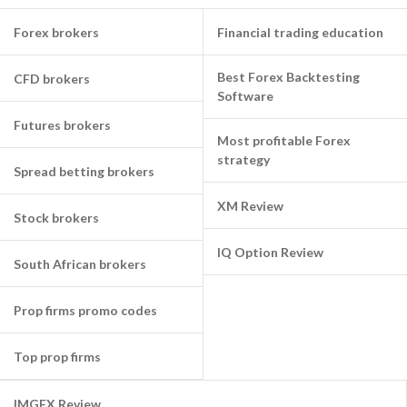
Forex brokers
Financial trading education
Best Forex Backtesting
CFD brokers
Software
Futures brokers
Most profitable Forex
strategy
Spread betting brokers
XM Review
Stock brokers
IQ Option Review
South African brokers
Prop firms promo codes
Top prop firms
IMGFX Review