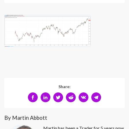
Share:
By Martin Abbott
Martin has been a Trader for 5 years now.