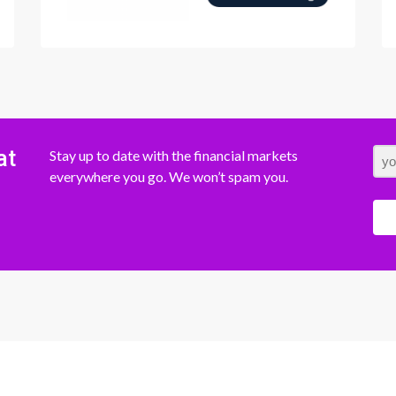
at
Stay up to date with the financial markets
everywhere you go. We won’t spam you.