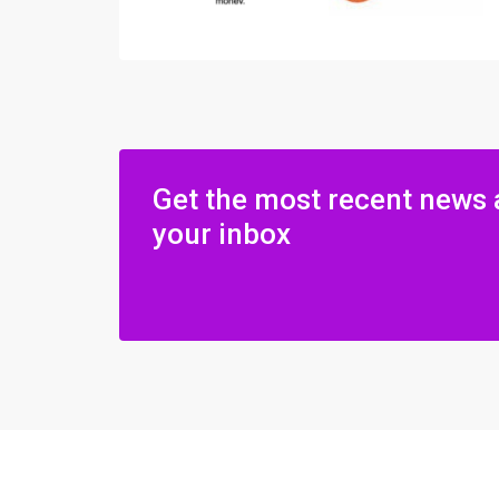
Get the most recent news 
your inbox