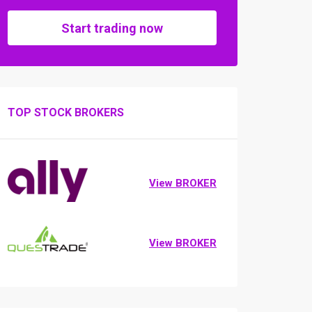
Start trading now
TOP STOCK BROKERS
View BROKER
View BROKER