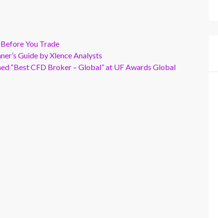
 Before You Trade
er’s Guide by Xlence Analysts
wned “Best CFD Broker – Global” at UF Awards Global