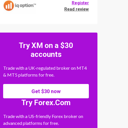
Register
Read review
Try XM on a $30
accounts
Trade with a UK-regulated broker on MT4
& MT5 platforms for free.
Get $30 now
Try Forex.Com
Trade with a US-friendly Forex broker on
advanced platforms for free.