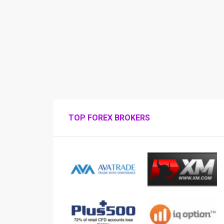
TOP FOREX BROKERS