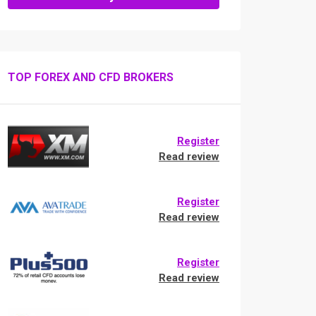
TOP FOREX AND CFD BROKERS
Register
Read review
Register
Read review
Register
Read review