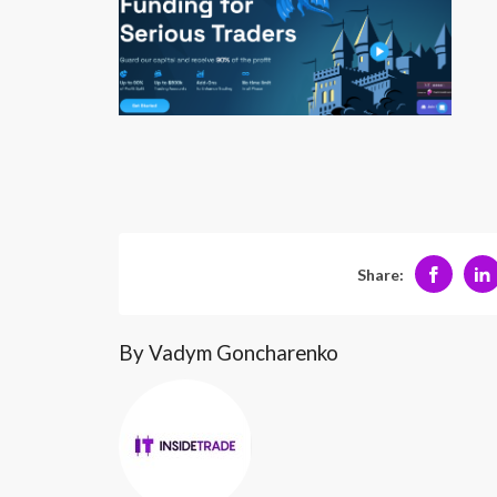
Share:
By Vadym Goncharenko