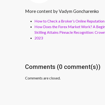
More content by Vadym Goncharenko
How to Check a Broker’s Online Reputation
How Does the Forex Market Work? A Beginn
Skilling Attains Pinnacle Recognition: Cro
2023
Comments (0 comment(s))
Comments are closed.