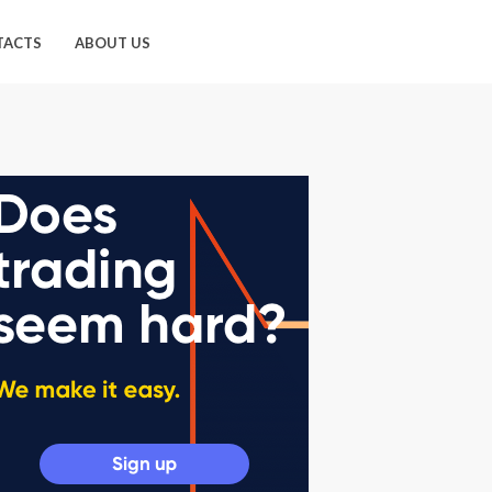
TACTS
ABOUT US