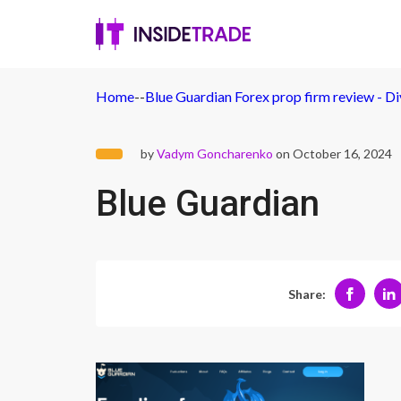
Home
-
-
Blue Guardian Forex prop firm review - D
by
Vadym Goncharenko
on October 16, 2024
Blue Guardian
Share: