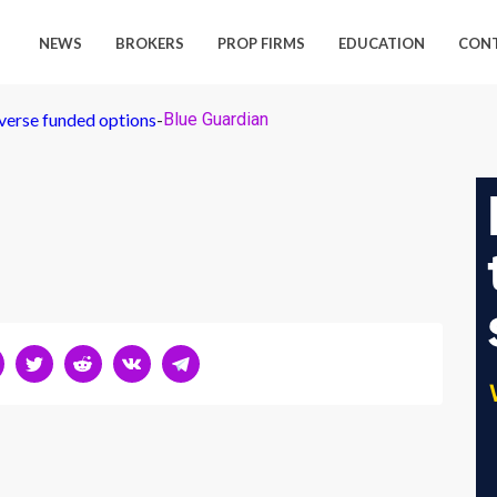
NEWS
BROKERS
PROP FIRMS
EDUCATION
CON
iverse funded options
-
Blue Guardian