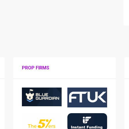
PROP FIRMS