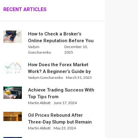
RECENT ARTICLES
How to Check a Broker’s
Online Reputation Before You
Vadym
December 10,
Trade
Goncharenko
2025
How Does the Forex Market
Work? A Beginner’s Guide by
Vadym Goncharenko
March 31, 2025
Xlence Analysts
Achieve Trading Success With
Top Tips from
Martin Abbott
June 17, 2024
InternationalReserve Experts
Oil Prices Rebound After
Three-Day Slump but Remain
Martin Abbott
May 23, 2024
Set for Weekly Loss