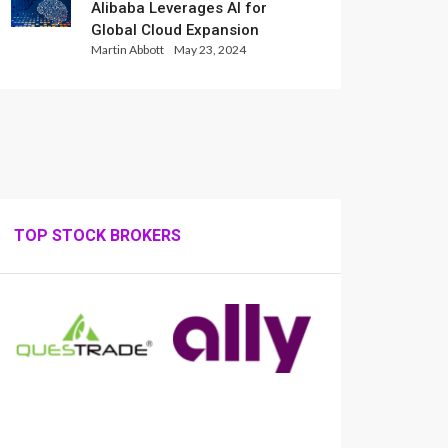
Alibaba Leverages AI for
Global Cloud Expansion
Martin Abbott
May 23, 2024
TOP STOCK BROKERS