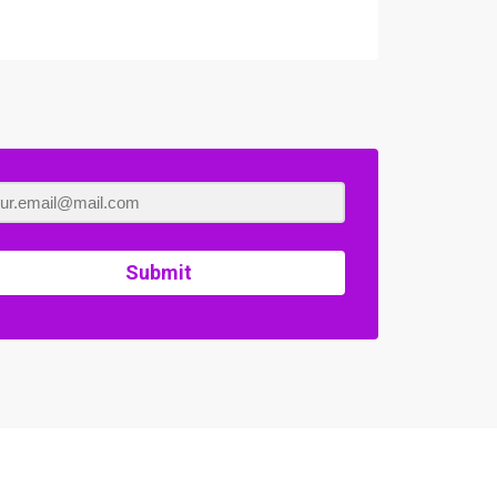
Submit