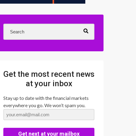
Get the most recent news
at your inbox
Stay up to date with the financial markets
everywhere you go. We won’t spam you.
Get next at your mailbox