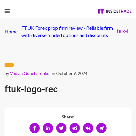
FTUK Forex prop firm review - Reliable firm
Home
-
-
-
ftuk-logo-rec
with diverse funded options and discounts
by
Vadym Goncharenko
on October 9, 2024
ftuk-logo-rec
Share: