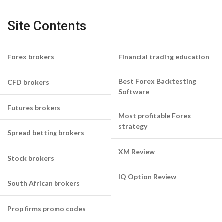
Site Contents
Forex brokers
Financial trading education
Best Forex Backtesting
CFD brokers
Software
Futures brokers
Most profitable Forex
strategy
Spread betting brokers
XM Review
Stock brokers
IQ Option Review
South African brokers
Prop firms promo codes