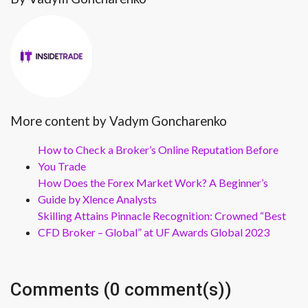
More content by Vadym Goncharenko
How to Check a Broker’s Online Reputation Before
You Trade
How Does the Forex Market Work? A Beginner’s
Guide by Xlence Analysts
Skilling Attains Pinnacle Recognition: Crowned “Best
CFD Broker – Global” at UF Awards Global 2023
Comments (0 comment(s))