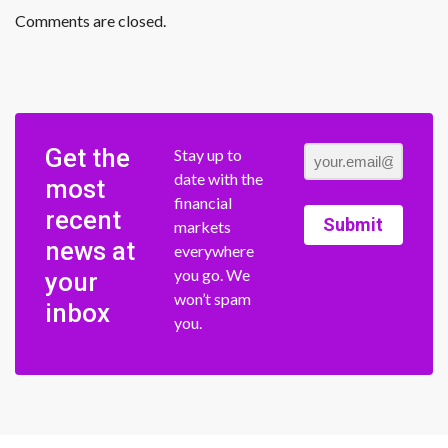
Comments are closed.
Get the
Stay up to
date with the
most
financial
recent
Submit
markets
news at
everywhere
you go. We
your
won’t spam
inbox
you.