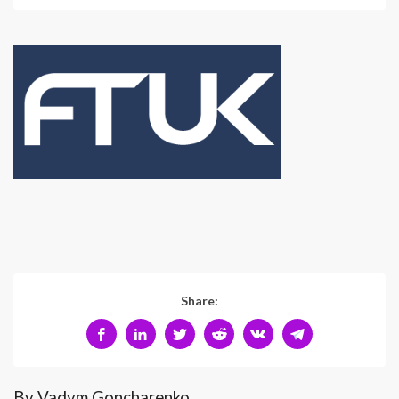
Share:
By Vadym Goncharenko