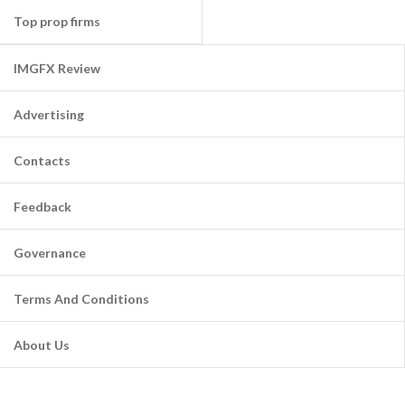
Top prop firms
IMGFX Review
Advertising
Contacts
Feedback
Governance
Terms And Conditions
About Us