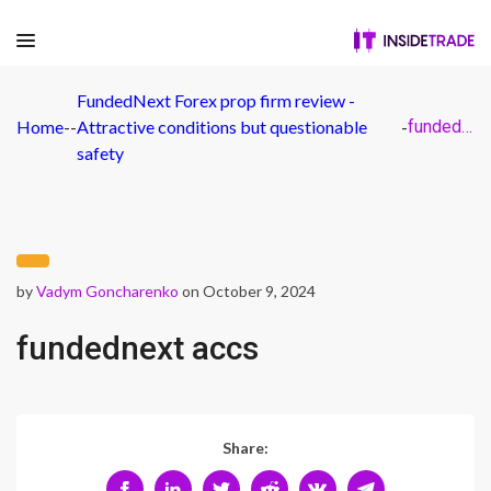
FundedNext Forex prop firm review -
Home
-
-
Attractive conditions but questionable
-
fundednext accs
safety
by
Vadym Goncharenko
on October 9, 2024
fundednext accs
Share: