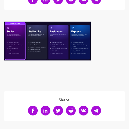
Share: