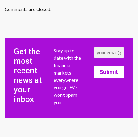
Comments are closed.
Get the
Stay up to
date with the
most
financial
recent
Submit
markets
news at
everywhere
you go. We
your
won’t spam
inbox
you.