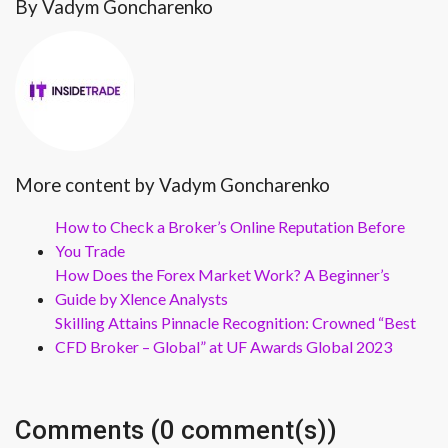
By Vadym Goncharenko
More content by Vadym Goncharenko
How to Check a Broker’s Online Reputation Before
You Trade
How Does the Forex Market Work? A Beginner’s
Guide by Xlence Analysts
Skilling Attains Pinnacle Recognition: Crowned “Best
CFD Broker – Global” at UF Awards Global 2023
Comments (0 comment(s))