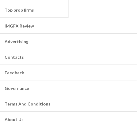
Top prop firms
IMGFX Review
Advertising
Contacts
Feedback
Governance
Terms And Conditions
About Us