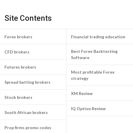
Site Contents
Forex brokers
Financial trading education
Best Forex Backtesting
CFD brokers
Software
Futures brokers
Most profitable Forex
strategy
Spread betting brokers
XM Review
Stock brokers
IQ Option Review
South African brokers
Prop firms promo codes