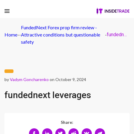
FundedNext Forex prop firm review -
Home
-
-
Attractive conditions but questionable
-
fundednext leverages
safety
by
Vadym Goncharenko
on October 9, 2024
fundednext leverages
Share: