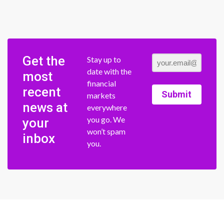
Get the
Stay up to
date with the
most
financial
recent
Submit
markets
news at
everywhere
you go. We
your
won’t spam
inbox
you.