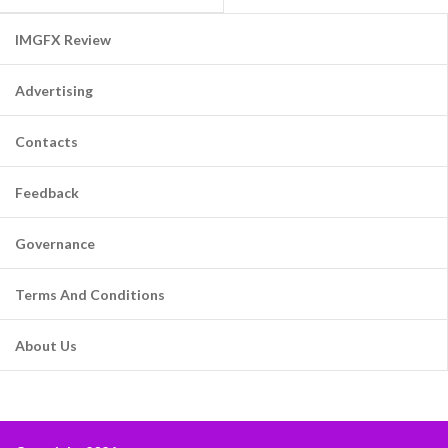
IMGFX Review
Advertising
Contacts
Feedback
Governance
Terms And Conditions
About Us