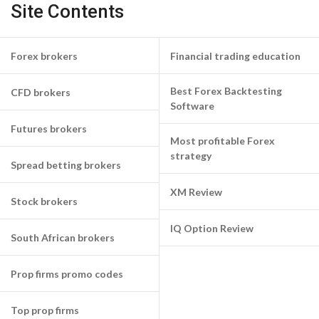
Site Contents
Forex brokers
Financial trading education
Best Forex Backtesting
CFD brokers
Software
Futures brokers
Most profitable Forex
strategy
Spread betting brokers
XM Review
Stock brokers
IQ Option Review
South African brokers
Prop firms promo codes
Top prop firms