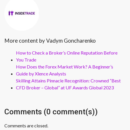
More content by Vadym Goncharenko
How to Check a Broker’s Online Reputation Before
You Trade
How Does the Forex Market Work? A Beginner’s
Guide by Xlence Analysts
Skilling Attains Pinnacle Recognition: Crowned “Best
CFD Broker – Global” at UF Awards Global 2023
Comments (0 comment(s))
Comments are closed.