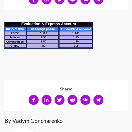
Share:
By Vadym Goncharenko