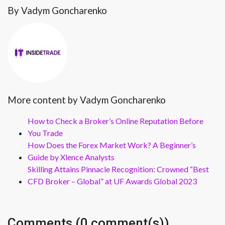
By Vadym Goncharenko
More content by Vadym Goncharenko
How to Check a Broker’s Online Reputation Before
You Trade
How Does the Forex Market Work? A Beginner’s
Guide by Xlence Analysts
Skilling Attains Pinnacle Recognition: Crowned “Best
CFD Broker – Global” at UF Awards Global 2023
Comments (0 comment(s))