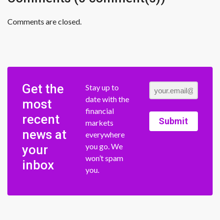
Comments are closed.
Get the
Stay up to
date with the
most
financial
recent
Submit
markets
news at
everywhere
you go. We
your
won’t spam
inbox
you.