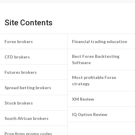
Site Contents
Forex brokers
Financial trading education
Best Forex Backtesting
CFD brokers
Software
Futures brokers
Most profitable Forex
strategy
Spread betting brokers
XM Review
Stock brokers
IQ Option Review
South African brokers
Prop firms promo codes