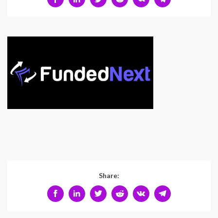
Share: