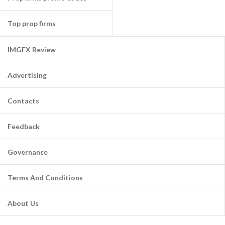
Top prop firms
IMGFX Review
Advertising
Contacts
Feedback
Governance
Terms And Conditions
About Us