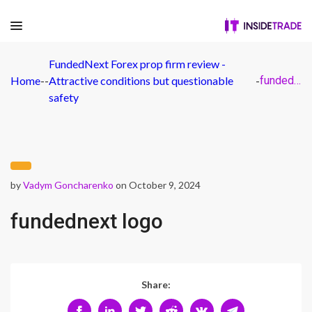
FundedNext Forex prop firm review -
Home
-
-
Attractive conditions but questionable
-
fundednext logo
safety
by
Vadym Goncharenko
on October 9, 2024
fundednext logo
Share: