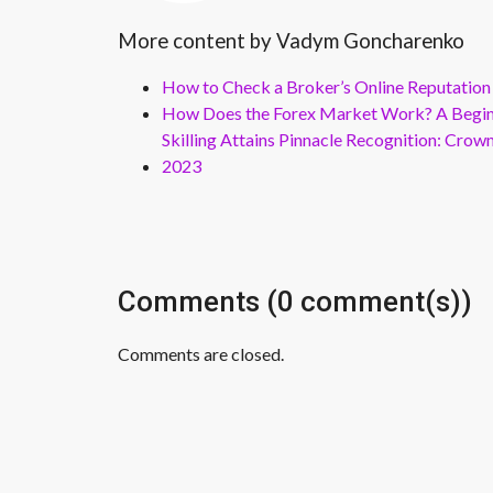
More content by Vadym Goncharenko
How to Check a Broker’s Online Reputation
How Does the Forex Market Work? A Beginn
Skilling Attains Pinnacle Recognition: Cro
2023
Comments (0 comment(s))
Comments are closed.