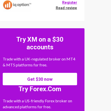
Register
Read review
Try XM on a $30
accounts
Trade with a UK-regulated broker on MT4
& MT5 platforms for free.
Get $30 now
Try Forex.Com
Trade with a US-friendly Forex broker on
advanced platforms for free.