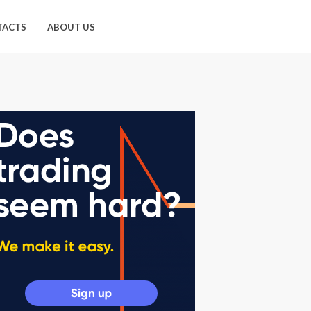
TACTS
ABOUT US