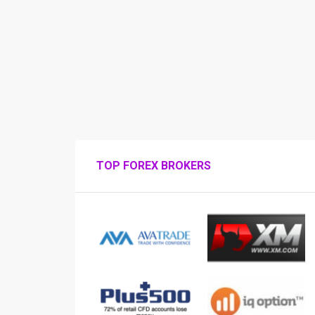
TOP FOREX BROKERS