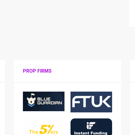
PROP FIRMS