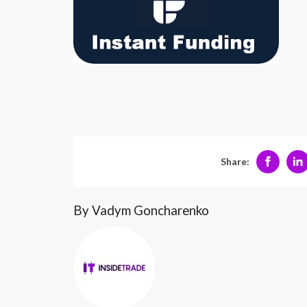
Share:
By Vadym Goncharenko