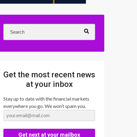
Get the most recent news
at your inbox
Stay up to date with the financial markets
everywhere you go. We won’t spam you.
Get next at your mailbox