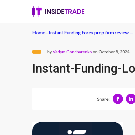
Home
-
-
Instant Funding Forex prop firm review — 
by
Vadym Goncharenko
on October 8, 2024
Instant-Funding-L
Share: