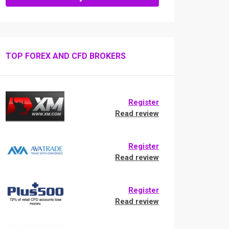
TOP FOREX AND CFD BROKERS
Register
Read review
Register
Read review
Register
Read review