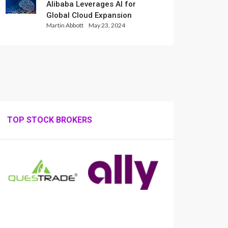
Alibaba Leverages AI for
Global Cloud Expansion
Martin Abbott
May 23, 2024
TOP STOCK BROKERS