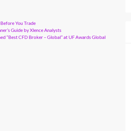
 Before You Trade
er’s Guide by Xlence Analysts
wned “Best CFD Broker – Global” at UF Awards Global