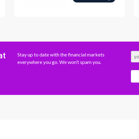
at
Stay up to date with the financial markets
everywhere you go. We won’t spam you.