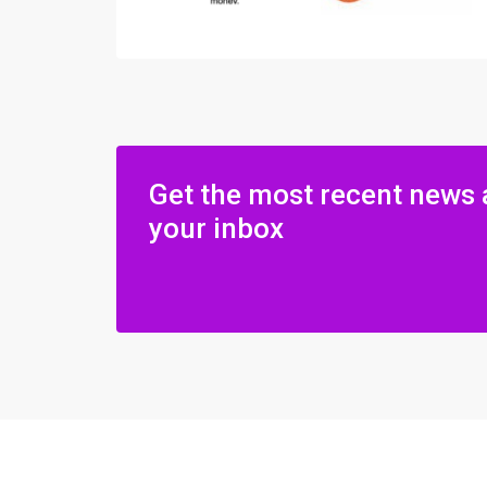
Get the most recent news 
your inbox