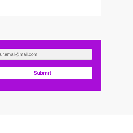
Submit