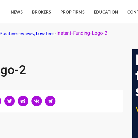
NEWS
BROKERS
PROP FIRMS
EDUCATION
CON
Positive reviews, Low fees
-
Instant-Funding-Logo-2
ogo-2