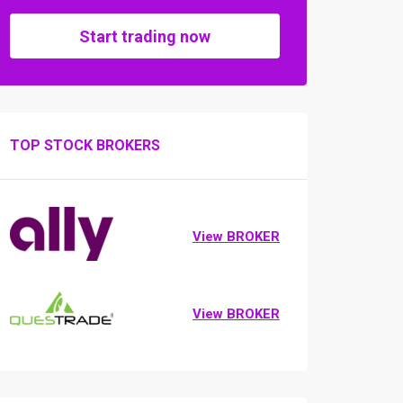
Start trading now
TOP STOCK BROKERS
View BROKER
View BROKER