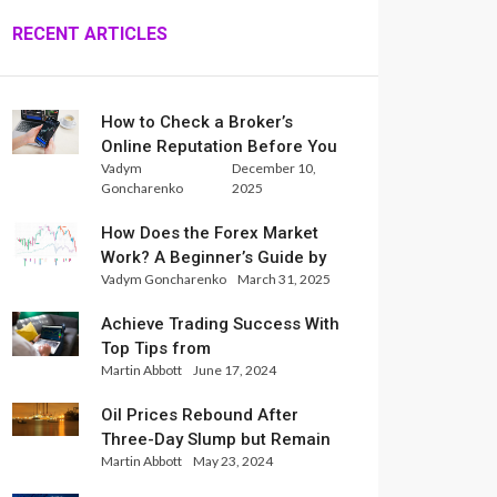
RECENT ARTICLES
How to Check a Broker’s
Online Reputation Before You
Vadym
December 10,
Trade
Goncharenko
2025
How Does the Forex Market
Work? A Beginner’s Guide by
Vadym Goncharenko
March 31, 2025
Xlence Analysts
Achieve Trading Success With
Top Tips from
Martin Abbott
June 17, 2024
InternationalReserve Experts
Oil Prices Rebound After
Three-Day Slump but Remain
Martin Abbott
May 23, 2024
Set for Weekly Loss