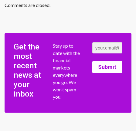
Comments are closed.
Get the
Stay up to
date with the
most
financial
recent
Submit
markets
news at
everywhere
you go. We
your
won’t spam
inbox
you.