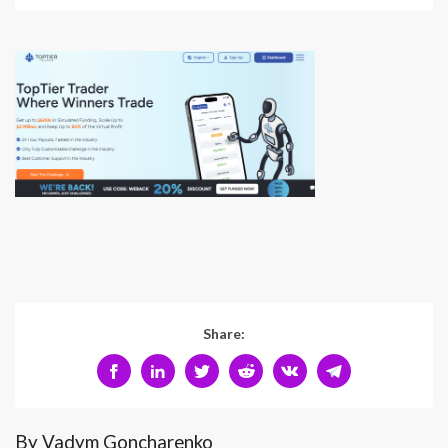
Share:
By Vadym Goncharenko