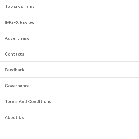
Top prop firms
IMGFX Review
Advertising
Contacts
Feedback
Governance
Terms And Conditions
About Us