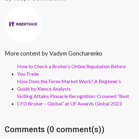
More content by Vadym Goncharenko
How to Check a Broker’s Online Reputation Before
You Trade
How Does the Forex Market Work? A Beginner’s
Guide by Xlence Analysts
Skilling Attains Pinnacle Recognition: Crowned “Best
CFD Broker – Global” at UF Awards Global 2023
Comments (0 comment(s))