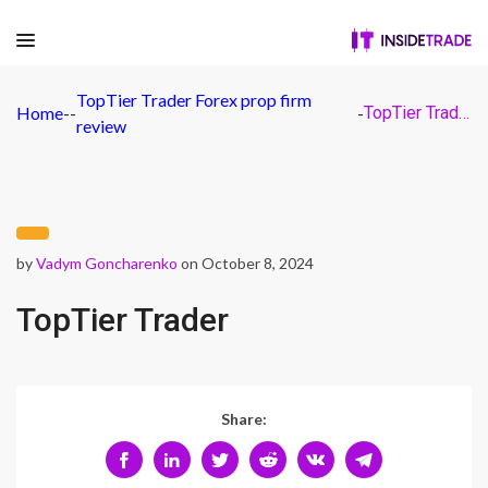
TopTier Trader Forex prop firm
Home
-
-
-
TopTier Trader
review
by
Vadym Goncharenko
on October 8, 2024
TopTier Trader
Share: