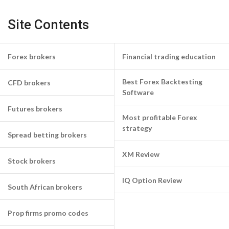
Site Contents
Forex brokers
Financial trading education
Best Forex Backtesting
CFD brokers
Software
Futures brokers
Most profitable Forex
strategy
Spread betting brokers
XM Review
Stock brokers
IQ Option Review
South African brokers
Prop firms promo codes