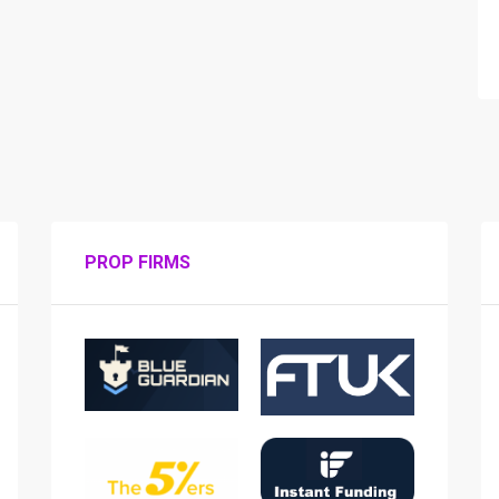
PROP FIRMS