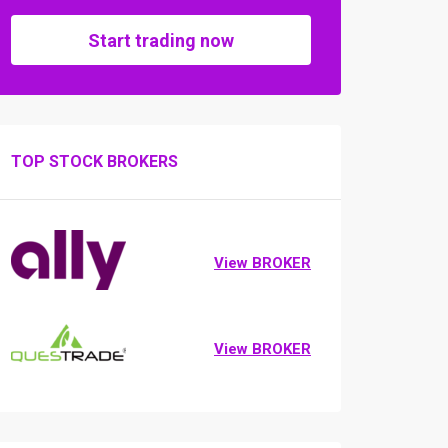
Start trading now
TOP STOCK BROKERS
View BROKER
View BROKER