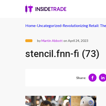
Home
-
Uncategorized
-
Revolutionizing Retail: The
by
Martin Abbott
on April 24, 2023
stencil.fnn-fi (73)
Share: