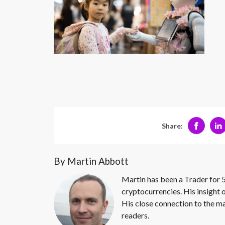
Share:
By Martin Abbott
Martin has been a Trader for 5
cryptocurrencies. His insight 
His close connection to the ma
readers.