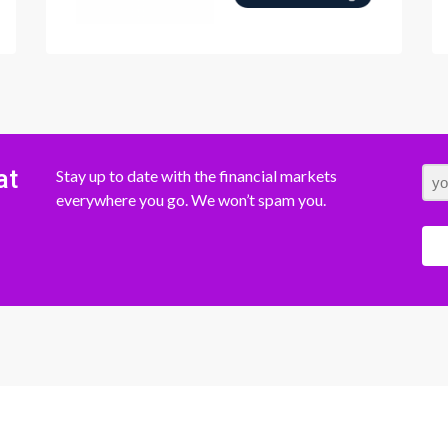
at
Stay up to date with the financial markets
everywhere you go. We won’t spam you.