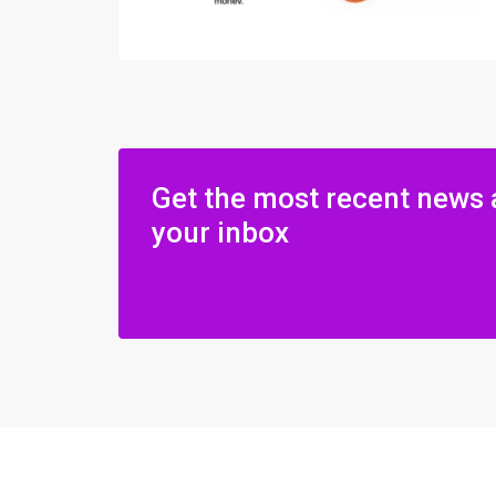
Get the most recent news 
your inbox