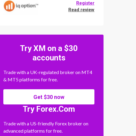
Register
Read review
Try XM on a $30
accounts
Trade with a UK-regulated broker on MT4
& MT5 platforms for free.
Get $30 now
Try Forex.Com
Trade with a US-friendly Forex broker on
advanced platforms for free.