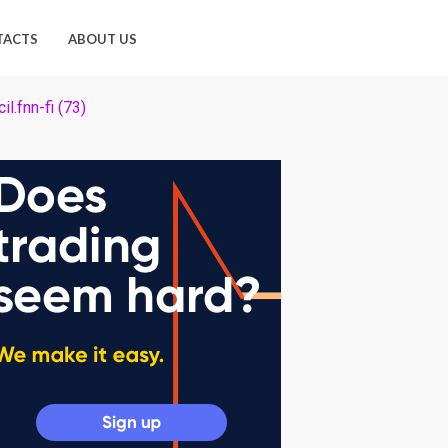
TACTS
ABOUT US
il.fnn-fi (73)