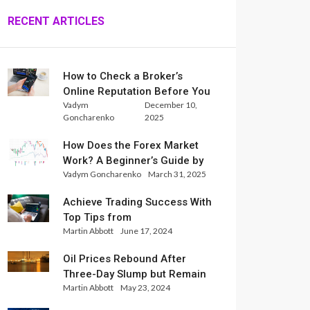
RECENT ARTICLES
How to Check a Broker’s
Online Reputation Before You
Vadym
December 10,
Trade
Goncharenko
2025
How Does the Forex Market
Work? A Beginner’s Guide by
Vadym Goncharenko
March 31, 2025
Xlence Analysts
Achieve Trading Success With
Top Tips from
Martin Abbott
June 17, 2024
InternationalReserve Experts
Oil Prices Rebound After
Three-Day Slump but Remain
Martin Abbott
May 23, 2024
Set for Weekly Loss