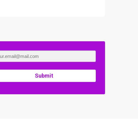
Submit