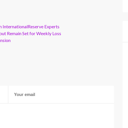
m InternationalReserve Experts
but Remain Set for Weekly Loss
ansion