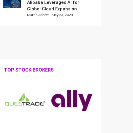
Alibaba Leverages AI for
Global Cloud Expansion
Martin Abbott
May 23, 2024
TOP STOCK BROKERS