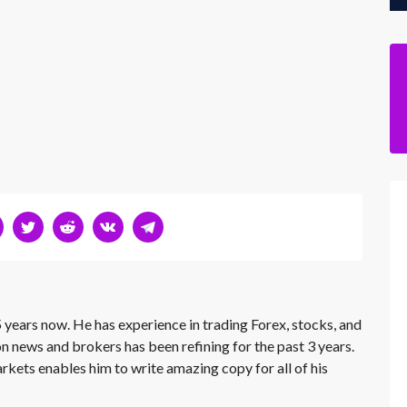
 years now. He has experience in trading Forex, stocks, and
on news and brokers has been refining for the past 3 years.
rkets enables him to write amazing copy for all of his