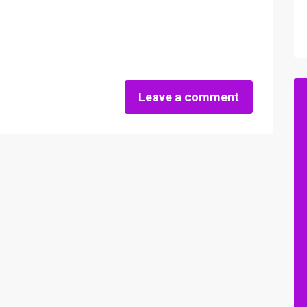
Leave a comment