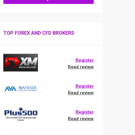
TOP FOREX AND CFD BROKERS
Register
Read review
Register
Read review
Register
Read review