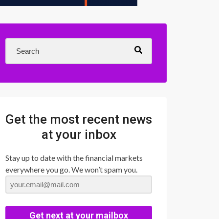
Get the most recent news
at your inbox
Stay up to date with the financial markets
everywhere you go. We won’t spam you.
Get next at your mailbox