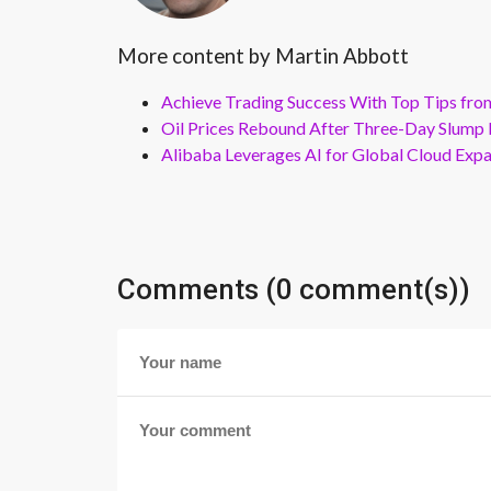
More content by Martin Abbott
Achieve Trading Success With Top Tips fro
Oil Prices Rebound After Three-Day Slump 
Alibaba Leverages AI for Global Cloud Exp
Comments (0 comment(s))