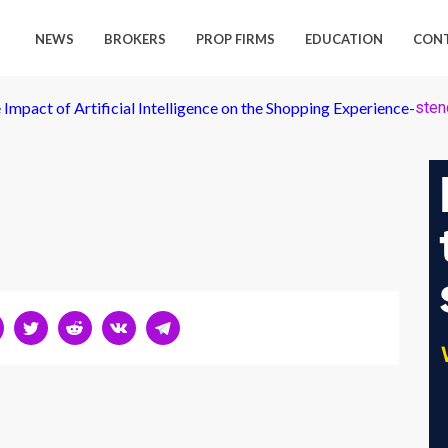
NEWS
BROKERS
PROP FIRMS
EDUCATION
CON
 Impact of Artificial Intelligence on the Shopping Experience
-
stenc