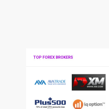
TOP FOREX BROKERS