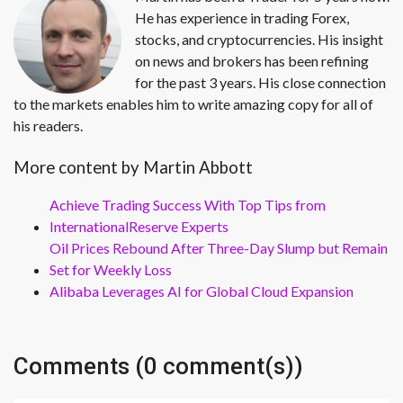
He has experience in trading Forex,
stocks, and cryptocurrencies. His insight
on news and brokers has been refining
for the past 3 years. His close connection
to the markets enables him to write amazing copy for all of
his readers.
More content by Martin Abbott
Achieve Trading Success With Top Tips from
InternationalReserve Experts
Oil Prices Rebound After Three-Day Slump but Remain
Set for Weekly Loss
Alibaba Leverages AI for Global Cloud Expansion
Comments (0 comment(s))