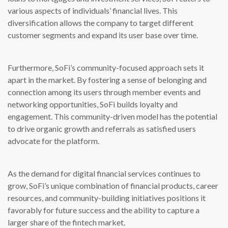
various aspects of individuals’ financial lives. This
diversification allows the company to target different
customer segments and expand its user base over time.
Furthermore, SoFi’s community-focused approach sets it
apart in the market. By fostering a sense of belonging and
connection among its users through member events and
networking opportunities, SoFi builds loyalty and
engagement. This community-driven model has the potential
to drive organic growth and referrals as satisfied users
advocate for the platform.
As the demand for digital financial services continues to
grow, SoFi’s unique combination of financial products, career
resources, and community-building initiatives positions it
favorably for future success and the ability to capture a
larger share of the fintech market.