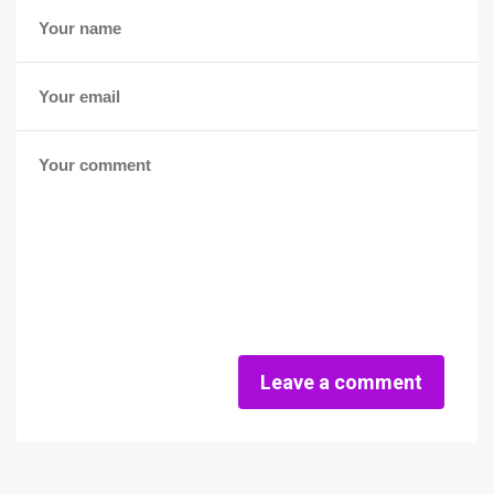
Leave a comment