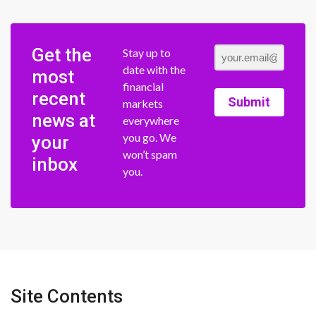
Get the
Stay up to
date with the
most
financial
recent
Submit
markets
news at
everywhere
you go. We
your
won’t spam
inbox
you.
Site Contents