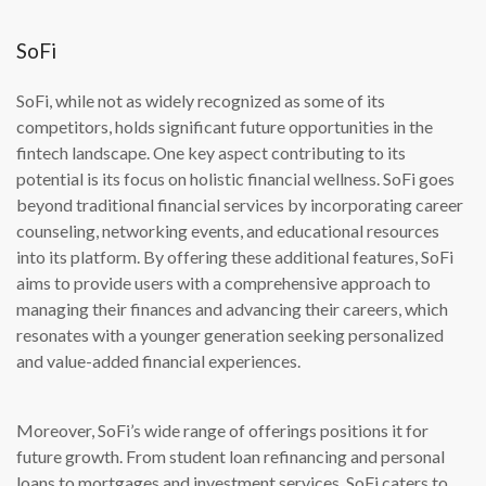
SoFi
SoFi, while not as widely recognized as some of its
competitors, holds significant future opportunities in the
fintech landscape. One key aspect contributing to its
potential is its focus on holistic financial wellness. SoFi goes
beyond traditional financial services by incorporating career
counseling, networking events, and educational resources
into its platform. By offering these additional features, SoFi
aims to provide users with a comprehensive approach to
managing their finances and advancing their careers, which
resonates with a younger generation seeking personalized
and value-added financial experiences.
Moreover, SoFi’s wide range of offerings positions it for
future growth. From student loan refinancing and personal
loans to mortgages and investment services, SoFi caters to