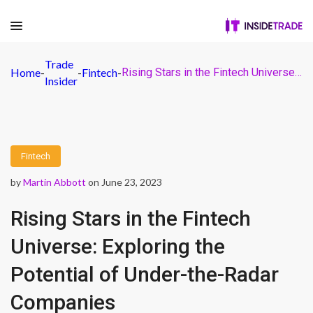
Trade
Home
-
-
Fintech
-
Rising Stars in the Fintech Universe: Exploring the Potential of Under-the-Radar Companies
Insider
Fintech
by
Martin Abbott
on June 23, 2023
Rising Stars in the Fintech
Universe: Exploring the
Potential of Under-the-Radar
Companies