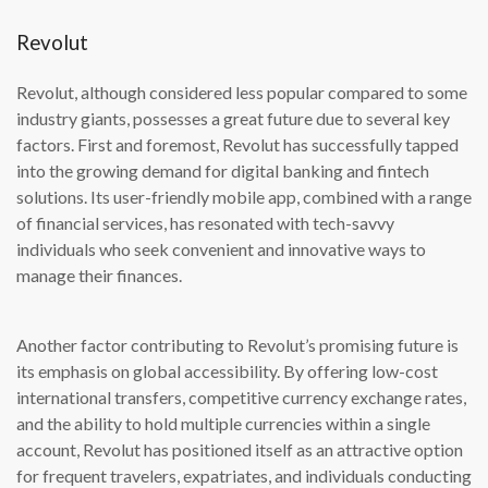
Revolut
Revolut, although considered less popular compared to some
industry giants, possesses a great future due to several key
factors. First and foremost, Revolut has successfully tapped
into the growing demand for digital banking and fintech
solutions. Its user-friendly mobile app, combined with a range
of financial services, has resonated with tech-savvy
individuals who seek convenient and innovative ways to
manage their finances.
Another factor contributing to Revolut’s promising future is
its emphasis on global accessibility. By offering low-cost
international transfers, competitive currency exchange rates,
and the ability to hold multiple currencies within a single
account, Revolut has positioned itself as an attractive option
for frequent travelers, expatriates, and individuals conducting