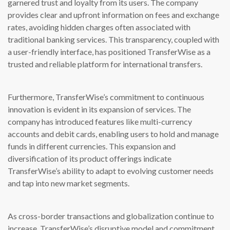
garnered trust and loyalty from its users. The company
provides clear and upfront information on fees and exchange
rates, avoiding hidden charges often associated with
traditional banking services. This transparency, coupled with
a user-friendly interface, has positioned TransferWise as a
trusted and reliable platform for international transfers.
Furthermore, TransferWise’s commitment to continuous
innovation is evident in its expansion of services. The
company has introduced features like multi-currency
accounts and debit cards, enabling users to hold and manage
funds in different currencies. This expansion and
diversification of its product offerings indicate
TransferWise’s ability to adapt to evolving customer needs
and tap into new market segments.
As cross-border transactions and globalization continue to
increase, TransferWise’s disruptive model and commitment