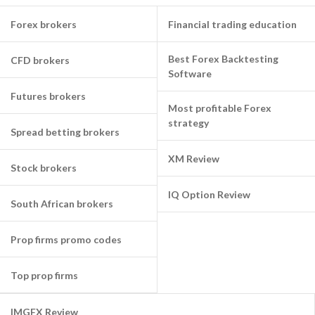
Forex brokers
Financial trading education
Best Forex Backtesting
CFD brokers
Software
Futures brokers
Most profitable Forex
strategy
Spread betting brokers
XM Review
Stock brokers
IQ Option Review
South African brokers
Prop firms promo codes
Top prop firms
IMGFX Review