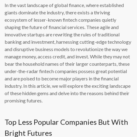
In the vast landscape of global finance, where established
giants dominate the industry, there exists a thriving
ecosystem of lesser-known fintech companies quietly
shaping the future of financial services. These agile and
innovative startups are rewriting the rules of traditional
banking and investment, harnessing cutting-edge technology
and disruptive business models to revolutionize the way we
manage money, access credit, and invest. While they may not
bear the household names of their larger counterparts, these
under-the-radar fintech companies possess great potential
and are poised to become major players in the financial
industry. In this article, we will explore the exciting landscape
of these hidden gems and delve into the reasons behind their
promising futures.
Top Less Popular Companies But With
Bright Futures