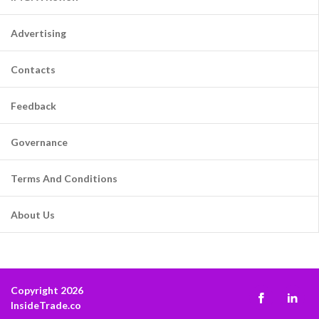
Advertising
Contacts
Feedback
Governance
Terms And Conditions
About Us
Copyright 2026
InsideTrade.co