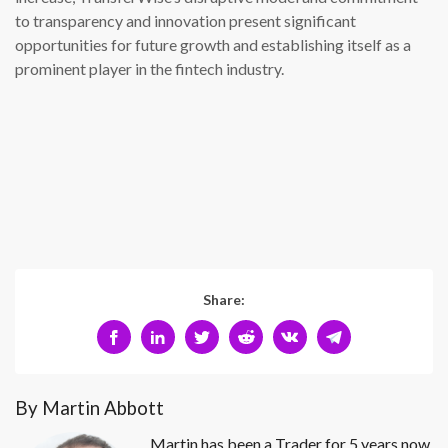
to transparency and innovation present significant
opportunities for future growth and establishing itself as a
prominent player in the fintech industry.
Share:
By Martin Abbott
Martin has been a Trader for 5 years now.