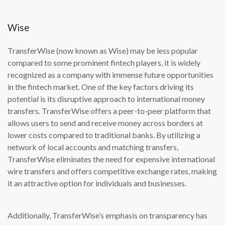
Wise
TransferWise (now known as Wise) may be less popular
compared to some prominent fintech players, it is widely
recognized as a company with immense future opportunities
in the fintech market. One of the key factors driving its
potential is its disruptive approach to international money
transfers. TransferWise offers a peer-to-peer platform that
allows users to send and receive money across borders at
lower costs compared to traditional banks. By utilizing a
network of local accounts and matching transfers,
TransferWise eliminates the need for expensive international
wire transfers and offers competitive exchange rates, making
it an attractive option for individuals and businesses.
Additionally, TransferWise’s emphasis on transparency has