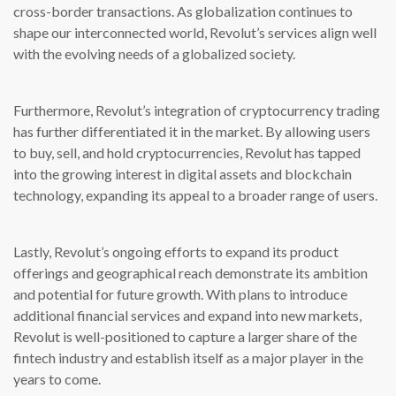
cross-border transactions. As globalization continues to
shape our interconnected world, Revolut’s services align well
with the evolving needs of a globalized society.
Furthermore, Revolut’s integration of cryptocurrency trading
has further differentiated it in the market. By allowing users
to buy, sell, and hold cryptocurrencies, Revolut has tapped
into the growing interest in digital assets and blockchain
technology, expanding its appeal to a broader range of users.
Lastly, Revolut’s ongoing efforts to expand its product
offerings and geographical reach demonstrate its ambition
and potential for future growth. With plans to introduce
additional financial services and expand into new markets,
Revolut is well-positioned to capture a larger share of the
fintech industry and establish itself as a major player in the
years to come.