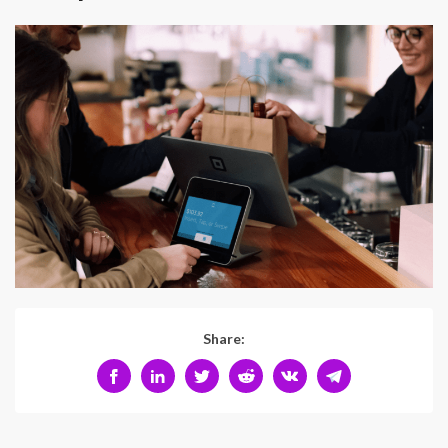
Share: