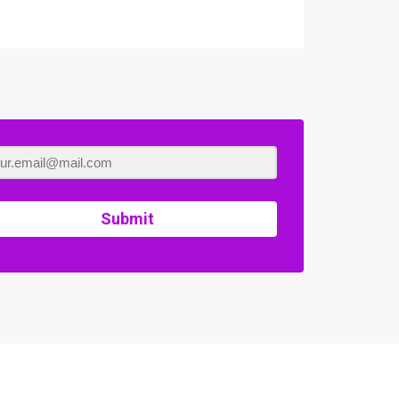
Submit