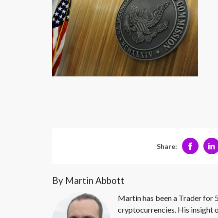
Share:
By Martin Abbott
Martin has been a Trader for 5
cryptocurrencies. His insight 