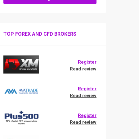
TOP FOREX AND CFD BROKERS
Register
Read review
Register
Read review
Register
Read review