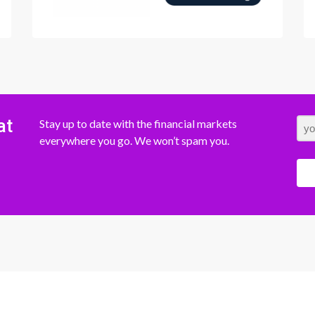
at
Stay up to date with the financial markets
everywhere you go. We won’t spam you.