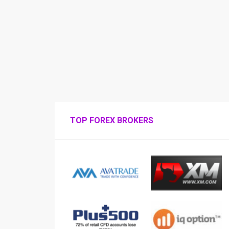
TOP FOREX BROKERS