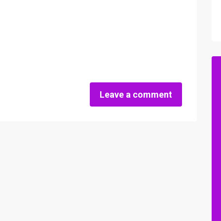
Leave a comment