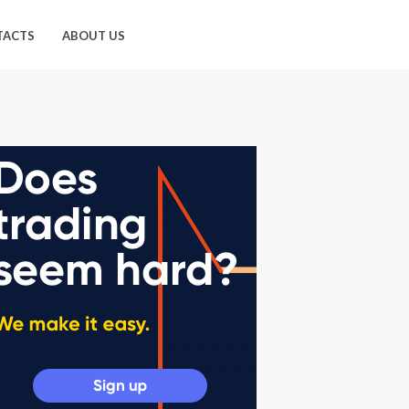
TACTS
ABOUT US