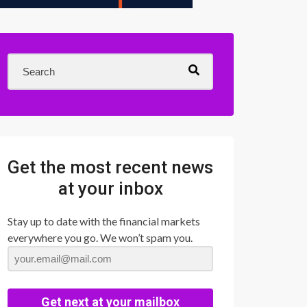
Get the most recent news
at your inbox
Stay up to date with the financial markets
everywhere you go. We won’t spam you.
Get next at your mailbox