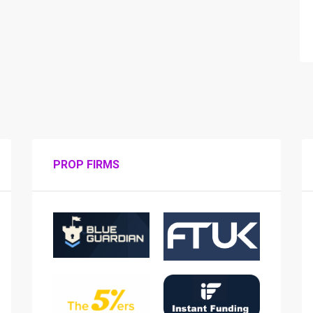
PROP FIRMS