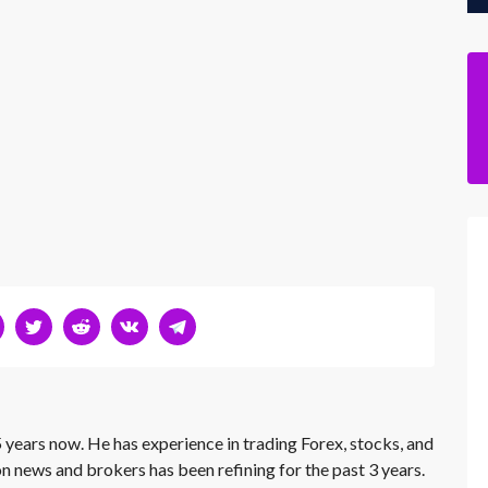
 years now. He has experience in trading Forex, stocks, and
on news and brokers has been refining for the past 3 years.