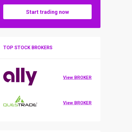
Start trading now
TOP STOCK BROKERS
View BROKER
View BROKER