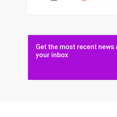
Get the most recent news 
your inbox