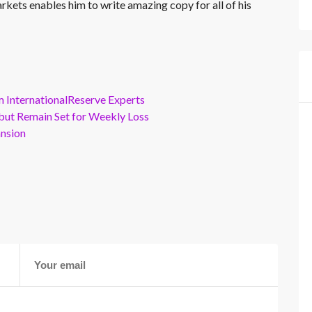
rkets enables him to write amazing copy for all of his
m InternationalReserve Experts
but Remain Set for Weekly Loss
ansion