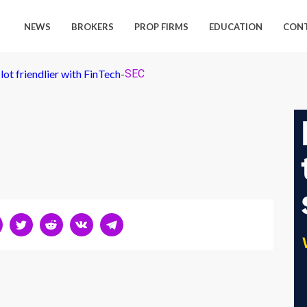
NEWS
BROKERS
PROP FIRMS
EDUCATION
CON
lot friendlier with FinTech
-
SEC