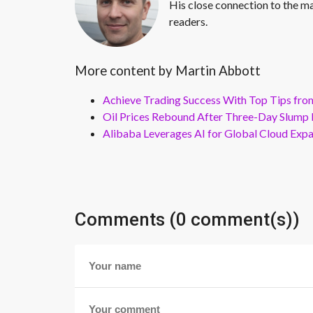
His close connection to the ma
readers.
More content by Martin Abbott
Achieve Trading Success With Top Tips fro
Oil Prices Rebound After Three-Day Slump 
Alibaba Leverages AI for Global Cloud Exp
Comments (0 comment(s))