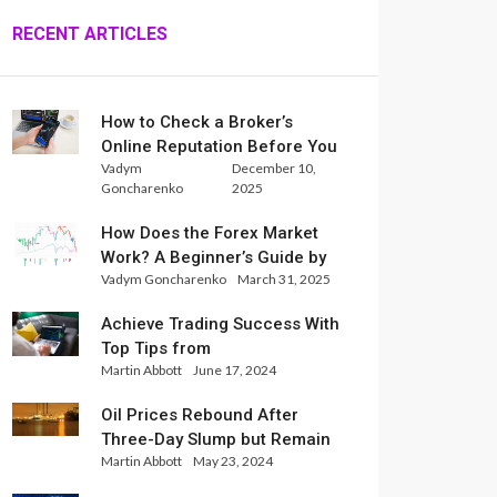
RECENT ARTICLES
How to Check a Broker’s
Online Reputation Before You
Vadym
December 10,
Trade
Goncharenko
2025
How Does the Forex Market
Work? A Beginner’s Guide by
Vadym Goncharenko
March 31, 2025
Xlence Analysts
Achieve Trading Success With
Top Tips from
Martin Abbott
June 17, 2024
InternationalReserve Experts
Oil Prices Rebound After
Three-Day Slump but Remain
Martin Abbott
May 23, 2024
Set for Weekly Loss