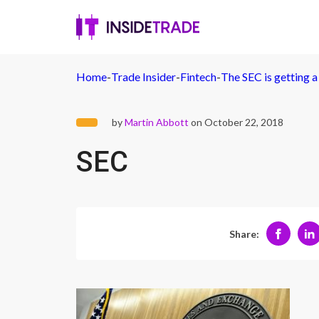
Home
-
Trade Insider
-
Fintech
-
The SEC is getting a 
by
Martin Abbott
on October 22, 2018
SEC
Share: