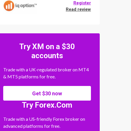
Register
Read review
Try XM on a $30
accounts
Trade with a UK-regulated broker on MT4
& MT5 platforms for free.
Get $30 now
Try Forex.Com
Trade with a US-friendly Forex broker on
advanced platforms for free.