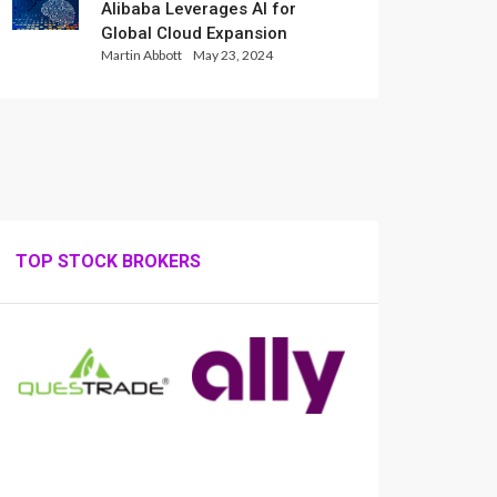
Alibaba Leverages AI for
Global Cloud Expansion
Martin Abbott
May 23, 2024
TOP STOCK BROKERS