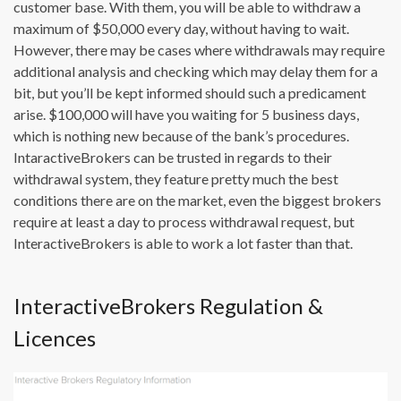
customer base. With them, you will be able to withdraw a
maximum of $50,000 every day, without having to wait.
However, there may be cases where withdrawals may require
additional analysis and checking which may delay them for a
bit, but you’ll be kept informed should such a predicament
arise. $100,000 will have you waiting for 5 business days,
which is nothing new because of the bank’s procedures.
IntaractiveBrokers can be trusted in regards to their
withdrawal system, they feature pretty much the best
conditions there are on the market, even the biggest brokers
require at least a day to process withdrawal request, but
InteractiveBrokers is able to work a lot faster than that.
InteractiveBrokers Regulation &
Licences