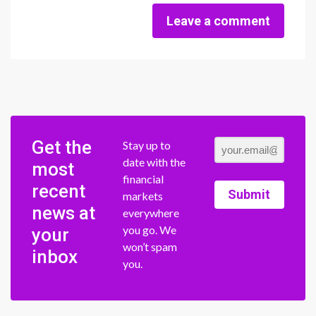
Leave a comment
Get the
Stay up to
date with the
most
financial
recent
Submit
markets
news at
everywhere
you go. We
your
won’t spam
inbox
you.