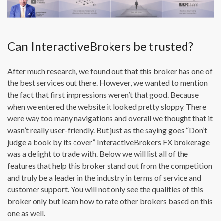
Can InteractiveBrokers be trusted?
After much research, we found out that this broker has one of
the best services out there. However, we wanted to mention
the fact that first impressions weren’t that good. Because
when we entered the website it looked pretty sloppy. There
were way too many navigations and overall we thought that it
wasn’t really user-friendly. But just as the saying goes “Don’t
judge a book by its cover” InteractiveBrokers FX brokerage
was a delight to trade with. Below we will list all of the
features that help this broker stand out from the competition
and truly be a leader in the industry in terms of service and
customer support. You will not only see the qualities of this
broker only but learn how to rate other brokers based on this
one as well.