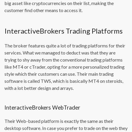
big asset like cryptocurrencies on their list, making the
customer find other means to access it.
InteractiveBrokers Trading Platforms
The broker features quite a lot of trading platforms for their
services. What we managed to deduct was that they are
trying to shy away from the conventional trading platforms
like MT4 or cTrader, opting for a more personalized trading
style which their customers can use. Their main trading
software is called TWS, which is basically MT4 on steroids,
with a lot better design and arrays.
InteractiveBrokers WebTrader
Their Web-based platform is exactly the same as their
desktop software. In case you prefer to trade on the web they