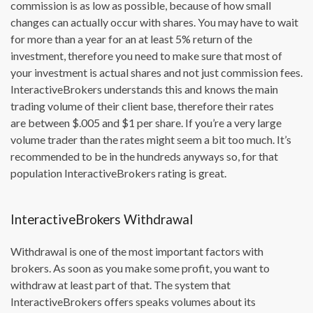
commission is as low as possible, because of how small
changes can actually occur with shares. You may have to wait
for more than a year for an at least 5% return of the
investment, therefore you need to make sure that most of
your investment is actual shares and not just commission fees.
InteractiveBrokers understands this and knows the main
trading volume of their client base, therefore their rates
are between $.005 and $1 per share. If you’re a very large
volume trader than the rates might seem a bit too much. It’s
recommended to be in the hundreds anyways so, for that
population InteractiveBrokers rating is great.
InteractiveBrokers Withdrawal
Withdrawal is one of the most important factors with
brokers. As soon as you make some profit, you want to
withdraw at least part of that. The system that
InteractiveBrokers offers speaks volumes about its