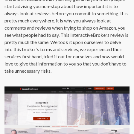
start advising you non-stop about how important it is to
always look at reviews before you commit to something. It is
pretty much everywhere, it is why you always look at
comments and reviews when trying to shop on Amazon, you
see what people had to say. This InteractiveBrokers review is
pretty much the same. We took it upon ourselves to delve
into this broker’s terms and services, we experienced their
services first hand, tried it out for ourselves and now would
love to give that information to you so that you don’t have to
take unnecessary risks.