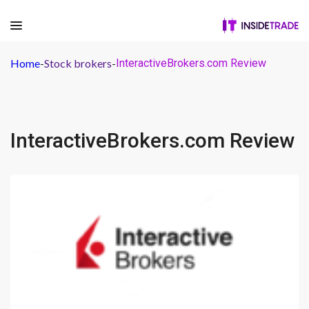
Home
-
Stock brokers
-
InteractiveBrokers.com Review
InteractiveBrokers.com Review