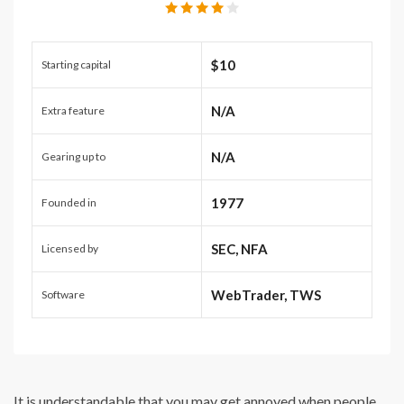
$10
Starting capital
N/A
Extra feature
N/A
Gearing up to
1977
Founded in
SEC, NFA
Licensed by
WebTrader, TWS
Software
It is understandable that you may get annoyed when people