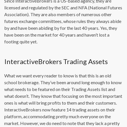
Since InteractiveBrokers is a US-based agency, they are
licensed and regulated by the SEC and NFA (National Futures
Association). They are also members of numerous other
futures exchange committees, whose rules they always abide
by and have been abiding by for the last 40 years. Yes, they
have been on the market for 40 years and haven’t lost a
footing quite yet.
InteractiveBrokers Trading Assets
What we want every reader to know is that this is an old
school brokerage. They’ve been around long enough to know
what needs to be featured on their Trading Assets list and
what doesn’t. They know that focusing on the most important
ones is what will bring profits to them and their customers.
InteractiveBrokers now feature 14 trading assets on their
platform, accommodating pretty much everyone on the
market. However, we do need to note that they lack a pretty