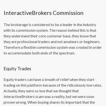
InteractiveBrokers Commission
The brokerage is considered to be a leader in the industry
with its commission system. The reason behind this is that
they understand their core customer base, they know that
they are professional traders and not amateurs or beginners.
Therefore a flexible commission system was created in order
to accommodate both ends of the spectrum.
Equity Trades
Equity traders can have a breath of relief when they start
trading on this platform because of the ridiculously low rates.
Actually, they were so low that we thought that
InteractiveBrokers scam was a reality, but we were soon
proven wrong. When buying shares its important that the