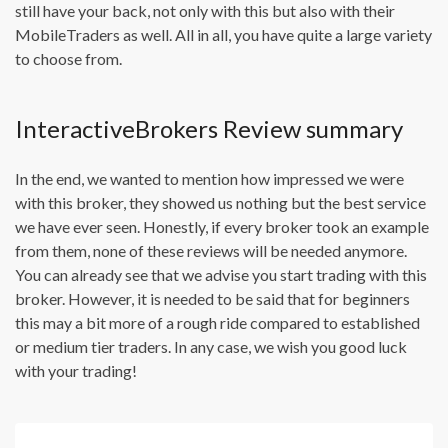
still have your back, not only with this but also with their
MobileTraders as well. All in all, you have quite a large variety
to choose from.
InteractiveBrokers Review summary
In the end, we wanted to mention how impressed we were
with this broker, they showed us nothing but the best service
we have ever seen. Honestly, if every broker took an example
from them, none of these reviews will be needed anymore.
You can already see that we advise you start trading with this
broker. However, it is needed to be said that for beginners
this may a bit more of a rough ride compared to established
or medium tier traders. In any case, we wish you good luck
with your trading!