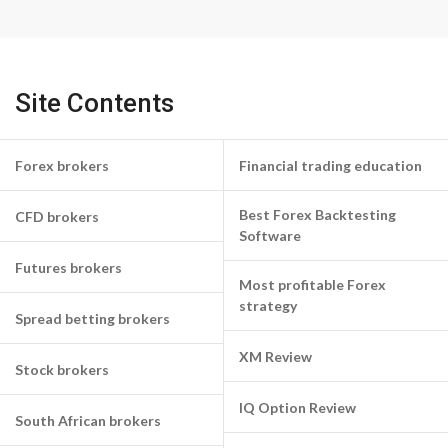
Site Contents
Forex brokers
Financial trading education
Best Forex Backtesting
CFD brokers
Software
Futures brokers
Most profitable Forex
strategy
Spread betting brokers
XM Review
Stock brokers
IQ Option Review
South African brokers