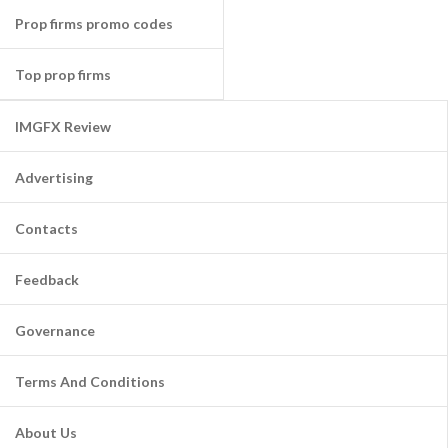
Prop firms promo codes
Top prop firms
IMGFX Review
Advertising
Contacts
Feedback
Governance
Terms And Conditions
About Us