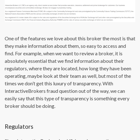
One of the features we love about this broker the most is that
they make information about them, so easy to access and
find. For example, when we want to review a broker, it is
absolutely essential that we find information about their
regulators, where they are located, how long they have been
operating, maybe look at their team as well, but most of the
times we don’t get this luxury of transparency. With
InteractiveBrokers fraud question out of the way, we can
easily say that this type of transparency is something every
broker should be doing.
Regulators