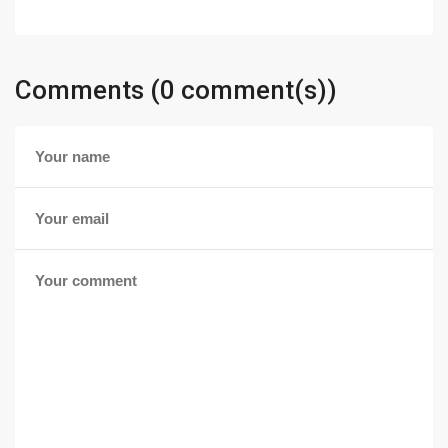
Comments (0 comment(s))