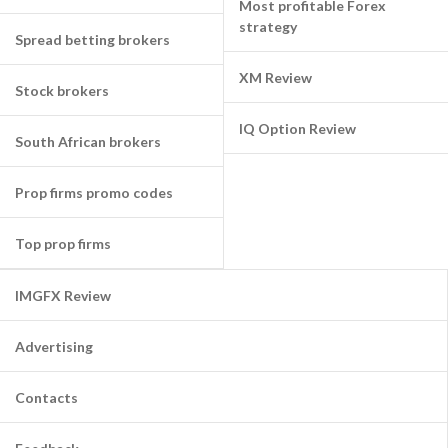
Most profitable Forex
strategy
Spread betting brokers
XM Review
Stock brokers
IQ Option Review
South African brokers
Prop firms promo codes
Top prop firms
IMGFX Review
Advertising
Contacts