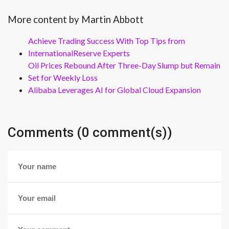
More content by Martin Abbott
Achieve Trading Success With Top Tips from
InternationalReserve Experts
Oil Prices Rebound After Three-Day Slump but Remain
Set for Weekly Loss
Alibaba Leverages AI for Global Cloud Expansion
Comments (0 comment(s))