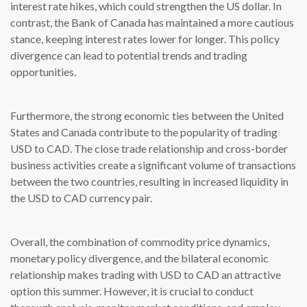
interest rate hikes, which could strengthen the US dollar. In
contrast, the Bank of Canada has maintained a more cautious
stance, keeping interest rates lower for longer. This policy
divergence can lead to potential trends and trading
opportunities.
Furthermore, the strong economic ties between the United
States and Canada contribute to the popularity of trading
USD to CAD. The close trade relationship and cross-border
business activities create a significant volume of transactions
between the two countries, resulting in increased liquidity in
the USD to CAD currency pair.
Overall, the combination of commodity price dynamics,
monetary policy divergence, and the bilateral economic
relationship makes trading with USD to CAD an attractive
option this summer. However, it is crucial to conduct