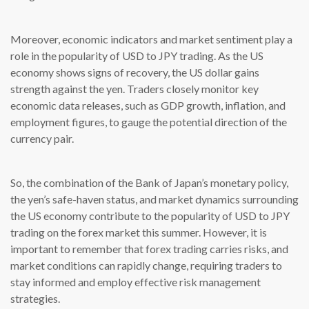
Moreover, economic indicators and market sentiment play a
role in the popularity of USD to JPY trading. As the US
economy shows signs of recovery, the US dollar gains
strength against the yen. Traders closely monitor key
economic data releases, such as GDP growth, inflation, and
employment figures, to gauge the potential direction of the
currency pair.
So, the combination of the Bank of Japan’s monetary policy,
the yen’s safe-haven status, and market dynamics surrounding
the US economy contribute to the popularity of USD to JPY
trading on the forex market this summer. However, it is
important to remember that forex trading carries risks, and
market conditions can rapidly change, requiring traders to
stay informed and employ effective risk management
strategies.