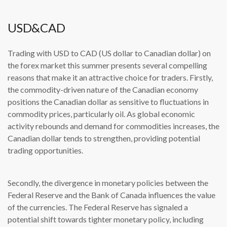
USD&CAD
Trading with USD to CAD (US dollar to Canadian dollar) on
the forex market this summer presents several compelling
reasons that make it an attractive choice for traders. Firstly,
the commodity-driven nature of the Canadian economy
positions the Canadian dollar as sensitive to fluctuations in
commodity prices, particularly oil. As global economic
activity rebounds and demand for commodities increases, the
Canadian dollar tends to strengthen, providing potential
trading opportunities.
Secondly, the divergence in monetary policies between the
Federal Reserve and the Bank of Canada influences the value
of the currencies. The Federal Reserve has signaled a
potential shift towards tighter monetary policy, including