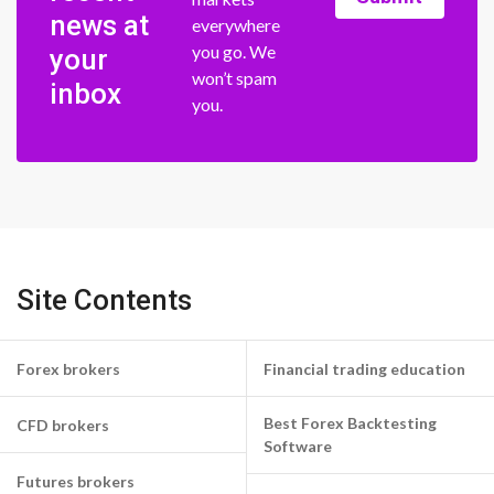
news at
everywhere
you go. We
your
won’t spam
inbox
you.
Site Contents
Forex brokers
Financial trading education
Best Forex Backtesting
CFD brokers
Software
Futures brokers