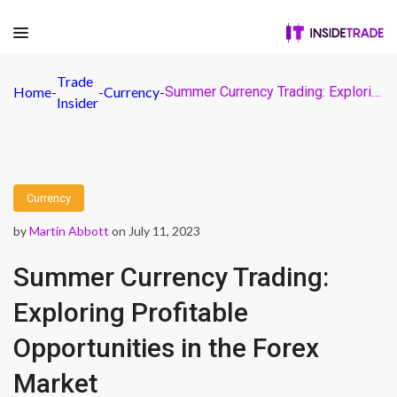
Trade
Home
-
-
Currency
-
Summer Currency Trading: Exploring Profitable Opportunities in the Forex Market
Insider
Currency
by
Martin Abbott
on July 11, 2023
Summer Currency Trading:
Exploring Profitable
Opportunities in the Forex
Market