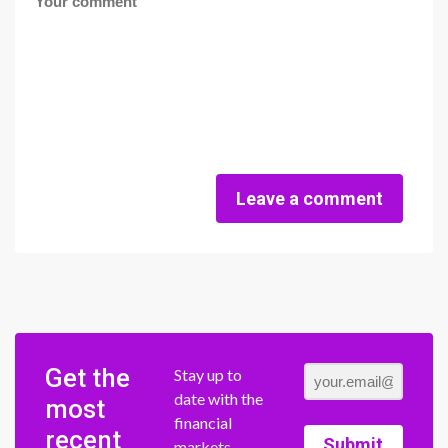
Leave a comment
Get the
Stay up to
date with the
most
financial
recent
Submit
markets