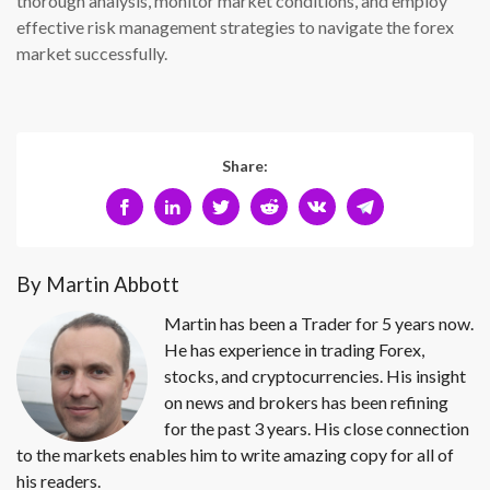
thorough analysis, monitor market conditions, and employ
effective risk management strategies to navigate the forex
market successfully.
Share:
By Martin Abbott
Martin has been a Trader for 5 years now.
He has experience in trading Forex,
stocks, and cryptocurrencies. His insight
on news and brokers has been refining
for the past 3 years. His close connection
to the markets enables him to write amazing copy for all of
his readers.