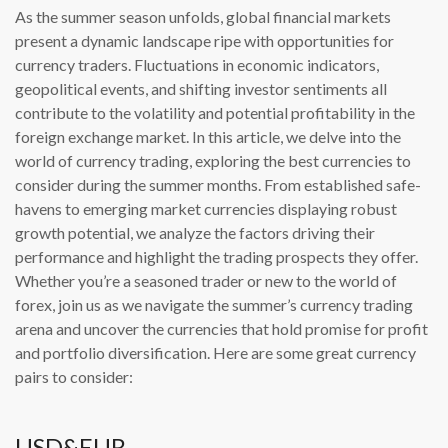
As the summer season unfolds, global financial markets
present a dynamic landscape ripe with opportunities for
currency traders. Fluctuations in economic indicators,
geopolitical events, and shifting investor sentiments all
contribute to the volatility and potential profitability in the
foreign exchange market. In this article, we delve into the
world of currency trading, exploring the best currencies to
consider during the summer months. From established safe-
havens to emerging market currencies displaying robust
growth potential, we analyze the factors driving their
performance and highlight the trading prospects they offer.
Whether you’re a seasoned trader or new to the world of
forex, join us as we navigate the summer’s currency trading
arena and uncover the currencies that hold promise for profit
and portfolio diversification. Here are some great currency
pairs to consider:
USD&EUR