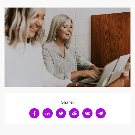
Share: