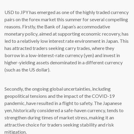
USD to JPY has emerged as one of the highly traded currency
pairs on the forex market this summer for several compelling
reasons. Firstly, the Bank of Japan’s accommodative
monetary policy, aimed at supporting economic recovery, has
led to a relatively low interest rate environment in Japan. This
has attracted traders seeking carry trades, where they
borrow in a low-interest-rate currency (yen) and invest in
higher-yielding assets denominated in a different currency
(such as the US dollar).
Secondly, the ongoing global uncertainties, including
geopolitical tensions and the impact of the COVID-19
pandemic, have resulted in a flight to safety. The Japanese
yen, historically considered a safe-haven currency, tends to
strengthen during times of market stress, making it an
attractive choice for traders seeking stability and risk
mitigation.