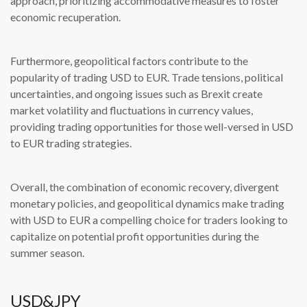
approach, prioritizing accommodative measures to foster
economic recuperation.
Furthermore, geopolitical factors contribute to the
popularity of trading USD to EUR. Trade tensions, political
uncertainties, and ongoing issues such as Brexit create
market volatility and fluctuations in currency values,
providing trading opportunities for those well-versed in USD
to EUR trading strategies.
Overall, the combination of economic recovery, divergent
monetary policies, and geopolitical dynamics make trading
with USD to EUR a compelling choice for traders looking to
capitalize on potential profit opportunities during the
summer season.
USD&JPY