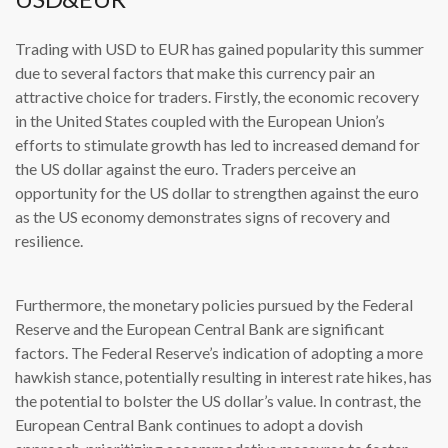
Trading with USD to EUR has gained popularity this summer
due to several factors that make this currency pair an
attractive choice for traders. Firstly, the economic recovery
in the United States coupled with the European Union’s
efforts to stimulate growth has led to increased demand for
the US dollar against the euro. Traders perceive an
opportunity for the US dollar to strengthen against the euro
as the US economy demonstrates signs of recovery and
resilience.
Furthermore, the monetary policies pursued by the Federal
Reserve and the European Central Bank are significant
factors. The Federal Reserve’s indication of adopting a more
hawkish stance, potentially resulting in interest rate hikes, has
the potential to bolster the US dollar’s value. In contrast, the
European Central Bank continues to adopt a dovish