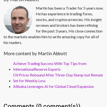
Martin has been a Trader for 5 years now.
He has experience in trading Forex,
stocks, and cryptocurrencies. His insight
on news and brokers has been refining
for the past 3 years. His close connection
to the markets enables him to write amazing copy for all of
his readers.
More content by Martin Abbott
Achieve Trading Success With Top Tips from
InternationalReserve Experts
Oil Prices Rebound After Three-Day Slump but Remain
Set for Weekly Loss
Alibaba Leverages AI for Global Cloud Expansion
Comments (0 comment(s))