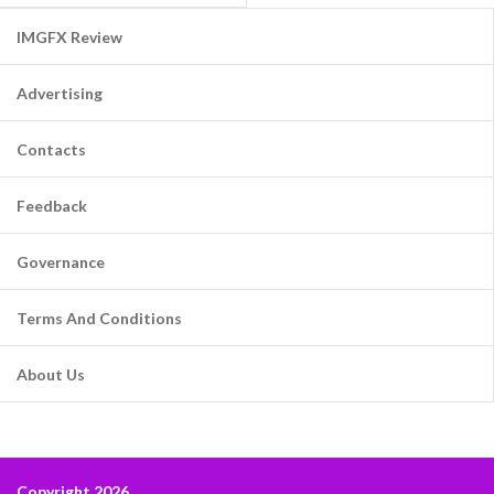
IMGFX Review
Advertising
Contacts
Feedback
Governance
Terms And Conditions
About Us
Copyright 2026