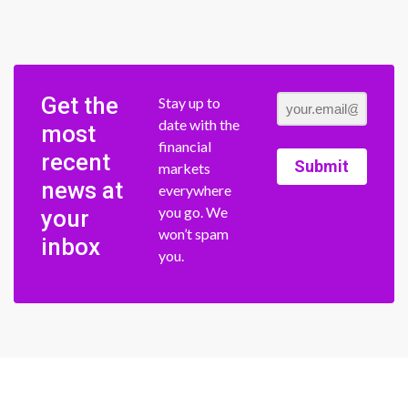
Get the
Stay up to
date with the
most
financial
recent
Submit
markets
news at
everywhere
you go. We
your
won’t spam
inbox
you.