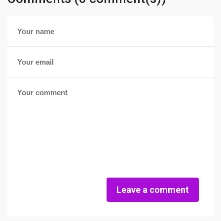
Leave a comment