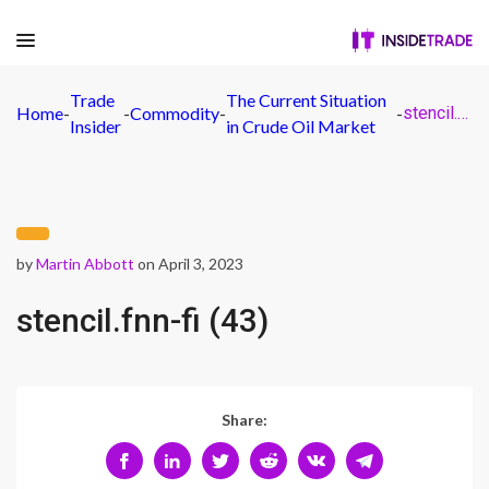
Trade
The Current Situation
Home
-
-
Commodity
-
-
stencil.fnn-fi (43)
Insider
in Crude Oil Market
by
Martin Abbott
on April 3, 2023
stencil.fnn-fi (43)
Share: