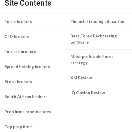
Site Contents
Forex brokers
Financial trading education
Best Forex Backtesting
CFD brokers
Software
Futures brokers
Most profitable Forex
strategy
Spread betting brokers
XM Review
Stock brokers
IQ Option Review
South African brokers
Prop firms promo codes
Top prop firms