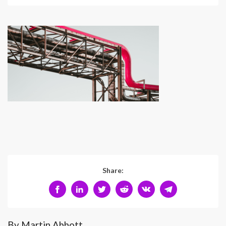
Share:
By Martin Abbott