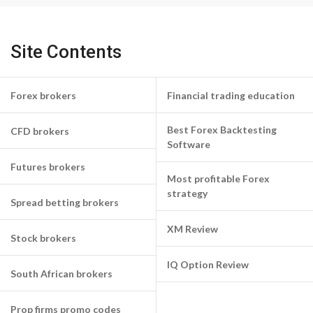
Site Contents
Forex brokers
Financial trading education
Best Forex Backtesting
CFD brokers
Software
Futures brokers
Most profitable Forex
strategy
Spread betting brokers
XM Review
Stock brokers
IQ Option Review
South African brokers
Prop firms promo codes