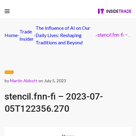
The Influence of AI on Our
Trade
Home
-
-
Daily Lives: Reshaping
-
stencil.fnn-fi – 2023-07-05T122356.270
Insider
Traditions and Beyond
by
Martin Abbott
on July 5, 2023
stencil.fnn-fi – 2023-07-
05T122356.270