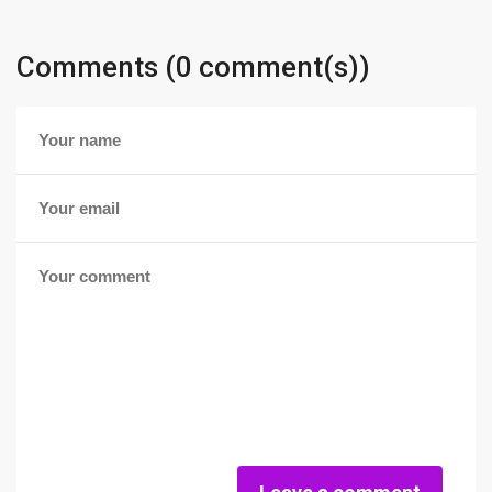
Comments (0 comment(s))