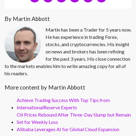
By Martin Abbott
Martin has been a Trader for 5 years now.
He has experience in trading Forex,
stocks, and cryptocurrencies. His insight
on news and brokers has been refining
for the past 3 years. His close connection
to the markets enables him to write amazing copy for all of
his readers.
More content by Martin Abbott
Achieve Trading Success With Top Tips from
InternationalReserve Experts
Oil Prices Rebound After Three-Day Slump but Remain
Set for Weekly Loss
Alibaba Leverages AI for Global Cloud Expansion