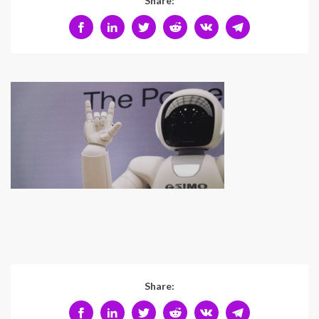
Share:
Share: