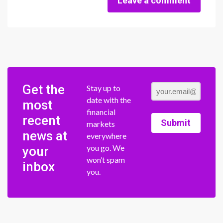
Leave a comment
Get the
Stay up to
date with the
most
financial
recent
Submit
markets
news at
everywhere
you go. We
your
won’t spam
inbox
you.