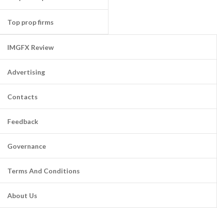
Top prop firms
IMGFX Review
Advertising
Contacts
Feedback
Governance
Terms And Conditions
About Us