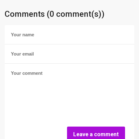
Comments (0 comment(s))
Leave a comment