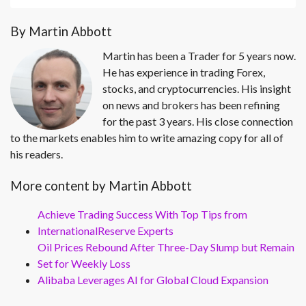
By Martin Abbott
Martin has been a Trader for 5 years now.
He has experience in trading Forex,
stocks, and cryptocurrencies. His insight
on news and brokers has been refining
for the past 3 years. His close connection
to the markets enables him to write amazing copy for all of
his readers.
More content by Martin Abbott
Achieve Trading Success With Top Tips from
InternationalReserve Experts
Oil Prices Rebound After Three-Day Slump but Remain
Set for Weekly Loss
Alibaba Leverages AI for Global Cloud Expansion