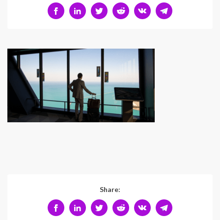
Share: