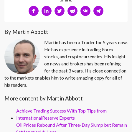
By Martin Abbott
Martin has been a Trader for 5 years now.
He has experience in trading Forex,
stocks, and cryptocurrencies. His insight
on news and brokers has been refining
for the past 3 years. His close connection
to the markets enables him to write amazing copy for all of
his readers.
More content by Martin Abbott
Achieve Trading Success With Top Tips from
InternationalReserve Experts
Oil Prices Rebound After Three-Day Slump but Remain
Set for Weekly Loss