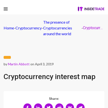
The presence of
Home
-
Cryptocurrency
-
Cryptocurrencies
-
Cryptocurrency interest map
around the world
by
Martin Abbott
on April 3, 2019
Cryptocurrency interest map
Share: