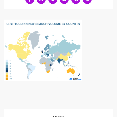
Share: