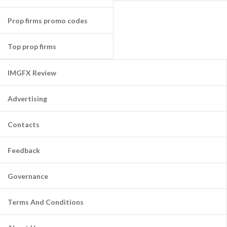
Prop firms promo codes
Top prop firms
IMGFX Review
Advertising
Contacts
Feedback
Governance
Terms And Conditions