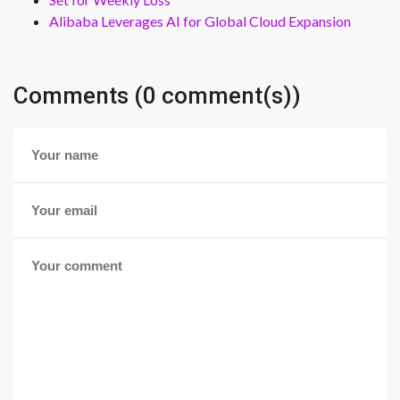
Alibaba Leverages AI for Global Cloud Expansion
Comments (0 comment(s))