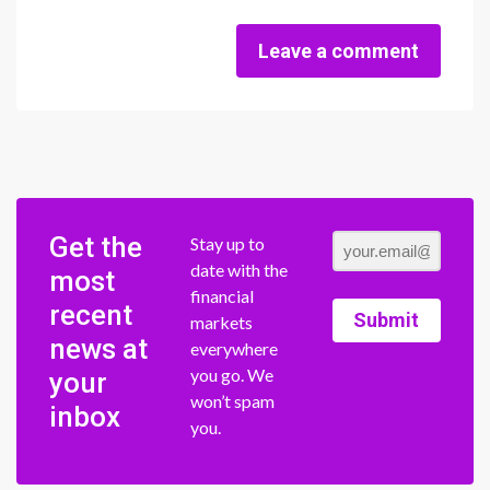
Leave a comment
Get the
Stay up to
date with the
most
financial
recent
Submit
markets
news at
everywhere
you go. We
your
won’t spam
inbox
you.