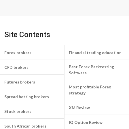
Site Contents
Forex brokers
Financial trading education
Best Forex Backtesting
CFD brokers
Software
Futures brokers
Most profitable Forex
strategy
Spread betting brokers
XM Review
Stock brokers
IQ Option Review
South African brokers