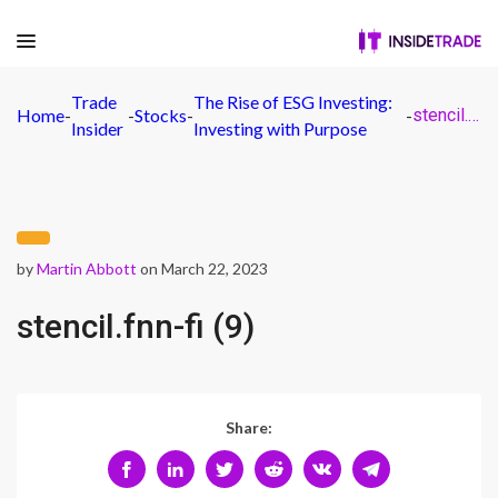
Trade
The Rise of ESG Investing:
Home
-
-
Stocks
-
-
stencil.fnn-fi (9)
Insider
Investing with Purpose
by
Martin Abbott
on March 22, 2023
stencil.fnn-fi (9)
Share: