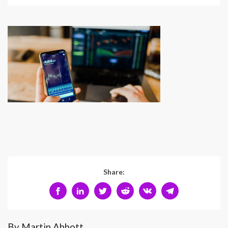
Share:
By Martin Abbott