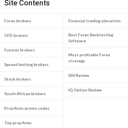
Site Contents
Forex brokers
Financial trading education
Best Forex Backtesting
CFD brokers
Software
Futures brokers
Most profitable Forex
strategy
Spread betting brokers
XM Review
Stock brokers
IQ Option Review
South African brokers
Prop firms promo codes
Top prop firms