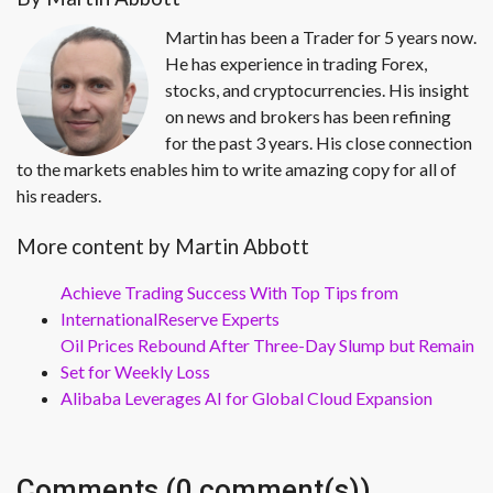
Martin has been a Trader for 5 years now.
He has experience in trading Forex,
stocks, and cryptocurrencies. His insight
on news and brokers has been refining
for the past 3 years. His close connection
to the markets enables him to write amazing copy for all of
his readers.
More content by Martin Abbott
Achieve Trading Success With Top Tips from
InternationalReserve Experts
Oil Prices Rebound After Three-Day Slump but Remain
Set for Weekly Loss
Alibaba Leverages AI for Global Cloud Expansion
Comments (0 comment(s))