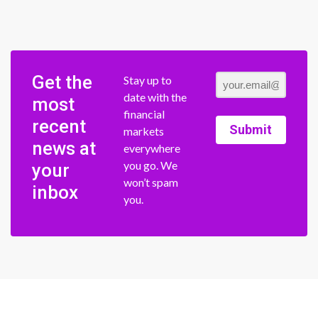
Get the
Stay up to
date with the
most
financial
recent
Submit
markets
news at
everywhere
you go. We
your
won’t spam
inbox
you.