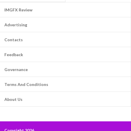
IMGFX Review
Advertising
Contacts
Feedback
Governance
Terms And Conditions
About Us
Copyright 2026