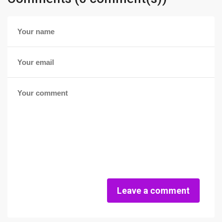
Leave a comment