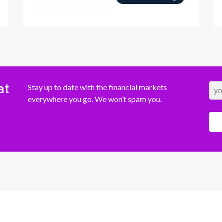
at
Stay up to date with the financial markets
everywhere you go. We won’t spam you.