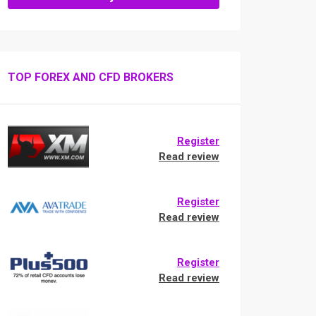
TOP FOREX AND CFD BROKERS
Register
Read review
Register
Read review
Register
Read review