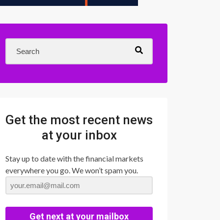
Get the most recent news
at your inbox
Stay up to date with the financial markets
everywhere you go. We won’t spam you.
Get next at your mailbox