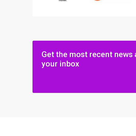
Get the most recent news 
your inbox