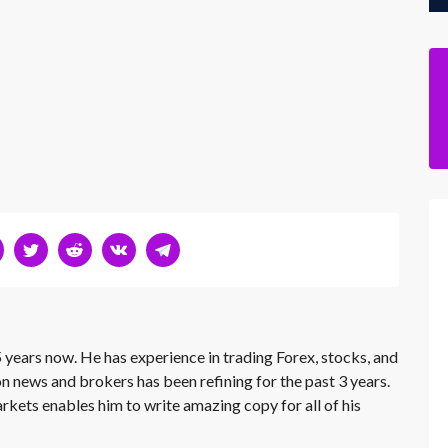
 years now. He has experience in trading Forex, stocks, and
on news and brokers has been refining for the past 3 years.
rkets enables him to write amazing copy for all of his