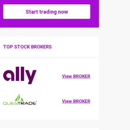
Start trading now
TOP STOCK BROKERS
View BROKER
View BROKER