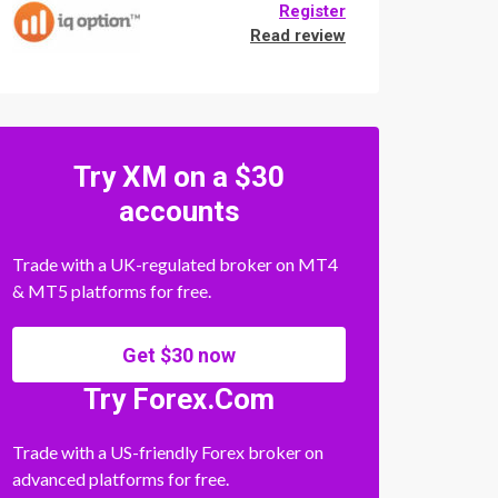
Register
Read review
Try XM on a $30
accounts
Trade with a UK-regulated broker on MT4
& MT5 platforms for free.
Get $30 now
Try Forex.Com
Trade with a US-friendly Forex broker on
advanced platforms for free.