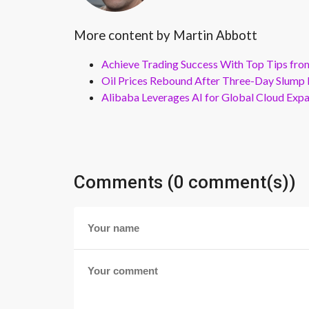
More content by Martin Abbott
Achieve Trading Success With Top Tips fro
Oil Prices Rebound After Three-Day Slump 
Alibaba Leverages AI for Global Cloud Exp
Comments (0 comment(s))