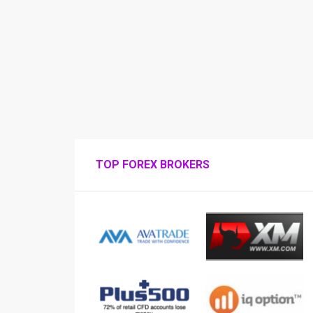
TOP FOREX BROKERS