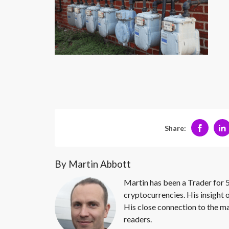
Share:
By Martin Abbott
Martin has been a Trader for 5
cryptocurrencies. His insight 
His close connection to the ma
readers.