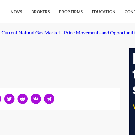
NEWS
BROKERS
PROP FIRMS
EDUCATION
CON
of Current Natural Gas Market - Price Movements and Opportuniti