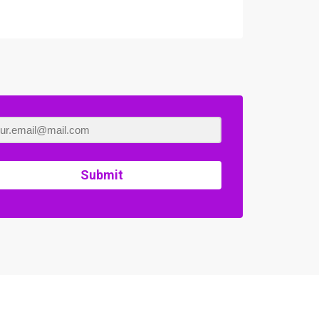
Submit