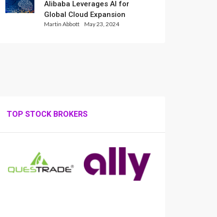
Alibaba Leverages AI for
Global Cloud Expansion
Martin Abbott
May 23, 2024
TOP STOCK BROKERS