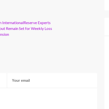
m InternationalReserve Experts
but Remain Set for Weekly Loss
ansion