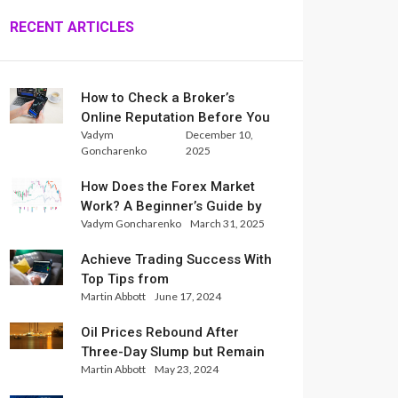
RECENT ARTICLES
How to Check a Broker’s
Online Reputation Before You
Vadym
December 10,
Trade
Goncharenko
2025
How Does the Forex Market
Work? A Beginner’s Guide by
Vadym Goncharenko
March 31, 2025
Xlence Analysts
Achieve Trading Success With
Top Tips from
Martin Abbott
June 17, 2024
InternationalReserve Experts
Oil Prices Rebound After
Three-Day Slump but Remain
Martin Abbott
May 23, 2024
Set for Weekly Loss