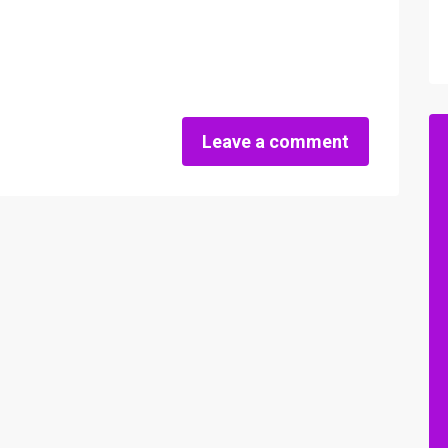
Leave a comment