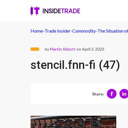
Home
-
Trade Insider
-
Commodity
-
The Situation 
by
Martin Abbott
on April 3, 2023
stencil.fnn-fi (47)
Share: