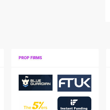
PROP FIRMS