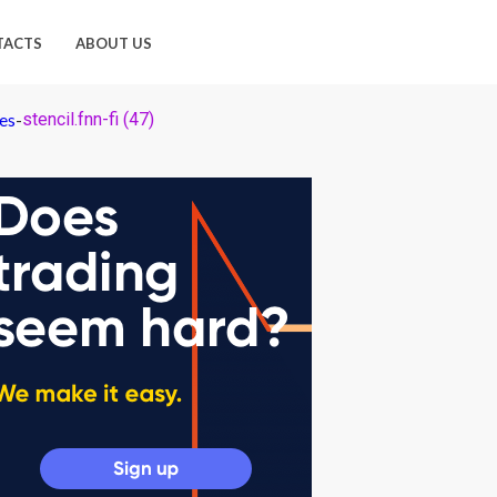
TACTS
ABOUT US
es
-
stencil.fnn-fi (47)