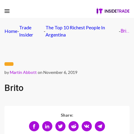
Trade
The Top 10 Richest People In
Home
-
-
-
Brito
Insider
Argentina
by
Martin Abbott
on November 6, 2019
Brito
Share: