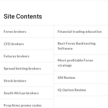
Site Contents
Forex brokers
Financial trading education
Best Forex Backtesting
CFD brokers
Software
Futures brokers
Most profitable Forex
strategy
Spread betting brokers
XM Review
Stock brokers
IQ Option Review
South African brokers
Prop firms promo codes