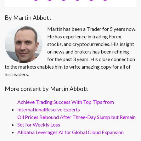
By Martin Abbott
Martin has been a Trader for 5 years now.
He has experience in trading Forex,
stocks, and cryptocurrencies. His insight
on news and brokers has been refining
for the past 3 years. His close connection
to the markets enables him to write amazing copy for all of
his readers.
More content by Martin Abbott
Achieve Trading Success With Top Tips from
InternationalReserve Experts
Oil Prices Rebound After Three-Day Slump but Remain
Set for Weekly Loss
Alibaba Leverages AI for Global Cloud Expansion