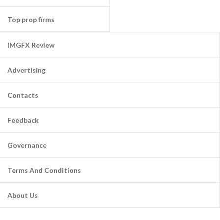
Top prop firms
IMGFX Review
Advertising
Contacts
Feedback
Governance
Terms And Conditions
About Us