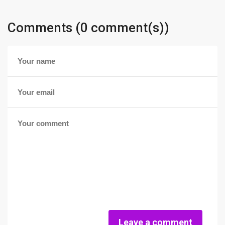
Comments (0 comment(s))
Leave a comment