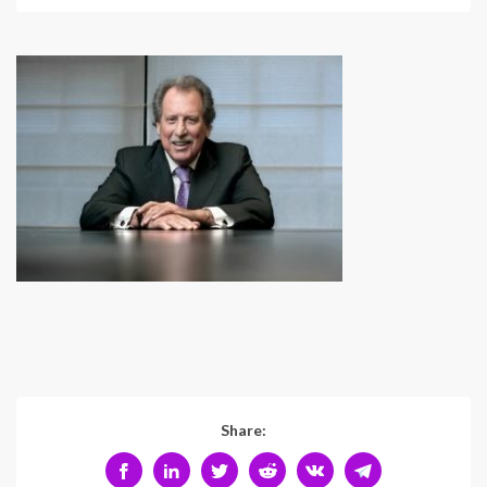
Share: