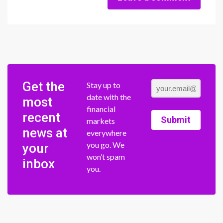
Get the
Stay up to
date with the
most
financial
recent
Submit
markets
news at
everywhere
you go. We
your
won’t spam
inbox
you.