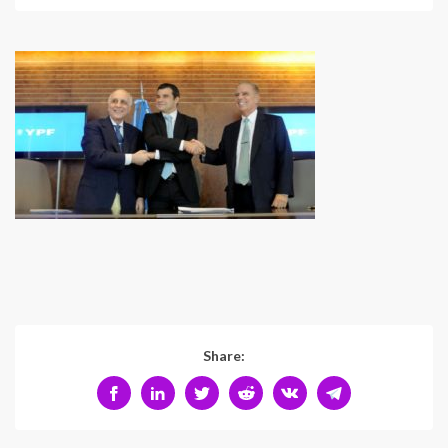
Share: