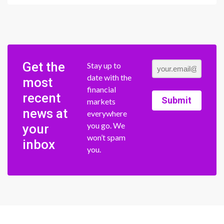
Get the
Stay up to
date with the
most
financial
recent
Submit
markets
news at
everywhere
you go. We
your
won’t spam
inbox
you.