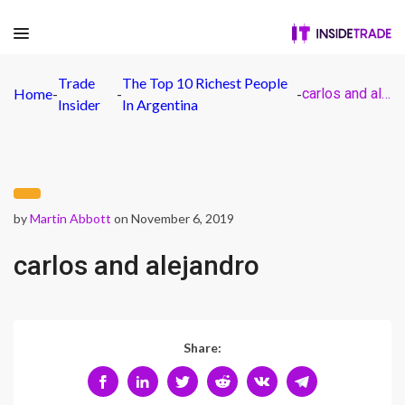
Trade
The Top 10 Richest People
Home
-
-
-
carlos and alejandro
Insider
In Argentina
by
Martin Abbott
on November 6, 2019
carlos and alejandro
Share: