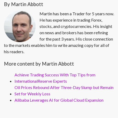
By Martin Abbott
Martin has been a Trader for 5 years now.
He has experience in trading Forex,
stocks, and cryptocurrencies. His insight
on news and brokers has been refining
for the past 3 years. His close connection
to the markets enables him to write amazing copy for all of
his readers.
More content by Martin Abbott
Achieve Trading Success With Top Tips from
InternationalReserve Experts
Oil Prices Rebound After Three-Day Slump but Remain
Set for Weekly Loss
Alibaba Leverages AI for Global Cloud Expansion