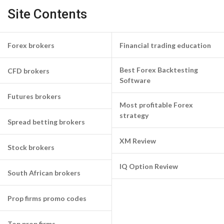
Site Contents
Forex brokers
Financial trading education
Best Forex Backtesting
CFD brokers
Software
Futures brokers
Most profitable Forex
strategy
Spread betting brokers
XM Review
Stock brokers
IQ Option Review
South African brokers
Prop firms promo codes
Top prop firms