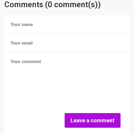
Comments (0 comment(s))
Leave a comment