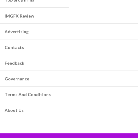
IMGFX Review
Advertising
Contacts
Feedback
Governance
Terms And Conditions
About Us