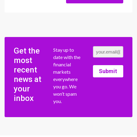
Get the
Stay up to
date with the
most
financial
recent
Submit
markets
news at
everywhere
you go. We
your
won’t spam
inbox
you.