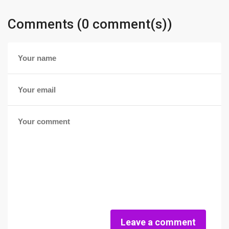
Comments (0 comment(s))
Leave a comment