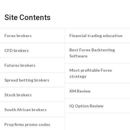
Site Contents
Forex brokers
Financial trading education
Best Forex Backtesting
CFD brokers
Software
Futures brokers
Most profitable Forex
strategy
Spread betting brokers
XM Review
Stock brokers
IQ Option Review
South African brokers
Prop firms promo codes