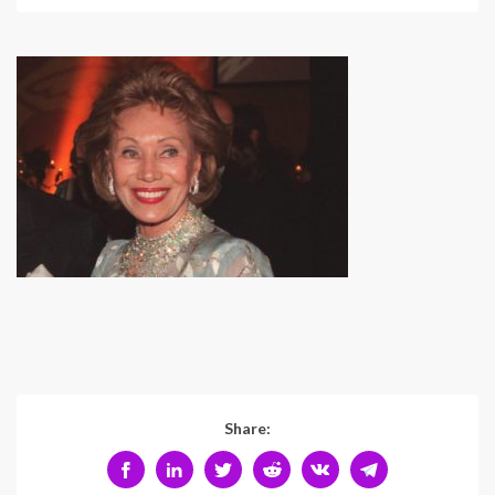
Share: