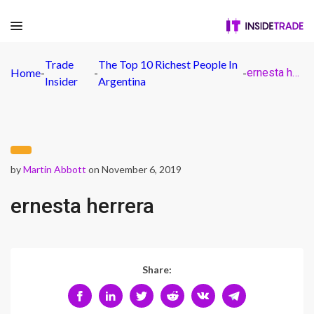
Trade
The Top 10 Richest People In
Home
-
-
-
ernesta herrera
Insider
Argentina
by
Martin Abbott
on November 6, 2019
ernesta herrera
Share: