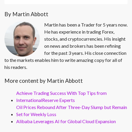
By Martin Abbott
Martin has been a Trader for 5 years now.
He has experience in trading Forex,
stocks, and cryptocurrencies. His insight
on news and brokers has been refining
for the past 3 years. His close connection
to the markets enables him to write amazing copy for all of
his readers.
More content by Martin Abbott
Achieve Trading Success With Top Tips from
InternationalReserve Experts
Oil Prices Rebound After Three-Day Slump but Remain
Set for Weekly Loss
Alibaba Leverages AI for Global Cloud Expansion