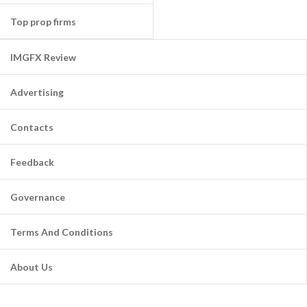
Top prop firms
IMGFX Review
Advertising
Contacts
Feedback
Governance
Terms And Conditions
About Us