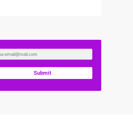
Submit