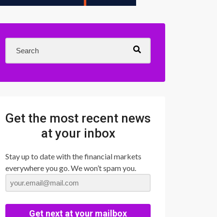
Get the most recent news
at your inbox
Stay up to date with the financial markets
everywhere you go. We won’t spam you.
Get next at your mailbox