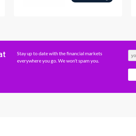
at
Stay up to date with the financial markets
everywhere you go. We won’t spam you.