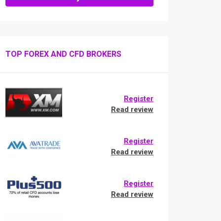
TOP FOREX AND CFD BROKERS
Register
Read review
Register
Read review
Register
Read review