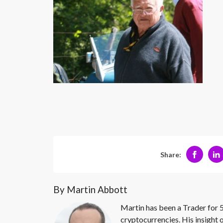
Share:
By Martin Abbott
Martin has been a Trader for 5
cryptocurrencies. His insight 