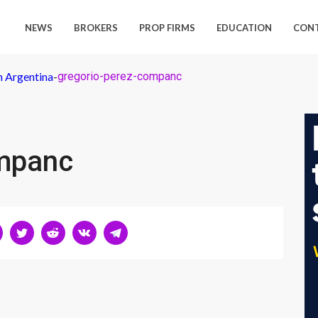
NEWS
BROKERS
PROP FIRMS
EDUCATION
CON
n Argentina
-
gregorio-perez-companc
ompanc