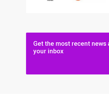
Get the most recent news 
your inbox