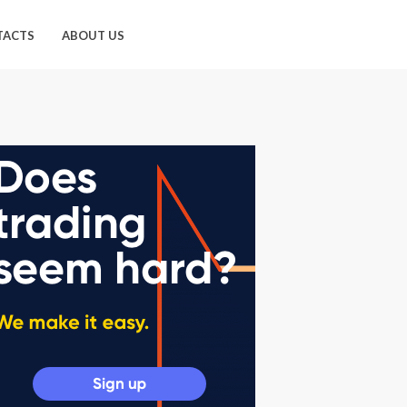
TACTS
ABOUT US