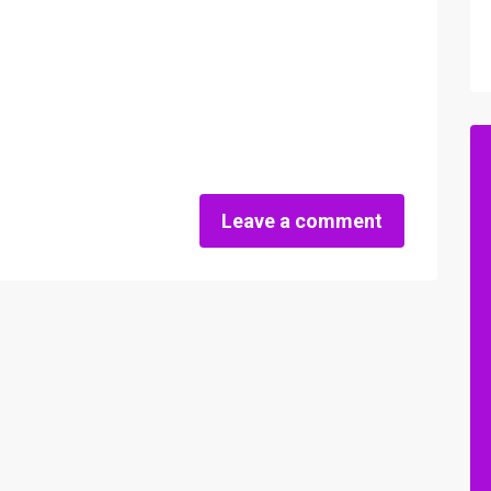
Leave a comment