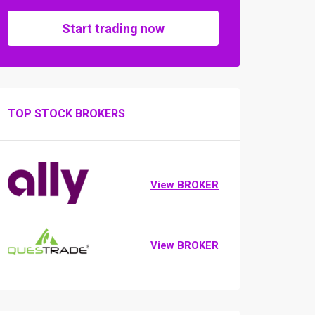
Start trading now
TOP STOCK BROKERS
View BROKER
View BROKER