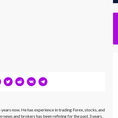
 years now. He has experience in trading Forex, stocks, and
on news and brokers has been refining for the past 3 years.