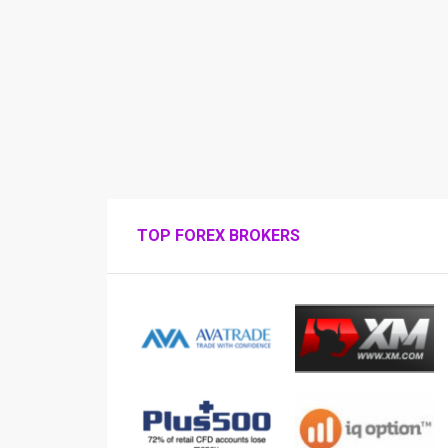
TOP FOREX BROKERS