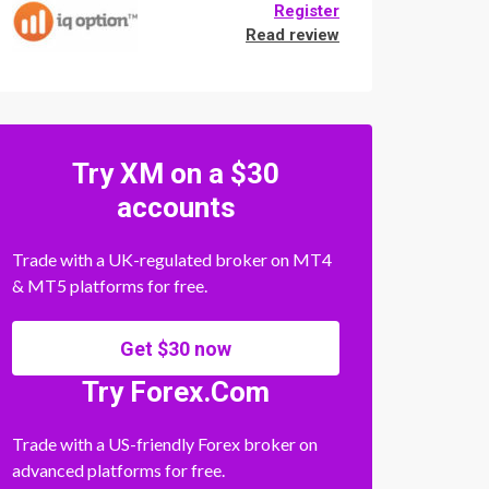
Register
Read review
Try XM on a $30
accounts
Trade with a UK-regulated broker on MT4
& MT5 platforms for free.
Get $30 now
Try Forex.Com
Trade with a US-friendly Forex broker on
advanced platforms for free.