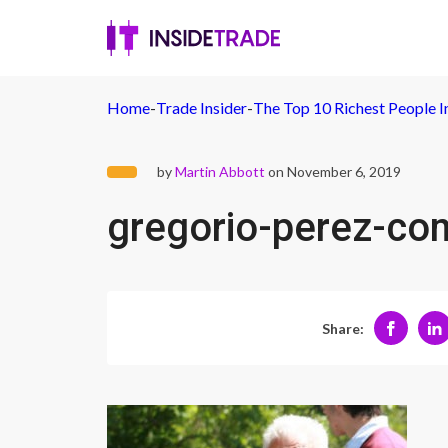
Home
-
Trade Insider
-
The Top 10 Richest People I
by
Martin Abbott
on November 6, 2019
gregorio-perez-c
Share: