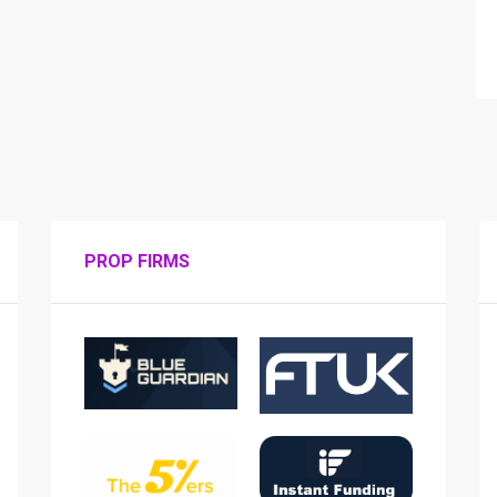
PROP FIRMS