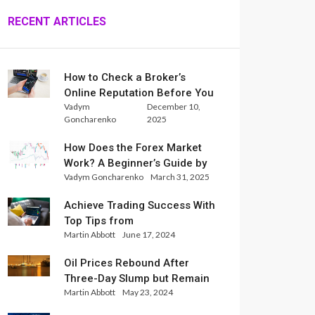
RECENT ARTICLES
How to Check a Broker’s
Online Reputation Before You
Vadym
December 10,
Trade
Goncharenko
2025
How Does the Forex Market
Work? A Beginner’s Guide by
Vadym Goncharenko
March 31, 2025
Xlence Analysts
Achieve Trading Success With
Top Tips from
Martin Abbott
June 17, 2024
InternationalReserve Experts
Oil Prices Rebound After
Three-Day Slump but Remain
Martin Abbott
May 23, 2024
Set for Weekly Loss