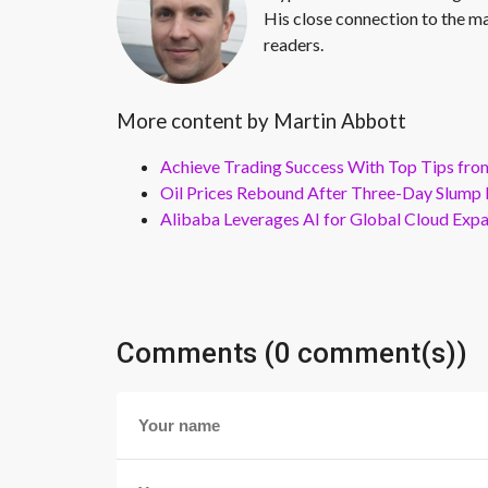
His close connection to the ma
readers.
More content by Martin Abbott
Achieve Trading Success With Top Tips fro
Oil Prices Rebound After Three-Day Slump 
Alibaba Leverages AI for Global Cloud Exp
Comments (0 comment(s))