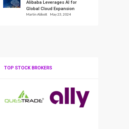
Alibaba Leverages AI for
Global Cloud Expansion
Martin Abbott
May 23, 2024
TOP STOCK BROKERS