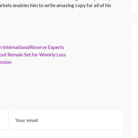
rkets enables him to write amazing copy for all of his
m InternationalReserve Experts
but Remain Set for Weekly Loss
ansion